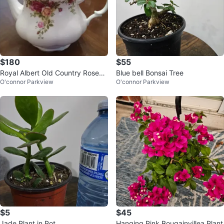
$180
$55
Royal Albert Old Country Roses
Blue bell Bonsai Tree
O'connor Parkview
O'connor Parkview
Teapot and Planter Set
$5
$45
Jade Plant in Pot
Hanging Pink Bougainvillea Plant