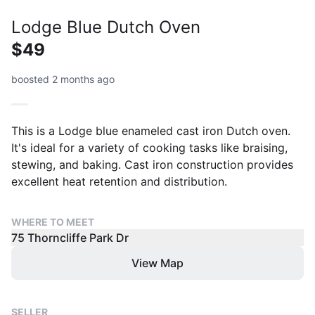
Lodge Blue Dutch Oven
$49
boosted 2 months ago
This is a Lodge blue enameled cast iron Dutch oven.
It's ideal for a variety of cooking tasks like braising,
stewing, and baking. Cast iron construction provides
excellent heat retention and distribution.
WHERE TO MEET
75 Thorncliffe Park Dr
View Map
SELLER