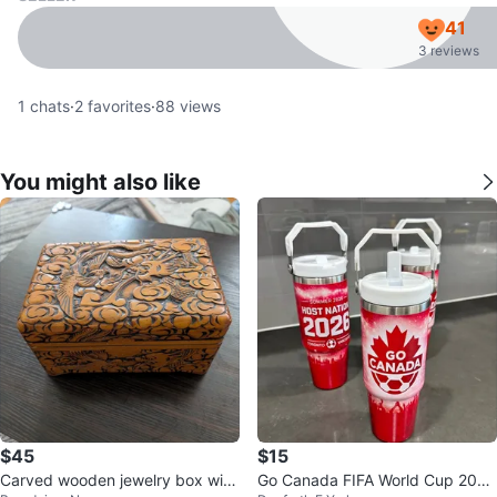
41
3 reviews
1
chats
·
2
favorites
·
88
views
You might also like
$45
$15
Carved wooden jewelry box with
Go Canada FIFA World Cup 2026