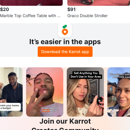
$20
$91
Marble Top Coffee Table with Ch
Graco Double Stroller
rome Base
It’s easier in the apps
Download the Karrot app
Join our Karrot