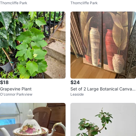
Thorncliffe Park
Thorncliffe Park
mpermeable Planting Bucket
rior Acrylic Latex Paint
$18
$24
Grapevine Plant
Set of 2 Large Botanical Canvas
O'connor Parkview
Leaside
Prints