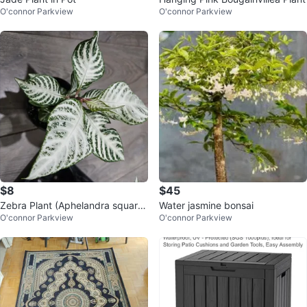
O'connor Parkview
O'connor Parkview
$8
$45
Zebra Plant (Aphelandra squarro
Water jasmine bonsai
O'connor Parkview
O'connor Parkview
sa)