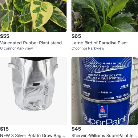
$55
$65
Variegated Rubber Plant standar
Large Bird of Paradise Plant
O'connor Parkview
O'connor Parkview
d
$15
$45
NEW 3 Silver Potato Grow Bag- I
Sherwin-Williams SuperPaint Inte