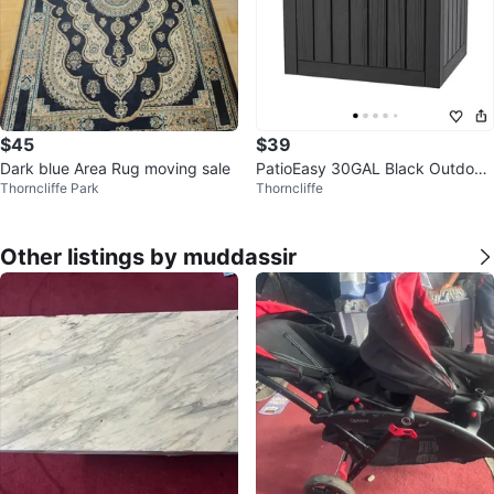
$45
$39
Dark blue Area Rug moving sale
PatioEasy 30GAL Black Outdoor
Thorncliffe Park
Thorncliffe
Deck Box
Other listings by muddassir