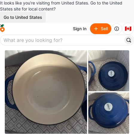
It looks like you’re visiting from United States. Go to the United
States site for local content?
Go to United States
🇨🇦
Sign In
Sell