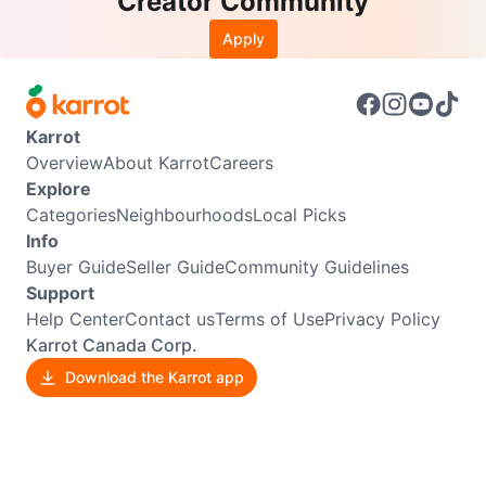
Creator Community
Apply
Karrot
Overview
About Karrot
Careers
Explore
Categories
Neighbourhoods
Local Picks
Info
Buyer Guide
Seller Guide
Community Guidelines
Support
Help Center
Contact us
Terms of Use
Privacy Policy
Karrot Canada Corp.
Download the Karrot app