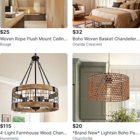
$25
$32
Woven Rope Flush Mount Ceiling
Boho Woven Basket Chandelier
Rouge
Oneida Crescent
Light Fixture
Ceiling Light Fixture - Brown
$115
$20
4-Light Farmhouse Wood Chand
*Brand New* Lightsin Boho Pap
Hurontario
Churchville
elier
er Rope Iron Pendant Light