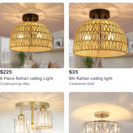
$225
$35
6 Piece Rattan ceiling Light
BN-Rattan ceiling light
Cedarsprings Way
Cedarbrae Mall