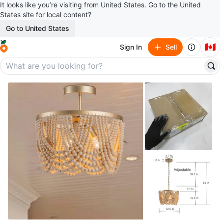
It looks like you’re visiting from United States. Go to the United
States site for local content?
Go to United States
🇨🇦
Sign In
Sell