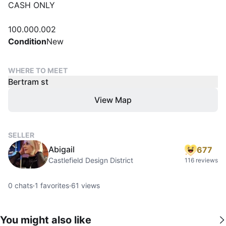
CASH ONLY
100.000.002
Condition
New
WHERE TO MEET
Bertram st
View Map
SELLER
Abigail
677
Castlefield Design District
116 reviews
0
chats
·
1
favorites
·
61
views
You might also like