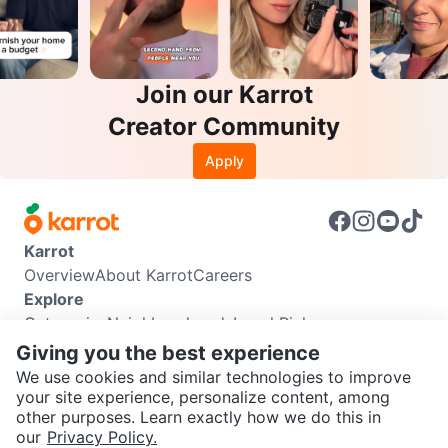
Join our Karrot
Creator Community
Apply
Karrot
Overview
About Karrot
Careers
Explore
Categories
Neighbourhoods
Local Picks
Info
Giving you the best experience
Buyer Guide
Seller Guide
Community Guidelines
We use cookies and similar technologies to improve
Support
your site experience, personalize content, among
other purposes. Learn exactly how we do this in
Help Center
Contact us
Terms of Use
Privacy Policy
SEND CHAT TO SELLER
our
Privacy Policy.
Karrot Canada Corp.