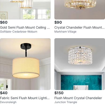
$60
$90
Gold Semi Flush Mount Ceiling Li
Crystal Chandelier Flush Mount L
Golfdale-Cedarbrae-Woburn
Markham Village
ght with Crystal Shades
ight Fixture
$40
$150
Fabric Semi Flush Mount Lightin
Flush Mount Crystal Chandelier
Devonsleigh
Junction Triangle
g Fixture