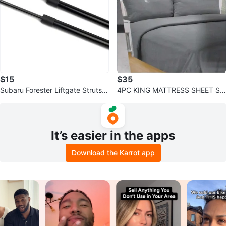
$15
$35
Subaru Forester Liftgate Struts
4PC KING MATTRESS SHEET SE
(2014-2018)
T - Dark Grey Ultra Soft Micro Fl
annel
It’s easier in the apps
Download the Karrot app