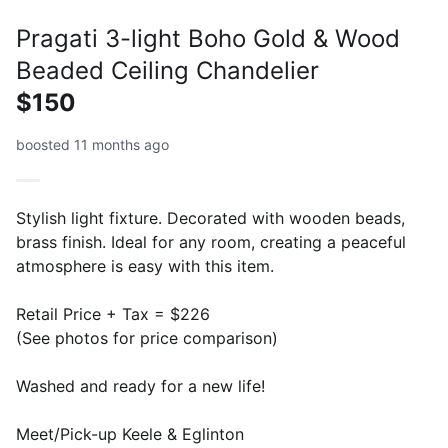
Pragati 3-light Boho Gold & Wood
Beaded Ceiling Chandelier
$150
boosted 11 months ago
Stylish light fixture. Decorated with wooden beads,
brass finish. Ideal for any room, creating a peaceful
atmosphere is easy with this item.
Retail Price + Tax = $226
(See photos for price comparison)
Washed and ready for a new life!
Meet/Pick-up Keele & Eglinton