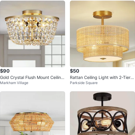
$90
$50
Gold Crystal Flush Mount Ceiling
Rattan Ceiling Light with 2-Tier D
Markham Village
Parkside Square
Light Fixture
rum Shade