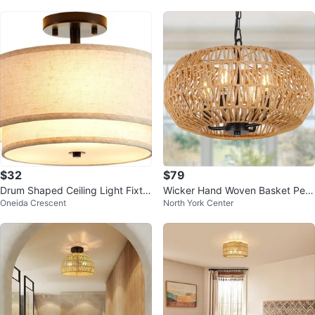
$32
$79
Drum Shaped Ceiling Light Fixtur
Wicker Hand Woven Basket Pen
Oneida Crescent
North York Center
e
dant Light ew in Box