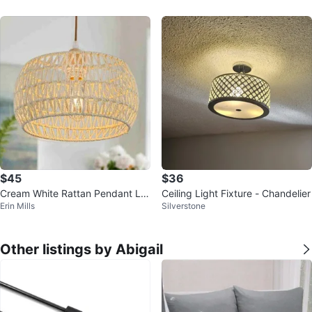
$45
$36
Cream White Rattan Pendant Lig
Ceiling Light Fixture - Chandelier
Erin Mills
Silverstone
ht Fixture Boho Ceiling Light
Other listings by Abigail