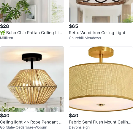
$28
$65
🌿 Boho Chic Rattan Ceiling Ligh
Retro Wood Iron Ceiling Light
Milliken
Churchill Meadows
t – 2-Light Flush Mount 🌿
$40
$40
Ceiling light <> Rope Pendant Li
Fabric Semi Flush Mount Ceiling
Golfdale-Cedarbrae-Woburn
Devonsleigh
ght Fixture
Light - 3-Light Drum Fixture