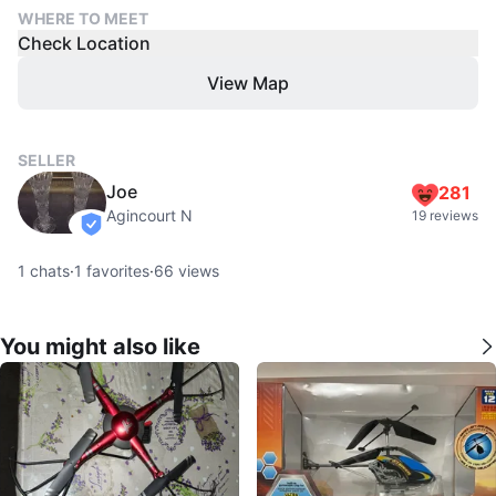
WHERE TO MEET
Check Location
View Map
SELLER
Joe
281
Agincourt N
19 reviews
verified
1
chats
·
1
favorites
·
66
views
You might also like