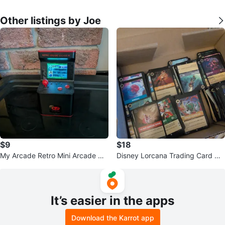
Other listings by Joe
$9
$18
My Arcade Retro Mini Arcade Ma
Disney Lorcana Trading Card Ga
chine
me Cards
It’s easier in the apps
Download the Karrot app