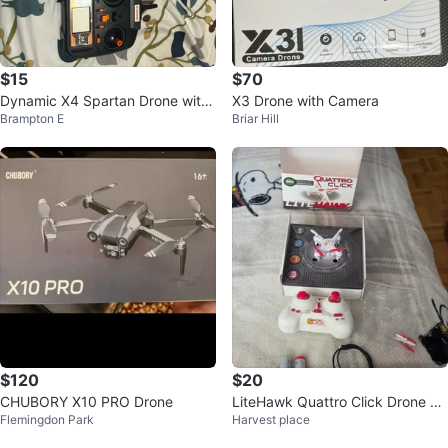
$15
$70
Dynamic X4 Spartan Drone with
X3 Drone with Camera
Brampton E
Briar Hill
Controller
$120
$20
CHUBORY X10 PRO Drone
LiteHawk Quattro Click Drone wi
Flemingdon Park
Harvest place
th Remote and Accessories