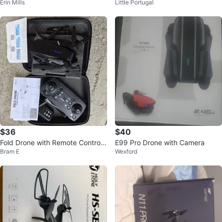
Erin Mills
Little Portugal
ne with HD Camera
te Control X-Wing Starfighter
$36
$40
Fold Drone with Remote Controll
E99 Pro Drone with Camera
Bram E
Wexford
er and Case