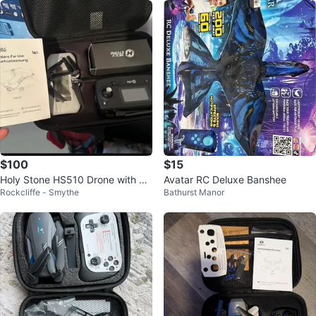
$100
$15
Holy Stone HS510 Drone with Re
Avatar RC Deluxe Banshee
Rockcliffe - Smythe
Bathurst Manor
mote Controller