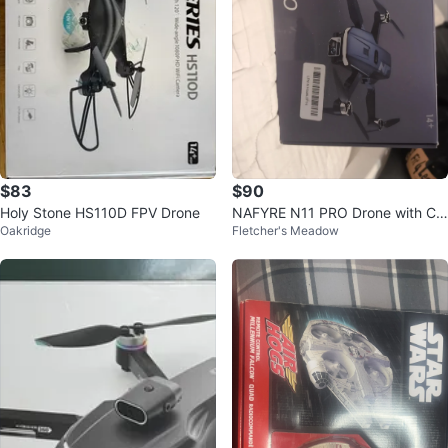
$83
$90
Holy Stone HS110D FPV Drone
NAFYRE N11 PRO Drone with Co
Oakridge
Fletcher's Meadow
ntroller and Case