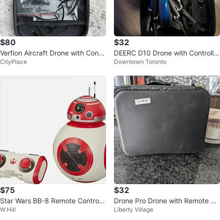
$80
$32
Verfion Aircraft Drone with Contr
DEERC D10 Drone with Controller
CityPlace
Downtown Toronto
oller
and Accessories brand new
$75
$32
Star Wars BB-8 Remote Control
Drone Pro Drone with Remote Co
W Hill
Liberty Village
Droid Toy
ntrol and Case