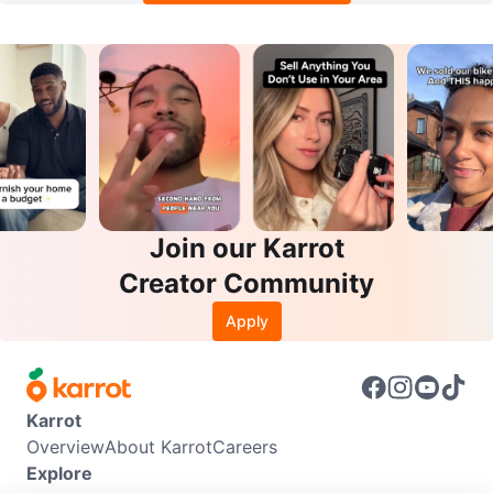
Join our Karrot
Creator Community
Apply
Karrot
Overview
About Karrot
Careers
Explore