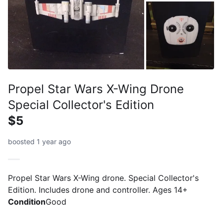
Propel Star Wars X-Wing Drone
Special Collector's Edition
$5
boosted 1 year ago
Propel Star Wars X-Wing drone. Special Collector's
Edition. Includes drone and controller. Ages 14+
Condition
Good