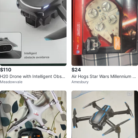
$110
$24
H20 Drone with Intelligent Obsta
Air Hogs Star Wars Millennium Fa
Meadowvale
Amesbury
cle Avoidance
lcon Quad