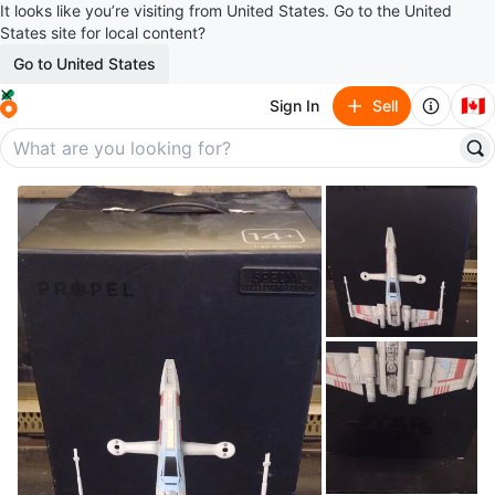
It looks like you’re visiting from United States. Go to the United
States site for local content?
Go to United States
🇨🇦
Sign In
Sell