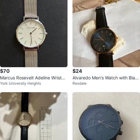
$70
$24
Marcus Rosevelt Adeline Wristwa
Alvaredo Men's Watch with Black
York University Heights
Rexdale
tch
Leather Strap