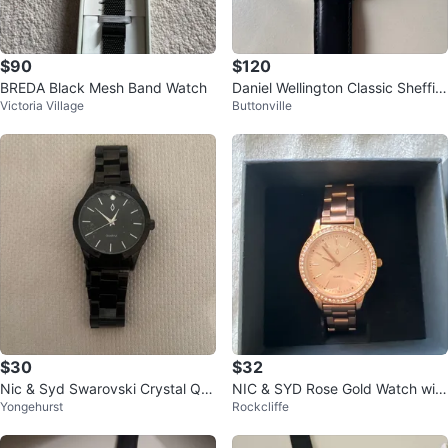
$90
$120
BREDA Black Mesh Band Watch
Daniel Wellington Classic Sheffiel
Victoria Village
Buttonville
d watch with black strap
$30
$32
Nic & Syd Swarovski Crystal Qu
NIC & SYD Rose Gold Watch with
Yongehurst
Rockcliffe
artz Black Watch
Swarovski Crystals