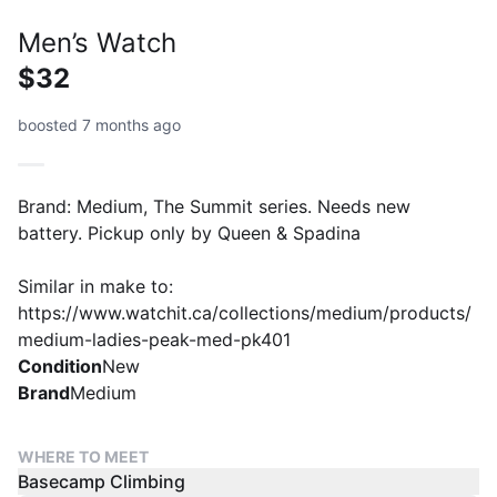
Men’s Watch
$32
boosted 7 months ago
Brand: Medium, The Summit series. Needs new
battery. Pickup only by Queen & Spadina
Similar in make to:
https://www.watchit.ca/collections/medium/products/
medium-ladies-peak-med-pk401
Condition
New
Brand
Medium
WHERE TO MEET
Basecamp Climbing