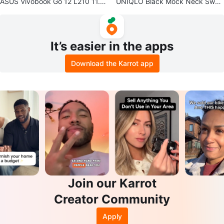
ASUS Vivobook Go 12 L210 11.6”
UNIQLO Black Mock Neck Swea
Ultra Thin Laptop
ter
It’s easier in the apps
Download the Karrot app
Join our Karrot
Creator Community
Apply