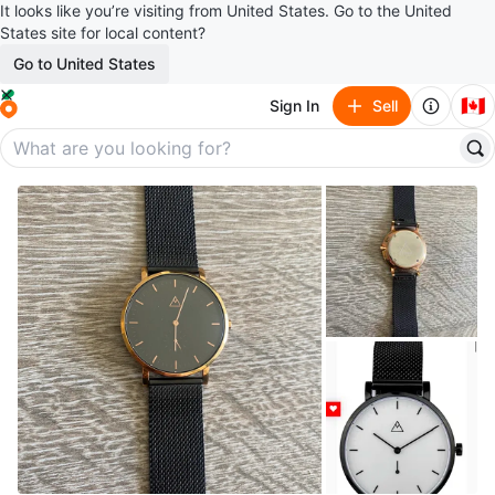
It looks like you’re visiting from United States. Go to the United
States site for local content?
Go to United States
🇨🇦
Sign In
Sell