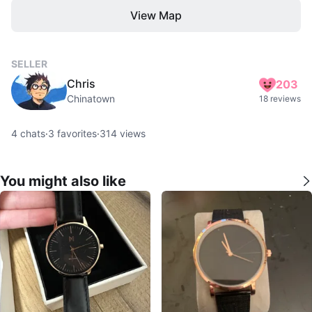
View Map
SELLER
Chris
203
Chinatown
18 reviews
4
chats
·
3
favorites
·
314
views
You might also like