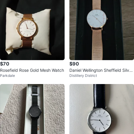
$70
$90
Rosefield Rose Gold Mesh Watch
Daniel Wellington Sheffield Silver
Parkdale
Distillery District
Watch