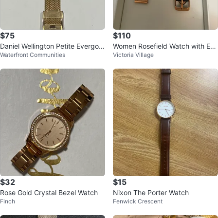
$75
$110
Daniel Wellington Petite Evergold
Women Rosefield Watch with Ext
Waterfront Communities
Victoria Village
Watch
ra Strap
$32
$15
Rose Gold Crystal Bezel Watch
Nixon The Porter Watch
Finch
Fenwick Crescent