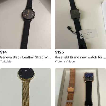
$14
$125
Geneva Black Leather Strap Wat
Rosefield Brand new watch for w
Yorkdale
Victoria Village
ch
omen