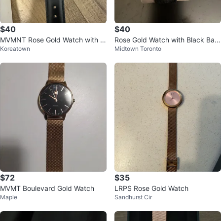
$40
$40
MVMNT Rose Gold Watch with Bl
Rose Gold Watch with Black Ban
Koreatown
Midtown Toronto
ack Leather Band
d
$72
$35
MVMT Boulevard Gold Watch
LRPS Rose Gold Watch
Maple
Sandhurst Cir