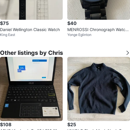
$75
$40
Daniel Wellington Classic Watch
MENROSSI Chronograph Watch
King East
Yonge Eglinton
- Black
Other listings by Chris
$108
$25