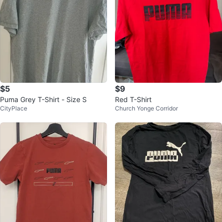
$5
$9
Puma Grey T-Shirt - Size S
Red T-Shirt
CityPlace
Church Yonge Corridor