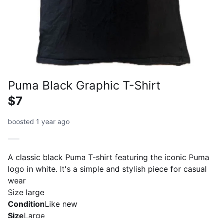
Puma Black Graphic T-Shirt
$7
boosted 1 year ago
A classic black Puma T-shirt featuring the iconic Puma
logo in white. It's a simple and stylish piece for casual
wear
Size large
Condition
Like new
Size
Large