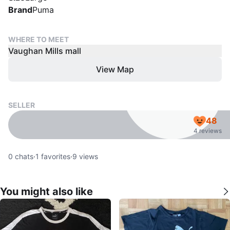
Brand
Puma
WHERE TO MEET
Vaughan Mills mall
View Map
SELLER
48
4 reviews
0
chats
·
1
favorites
·
9
views
You might also like