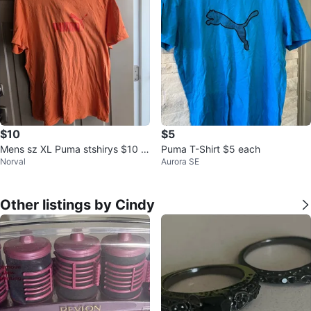
$10
$5
Mens sz XL Puma stshirys $10 e
Puma T-Shirt $5 each
Norval
Aurora SE
ach
Other listings by Cindy