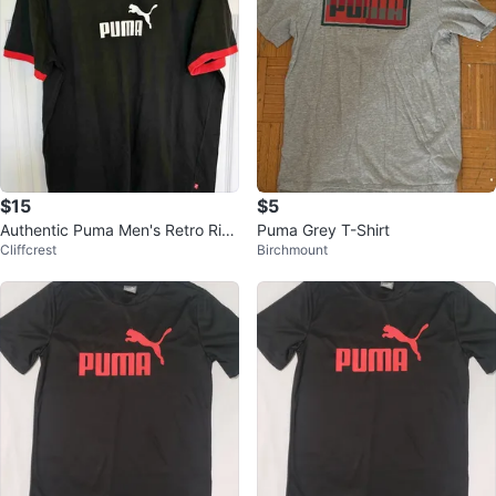
$15
$5
Authentic Puma Men's Retro Rin
Puma Grey T-Shirt
Cliffcrest
Birchmount
ger Graphic T-Shirt - Black/Red -