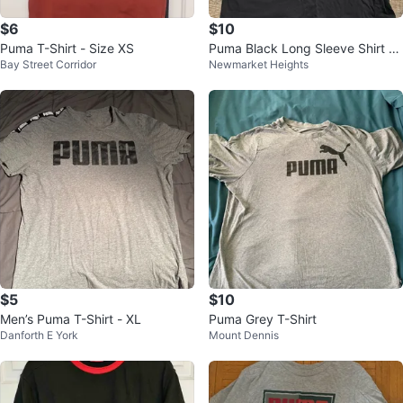
$6
$10
Puma T-Shirt - Size XS
Puma Black Long Sleeve Shirt Si
Bay Street Corridor
Newmarket Heights
ze L (14-16)
$5
$10
Men’s Puma T-Shirt - XL
Puma Grey T-Shirt
Danforth E York
Mount Dennis