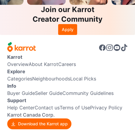
Join our Karrot
Creator Community
Apply
Karrot
Overview
About Karrot
Careers
Explore
Categories
Neighbourhoods
Local Picks
Info
Buyer Guide
Seller Guide
Community Guidelines
Support
Help Center
Contact us
Terms of Use
Privacy Policy
Karrot Canada Corp.
Download the Karrot app