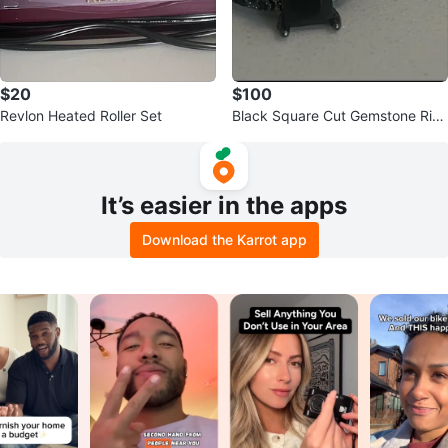
$20
$100
Revlon Heated Roller Set
Black Square Cut Gemstone Rin
g Set
It’s easier in the apps
Download the Karrot app