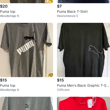
$20
$7
Puma top
Puma Black T-Shirt
Woodbridge N
Newtonbrook E
$15
$15
Puma top
Puma Men's Black Graphic T-Shi
Woodbridge N
Cliffcrest
rt with Big Logo - Size XL