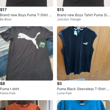
$17
$15
Brand new Boys Puma T-Shirt Bl
Brand new Boys Tshirt Puma Siz
Be Bloor
Junction Triangle
ack/Red Logo Size 10-12 or 7-8
e L
$8
$5
Puma t shirt
Puma Black Sleeveless T-Shirt -
Pelmo Park
Lorne Park
Size M