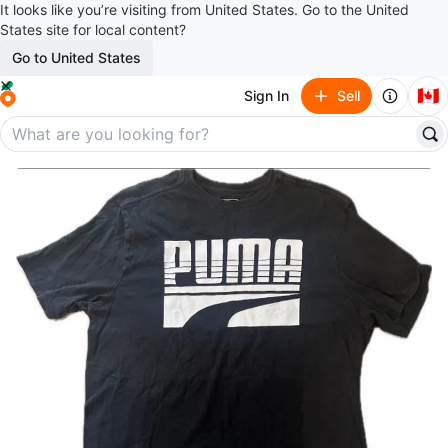
It looks like you’re visiting from United States. Go to the United
States site for local content?
Go to United States
🇨🇦
Sign In
Sell