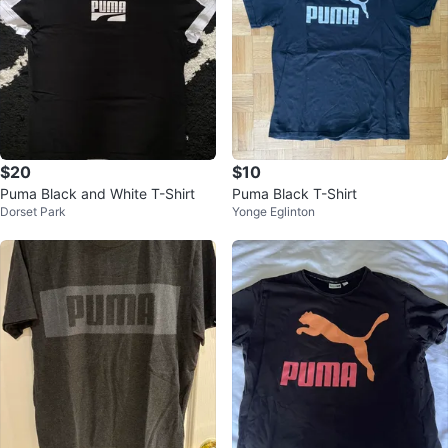
$20
$10
Puma Black and White T-Shirt
Puma Black T-Shirt
Dorset Park
Yonge Eglinton