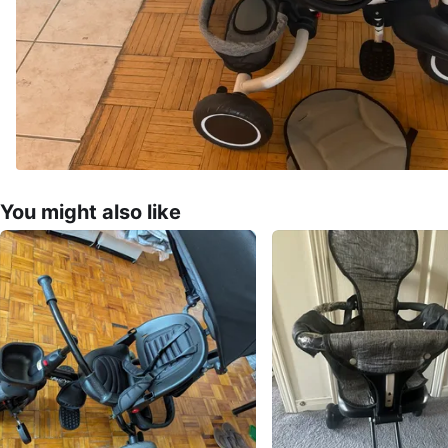
You might also like