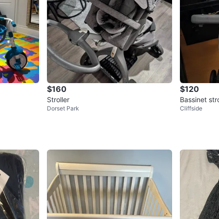
$160
$120
Stroller
Bassinet stro
Dorset Park
Cliffside