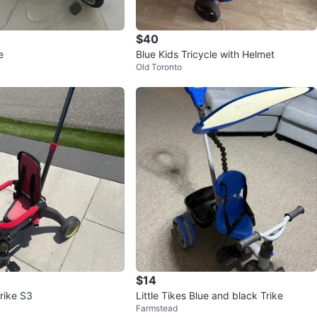
$40
e
Blue Kids Tricycle with Helmet
Old Toronto
$14
rike S3
Little Tikes Blue and black Trike
Farmstead