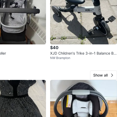
$40
ller
XJD Children's Trike 3-in-1 Balance Bik
NW Brampton
e
Show all