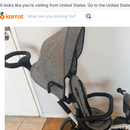
It looks like you’re visiting from United States. Go to the United State