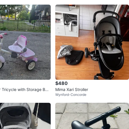
$480
 Tricycle with Storage Bas
Mima Xari Stroller
Wynford-Concorde