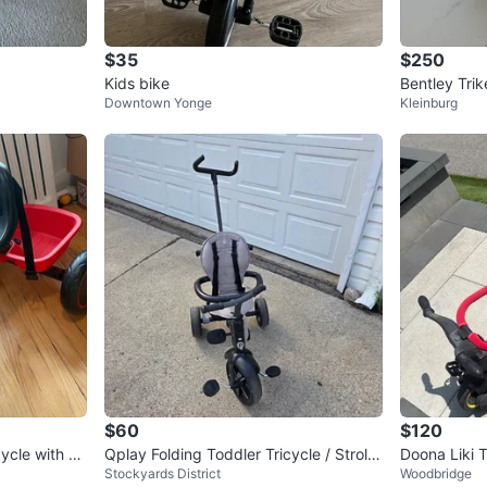
$35
$250
Kids bike
Bentley Trik
Downtown Yonge
Kleinburg
$60
$120
ycle with Ba
Qplay Folding Toddler Tricycle / Strolle
Doona Liki T
Stockyards District
Woodbridge
r Trike