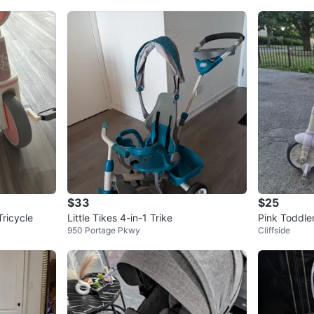
$33
$25
ricycle
Little Tikes 4-in-1 Trike
Pink Toddler
950 Portage Pkwy
Cliffside
ket