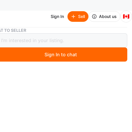
🇨🇦
Sign In
Sell
About us
Grey Baby Tricycle Stroller
T TO SELLER
aby Tricycle Stroller
Sign In to chat
 months ago
 baby tricycle converts into a stroller. It features a sun
djustable parent handle, and safety bar. Suitable for
ldren learning to ride.
n
Like new
years
O MEET