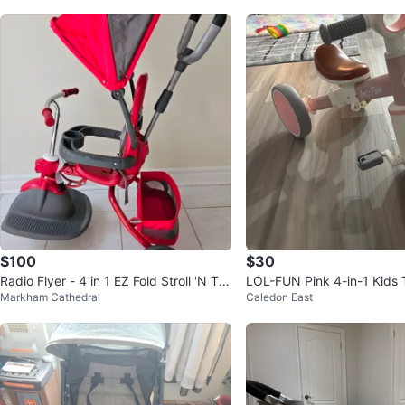
$100
$30
Radio Flyer - 4 in 1 EZ Fold Stroll 'N Tri
LOL-FUN Pink 4-in-1 Kids T
Markham Cathedral
Caledon East
ke