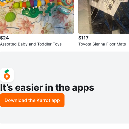
$24
$117
Assorted Baby and Toddler Toys
Toyota Sienna Floor Mats
It’s easier in the apps
Download the Karrot app