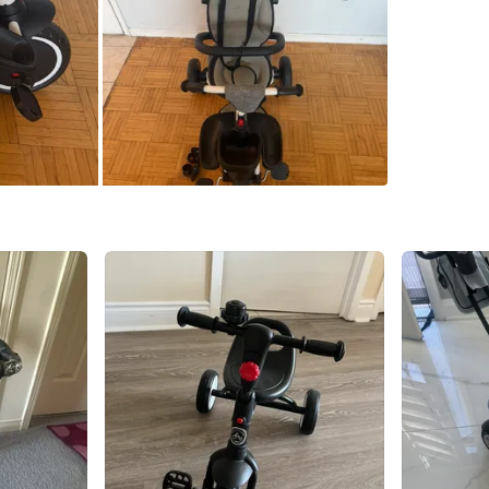
Check Lo
SELLER
7
chats
·
3
f