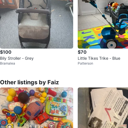
$100
$70
Bily Stroller - Grey
Little Tikes Trike - Blue
Bramalea
Patterson
Other listings by Faiz