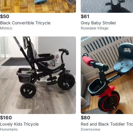
$50
$61
Black Convertible Tricycle
Grey Baby Stroller
Mimico
Rosedale Village
$160
$80
Lovely Kids Tricycle
Red and Black Toddler Tric
Hurontario
Downsview
sket