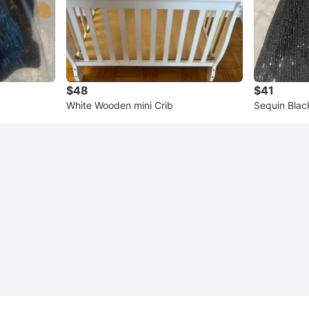
$48
$41
White Wooden mini Crib
Sequin Blac