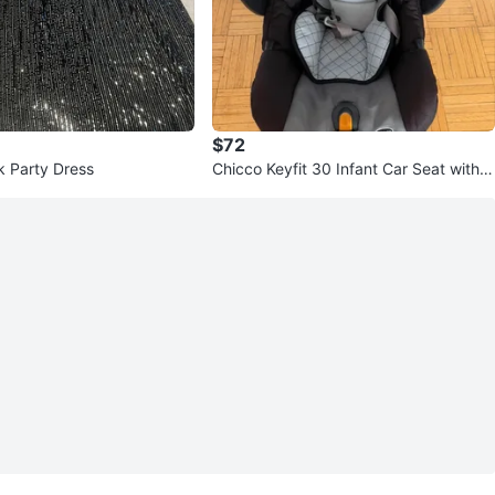
$72
k Party Dress
Chicco Keyfit 30 Infant Car Seat with B
ase