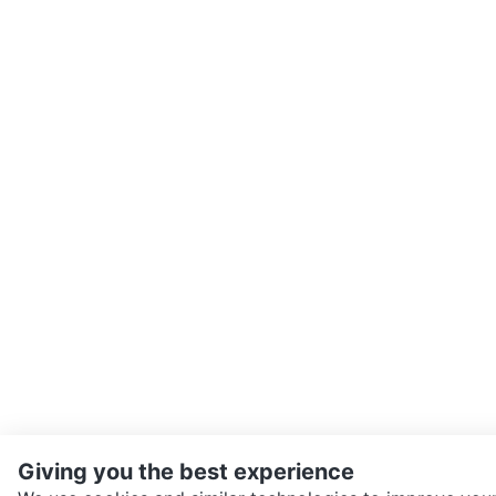
Giving you the best experience