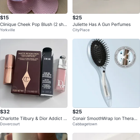
$15
$25
Clinique Cheek Pop Blush (2 sha
Juliette Has A Gun Perfumes
Yorkville
CityPlace
des)
$32
$25
Charlotte Tilbury & Dior Addict li
Conair SmoothWrap Ion Therapy
Dovercourt
Cabbagetown
p bundle ‼️final sale ‼️
Hair Brush (Brand New)