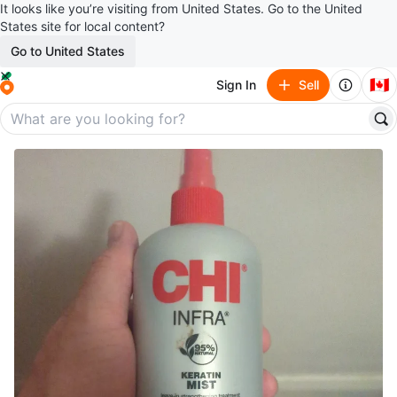
It looks like you’re visiting from United States. Go to the United
States site for local content?
Go to United States
🇨🇦
Sign In
Sell