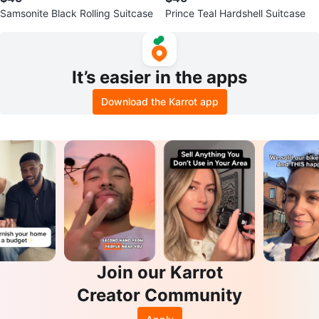
Samsonite Black Rolling Suitcase
Prince Teal Hardshell Suitcase
It’s easier in the apps
Download the Karrot app
Join our Karrot
Creator Community