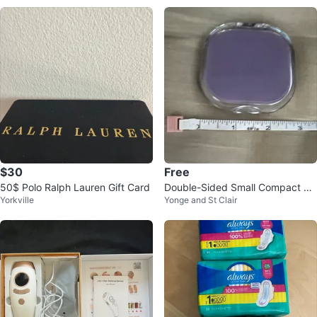
$30
Free
50$ Polo Ralph Lauren Gift Card
Double-Sided Small Compact 3X
Yorkville
Yonge and St Clair
Magnifying Mirror