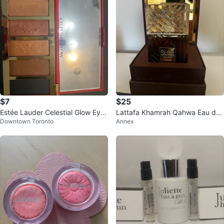
$7
$25
Estée Lauder Celestial Glow Eyes
Lattafa Khamrah Qahwa Eau de
Downtown Toronto
Annex
hadow Palette
Parfum 100ml