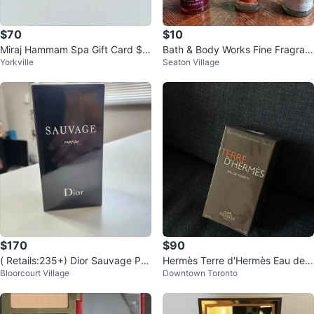
$70
$10
Miraj Hammam Spa Gift Card $1
Bath & Body Works Fine Fragran
Yorkville
Seaton Village
00
ce Mists
$170
$90
( Retails:235+) Dior Sauvage Par
Hermès Terre d'Hermès Eau de T
Bloorcourt Village
Downtown Toronto
fum 100 ml perfume (AUTHENTI
oilette 100 ML
C)