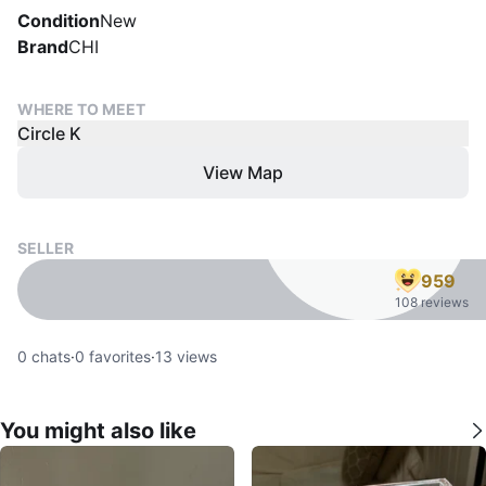
Condition
New
Brand
CHI
WHERE TO MEET
Circle K
View Map
SELLER
959
108 reviews
0
chats
·
0
favorites
·
13
views
You might also like