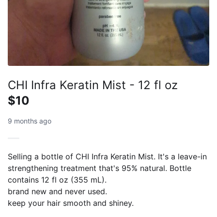
CHI Infra Keratin Mist - 12 fl oz
$10
9 months ago
Selling a bottle of CHI Infra Keratin Mist. It's a leave-in
strengthening treatment that's 95% natural. Bottle
contains 12 fl oz (355 mL).
brand new and never used.
keep your hair smooth and shiney.