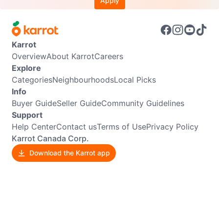
Apply
Karrot
Overview
About Karrot
Careers
Explore
Categories
Neighbourhoods
Local Picks
Info
Buyer Guide
Seller Guide
Community Guidelines
Support
Help Center
Contact us
Terms of Use
Privacy Policy
Karrot Canada Corp.
Download the Karrot app