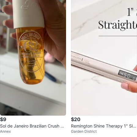
$9
$20
Sol de Janeiro Brazilian Crush Ch
Remington Shine Therapy 1" Sli
Annex
Garden District
eirosa 62 Perfume Mist
m Straightener