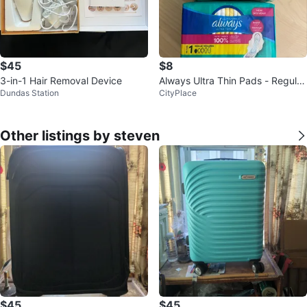
$45
$8
3-in-1 Hair Removal Device
Always Ultra Thin Pads - Regula
Dundas Station
CityPlace
r, 3x 22 Packs
Other listings by steven
$45
$45