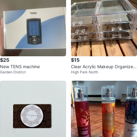
$25
$15
New TENS machine
Clear Acrylic Makeup Organizer
Garden District
High Park North
with Drawers