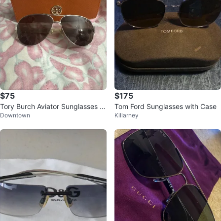
$75
$175
Tory Burch Aviator Sunglasses wi
Tom Ford Sunglasses with Case
Downtown
Killarney
th Case