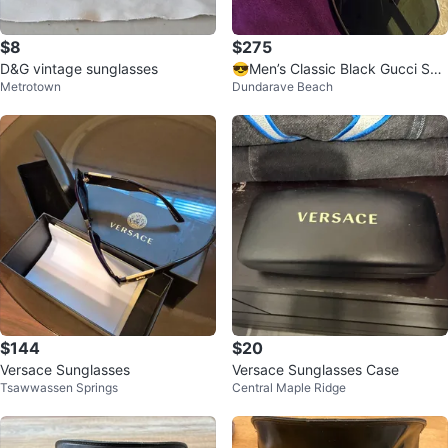
$8
$275
D&G vintage sunglasses
😎Men’s Classic Black Gucci Sun
Metrotown
Dundarave Beach
glasses with Case
$144
$20
Versace Sunglasses
Versace Sunglasses Case
Tsawwassen Springs
Central Maple Ridge