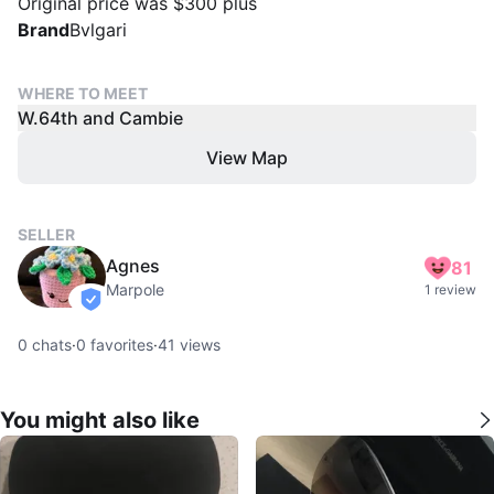
Original price was $300 plus
Brand
Bvlgari
WHERE TO MEET
W.64th and Cambie
View Map
SELLER
Agnes
81
Marpole
1 review
verified
0
chats
·
0
favorites
·
41
views
You might also like