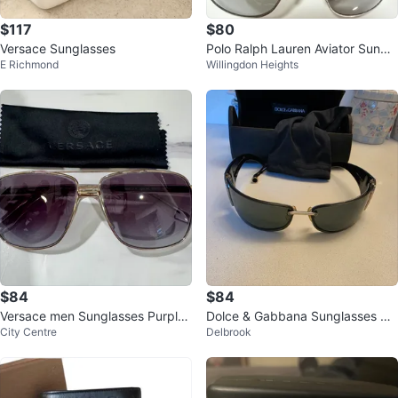
$117
$80
Versace Sunglasses
Polo Ralph Lauren Aviator Sungla
E Richmond
Willingdon Heights
sses
$84
$84
Versace men Sunglasses Purple
Dolce & Gabbana Sunglasses wit
City Centre
Delbrook
Lenses
h Case