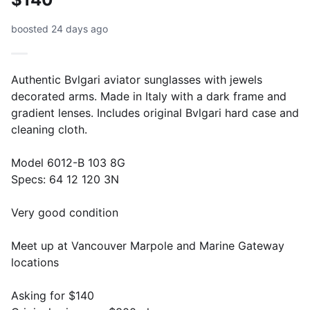
boosted 24 days ago
Authentic Bvlgari aviator sunglasses with jewels
decorated arms. Made in Italy with a dark frame and
gradient lenses. Includes original Bvlgari hard case and
cleaning cloth.
Model 6012-B 103 8G
Specs: 64 12 120 3N
Very good condition
Meet up at Vancouver Marpole and Marine Gateway
locations
Asking for $140