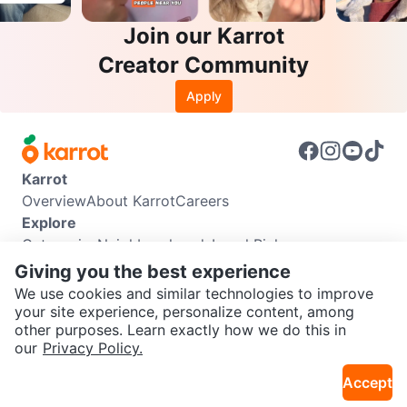
Join our Karrot
Creator Community
Apply
Karrot
Overview
About Karrot
Careers
Explore
Categories
Neighbourhoods
Local Picks
Info
Giving you the best experience
Buyer Guide
Seller Guide
Community Guidelines
We use cookies and similar technologies to improve
Support
your site experience, personalize content, among
other purposes. Learn exactly how we do this in
Help Center
Contact us
Terms of Use
Privacy Policy
SEND CHAT TO SELLER
our
Privacy Policy.
Karrot Canada Corp.
Download the Karrot app
Accept
Get the Karrot app to chat