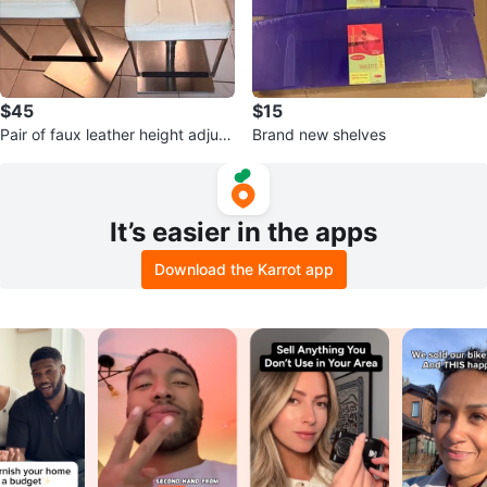
$45
$15
Pair of faux leather height adjust
Brand new shelves
able bar stools
It’s easier in the apps
Download the Karrot app