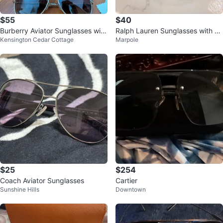
$55
$40
Burberry Aviator Sunglasses with
Ralph Lauren Sunglasses with C
Kensington Cedar Cottage
Marpole
Case
ase
$25
$254
Coach Aviator Sunglasses
Cartier
Sunshine Hills
Downtown