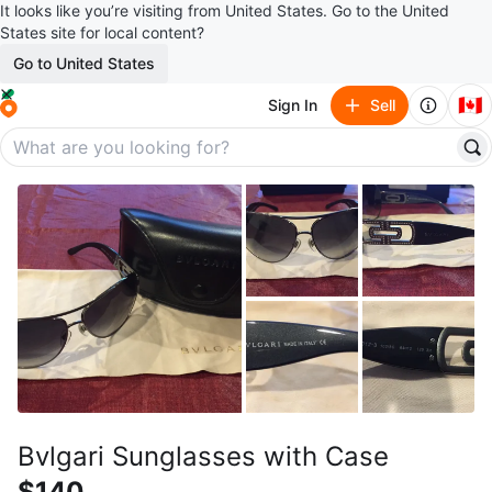
It looks like you’re visiting from United States. Go to the United
States site for local content?
Go to United States
🇨🇦
Sign In
Sell
Bvlgari Sunglasses with Case
$140