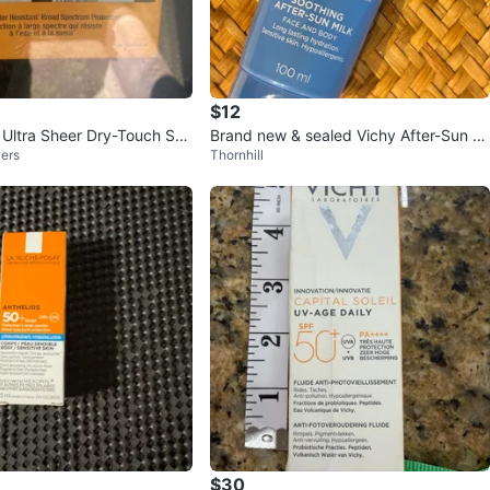
$12
Ultra Sheer Dry-Touch Su
Brand new & sealed Vichy After-Sun Mi
ers
Thornhill
 60 (2 x 88mL)
lk (100ml) ☀️
$30