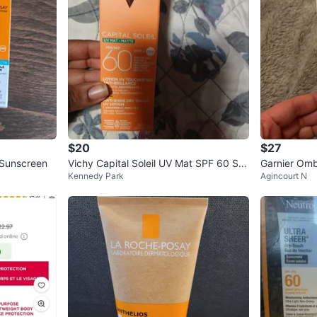
$20
$27
 Sunscreen
Vichy Capital Soleil UV Mat SPF 60 Su
Garnier Omb
Kennedy Park
Agincourt N
nscreen Lotion
60 - 75ml