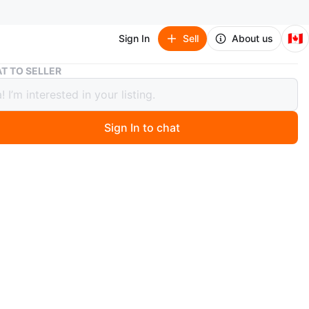
🇨🇦
Sign In
Sell
About us
Vichy SPF 60
T TO SELLER
 SPF 60
Sign In to chat
3 days ago
y SPF 60 ultra light, hydrating & non greasy sunscreen.
rgenic & fragrance free
n
New
chy laboratories
O MEET
cation