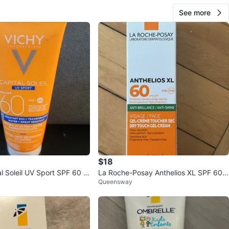
See more
$18
l Soleil UV Sport SPF 60 L
La Roche-Posay Anthelios XL SPF 60
Queensway
ml
Dry Touch Gel-Cream