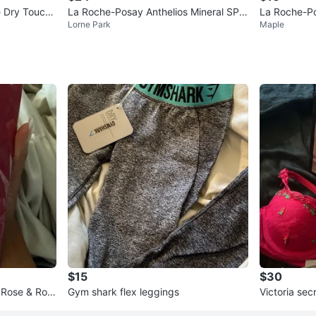
e Dry Touch
La Roche-Posay Anthelios Mineral SPF
La Roche-Po
Lorne Park
Maple
50 Light Finish Fluid 125ml
otion SPF 5
$15
$30
 Rose & Ros
Gym shark flex leggings
Victoria sec
LED