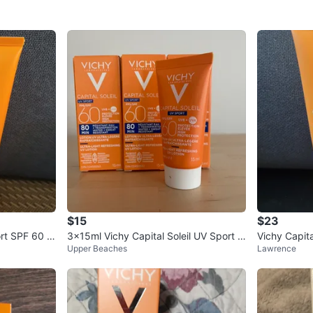
$15
$23
ort SPF 60 L
3x15ml Vichy Capital Soleil UV Sport S
Vichy Capita
Upper Beaches
Lawrence
PF 60 Exp 08/2026
otion - 200