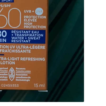
SELLER
3
chats
·
12