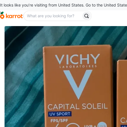
It looks like you’re visiting from United States. Go to the United State