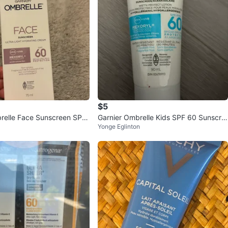
$5
relle Face Sunscreen SPF
Garnier Ombrelle Kids SPF 60 Sunscre
Yonge Eglinton
en Lotion 90 mL