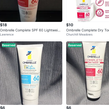
$18
$10
Ombrelle Complete SPF 60 Lightweigh
Ombrelle Complete Dry To
Lawrence
Churchill Meadows
t Lotion Sunscreen 200 mL
Sunscreen 200 ml
Reserved
Reserved
$6
$6