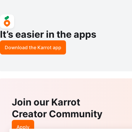
It’s easier in the apps
Download the Karrot app
Join our Karrot
Creator Community
Apply