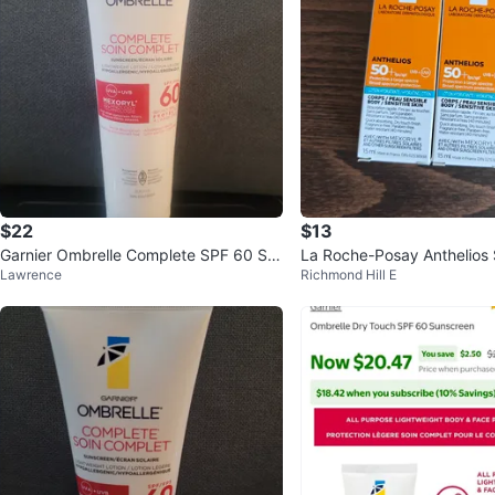
$22
$13
Garnier Ombrelle Complete SPF 60 Su
La Roche-Posay Anthelios
Lawrence
Richmond Hill E
nscreen Lotion 300 mL