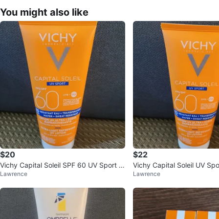
You might also like
$20
$22
Vichy Capital Soleil SPF 60 UV Sport S
Vichy Capital Soleil UV Sp
Lawrence
Lawrence
unscreen Lotion
otion