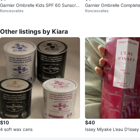
Garnier Ombrelle Kids SPF 60 Sunscre
Garnier Ombrelle Complet
Roncesvalles
Roncesvalles
en Lotion - 200 ml
SPF 60 Sunscreen Lotion
Other listings by Kiara
$10
$40
4 soft wax cans
Issey Miyake L’eau D’Issey
e 50ml – BRAND NEW SEA