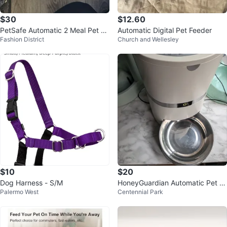
$30
$12.60
PetSafe Automatic 2 Meal Pet Fe
Automatic Digital Pet Feeder
Fashion District
Church and Wellesley
eder
$10
$20
Dog Harness - S/M
HoneyGuardian Automatic Pet Fe
Palermo West
Centennial Park
eder