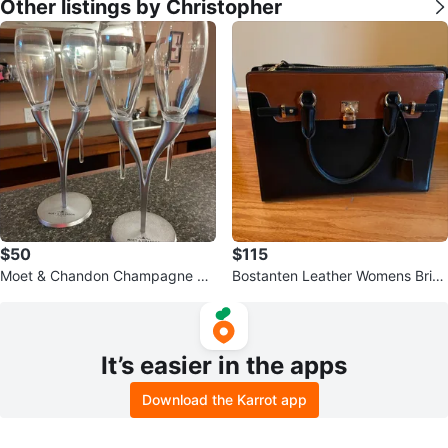
Other listings by Christopher
$50
$115
Moet & Chandon Champagne Flu
Bostanten Leather Womens Brief
te Glasses, Set of 4
case
It’s easier in the apps
Download the Karrot app