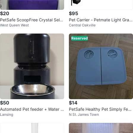
$20
$95
PetSafe ScoopFree Crystal Self-
Pet Carrier - Petmate Light Gray
West Queen West
Central Oakville
Cleaning Litter Box
70-90 LBS
Reserved
$50
$14
Automated Pet feeder + Water f
PetSafe Healthy Pet Simply Feed
Lansing
N St. James Town
ountain
Automatic Feeder