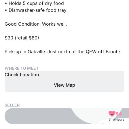
• Holds 5 cups of dry food
• Dishwasher-safe food tray
Good Condition. Works well.
$30 (retail $80)
Pick-up in Oakville. Just north of the QEW off Bronte.
WHERE TO MEET
Check Location
View Map
SELLER
84
3 reviews