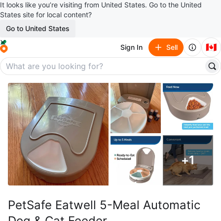
It looks like you’re visiting from United States. Go to the United
States site for local content?
Go to United States
🇨🇦
Sign In
Sell
+
1
PetSafe Eatwell 5-Meal Automatic
Dog & Cat Feeder