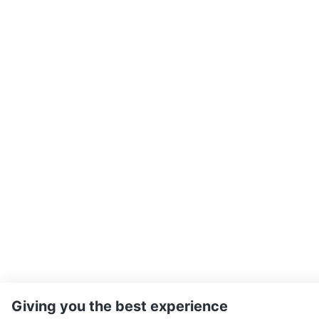
Giving you the best experience