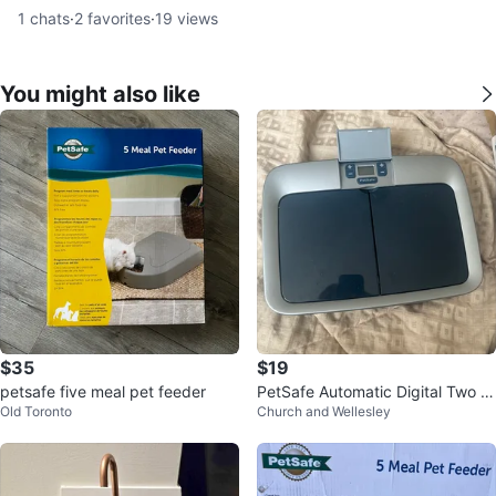
1
chats
·
2
favorites
·
19
views
You might also like
$35
$19
petsafe five meal pet feeder
PetSafe Automatic Digital Two M
Old Toronto
Church and Wellesley
eal Pet Feeder