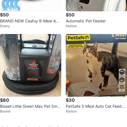
$50
$50
BRAND NEW Casfuy 6-Meal Aut
Automatic Pet Feeder
Emery
Malton
omatic Pet Feeder (Wet/Dry Foo
d)
$80
$30
Bissell Little Green Max Pet Smar
PetSafe 5 Meal Auto Cat Feeder
Bronte
Malton
tMix Portable Cleaner
– NEW (Open Box) – Cheap