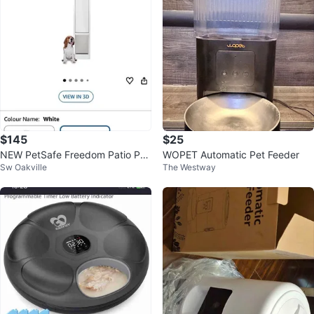
$145
$25
NEW PetSafe Freedom Patio Pan
WOPET Automatic Pet Feeder
Sw Oakville
The Westway
el Pet Door - Large