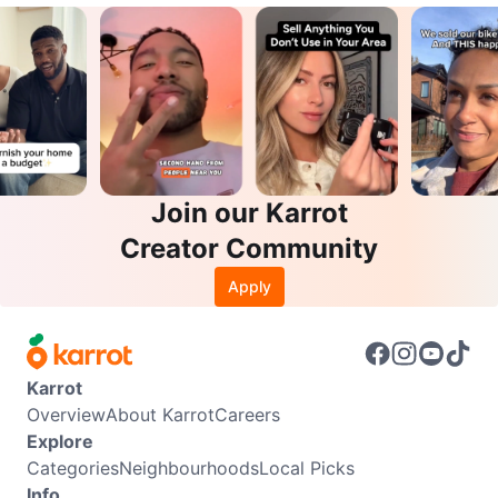
Join our Karrot
Creator Community
Apply
Karrot
Overview
About Karrot
Careers
Explore
Categories
Neighbourhoods
Local Picks
Info