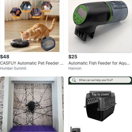
$48
$25
CASFUY Automatic Pet Feeder -
Automatic Fish Feeder for Aquari
Humber Summit
Hannon
Grey
um