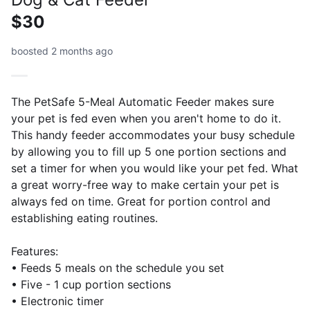
$30
boosted 2 months ago
The PetSafe 5-Meal Automatic Feeder makes sure
your pet is fed even when you aren't home to do it.
This handy feeder accommodates your busy schedule
by allowing you to fill up 5 one portion sections and
set a timer for when you would like your pet fed. What
a great worry-free way to make certain your pet is
always fed on time. Great for portion control and
establishing eating routines.
Features:
• Feeds 5 meals on the schedule you set
• Five - 1 cup portion sections
• Electronic timer