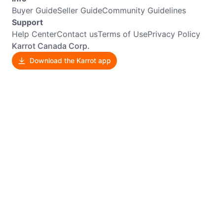
Buyer Guide
Seller Guide
Community Guidelines
Support
Help Center
Contact us
Terms of Use
Privacy Policy
Karrot Canada Corp.
Download the Karrot app