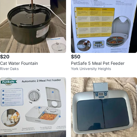
$20
$50
Cat Water Fountain
PetSafe 5 Meal Pet Feeder
River Oaks
York University Heights