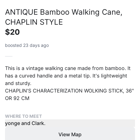
ANTIQUE Bamboo Walking Cane,
CHAPLIN STYLE
$20
boosted 23 days ago
This is a vintage walking cane made from bamboo. It
has a curved handle and a metal tip. It's lightweight
and sturdy.
CHAPLIN'S CHARACTERIZATION WOLKING STICK, 36"
OR 92 CM
WHERE TO MEET
yonge and Clark.
View Map