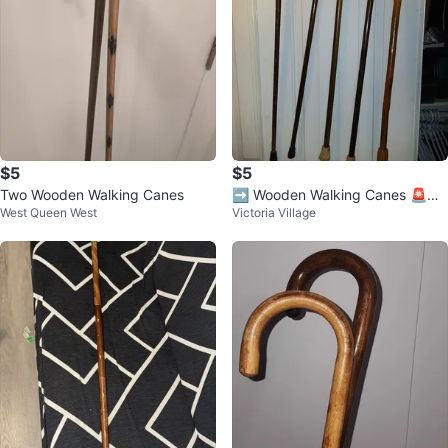
$5
$5
Two Wooden Walking Canes
➡️ Wooden Walking Canes 🚨
West Queen West
Victoria Village
$5.00 - Each 🚨