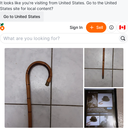
It looks like you’re visiting from United States. Go to the United
States site for local content?
Go to United States
🇨🇦
Sign In
Sell