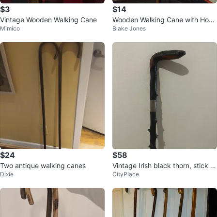
$3
$14
Vintage Wooden Walking Cane
Wooden Walking Cane with Hook
Mimico
Blake Jones
Handle
$24
$58
Two antique walking canes
Vintage Irish black thorn, stick 9
Dixie
CityPlace
25silver clasp around the top