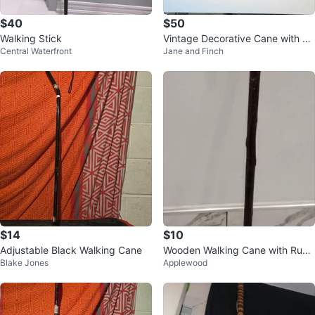
$40
$50
Walking Stick
Vintage Decorative Cane with Or
Central Waterfront
Jane and Finch
nate Brass Handle
$14
$10
Adjustable Black Walking Cane
Wooden Walking Cane with Rubb
Blake Jones
Applewood
er Tip