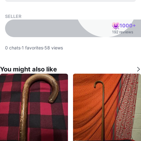
SELLER
1000+
192 reviews
0
chats
·
1
favorites
·
58
views
You might also like