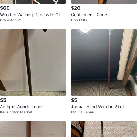
$60
$20
Wooden Walking Cane with Orna
Gentlemen's Cane
Brampton W
Don Mills
te Handle
$5
$5
Antique Wooden cane
Jaguar Head Walking Stick
Kensington Market
Mount Dennis