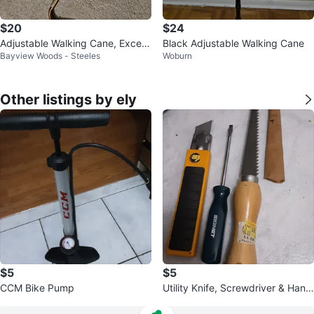
$20
$24
Adjustable Walking Cane, Excelle
Black Adjustable Walking Cane
Bayview Woods - Steeles
Woburn
nt condition.
Other listings by ely
$5
$5
CCM Bike Pump
Utility Knife, Screwdriver & Hand
Saw Set