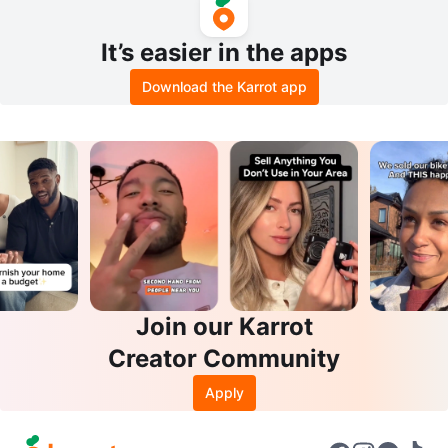
It’s easier in the apps
Download the Karrot app
Join our Karrot
Creator Community
Apply