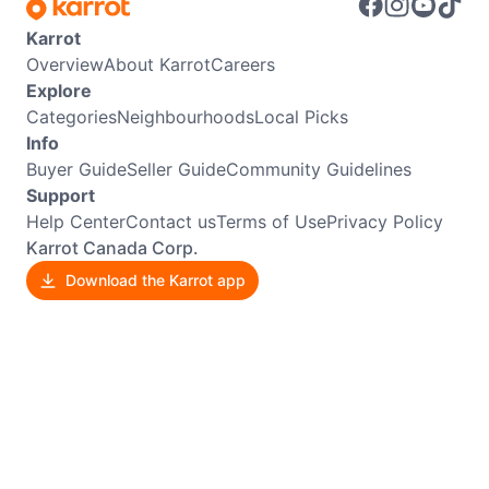
Karrot
Overview
About Karrot
Careers
Explore
Categories
Neighbourhoods
Local Picks
Info
Buyer Guide
Seller Guide
Community Guidelines
Support
Help Center
Contact us
Terms of Use
Privacy Policy
Karrot Canada Corp.
Download the Karrot app