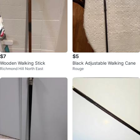
$7
$5
Wooden Walking Stick
Black Adjustable Walking Cane
Richmond Hill North East
Rouge