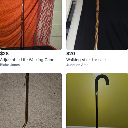
$28
$20
Adjustable Life Walking Cane wit
Walking stick for sale
Blake Jones
Junction Area
h Pattern