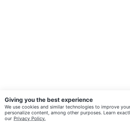
Giving you the best experience
We use cookies and similar technologies to improve your
personalize content, among other purposes. Learn exactl
SEND CHAT TO SELLER
our
Privacy Policy.