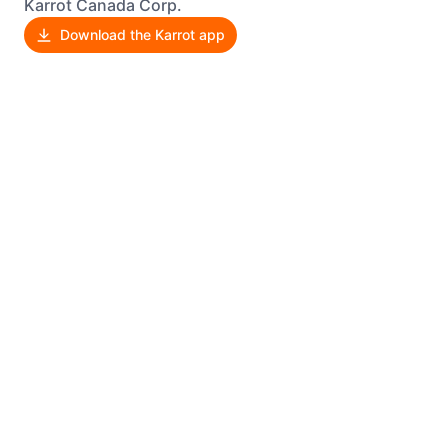
Karrot Canada Corp.
Download the Karrot app