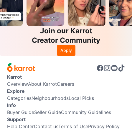
Join our Karrot
Creator Community
Apply
Karrot
Overview
About Karrot
Careers
Explore
Categories
Neighbourhoods
Local Picks
Info
Buyer Guide
Seller Guide
Community Guidelines
Support
Help Center
Contact us
Terms of Use
Privacy Policy