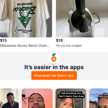
$15
$18
Milwaukee Bucks World Champio
Yo-yo ice cream
ns 2021 T-Shirt
It’s easier in the apps
Download the Karrot app