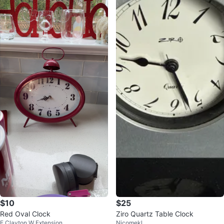
$10
$25
Red Oval Clock
Ziro Quartz Table Clock
E Clayton W Extension
Nicomekl