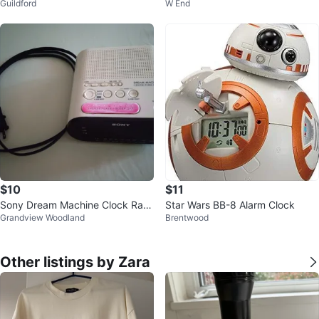
Guildford
W End
$10
$11
Sony Dream Machine Clock Radi
Star Wars BB-8 Alarm Clock
Grandview Woodland
Brentwood
o ICF-C218
Other listings by Zara