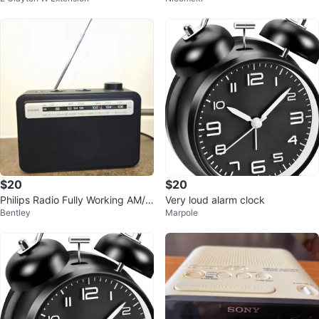
$20
$20
Philips Radio Fully Working AM/F
Very loud alarm clock
Bentley
Marpole
M Analog Portable TAR2506/37