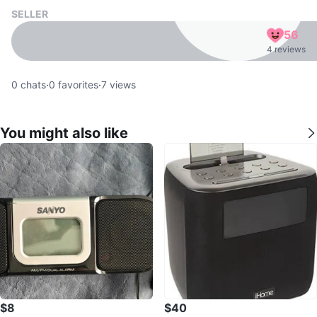
SELLER
56
4 reviews
0
chats
·
0
favorites
·
7
views
You might also like
$8
$40