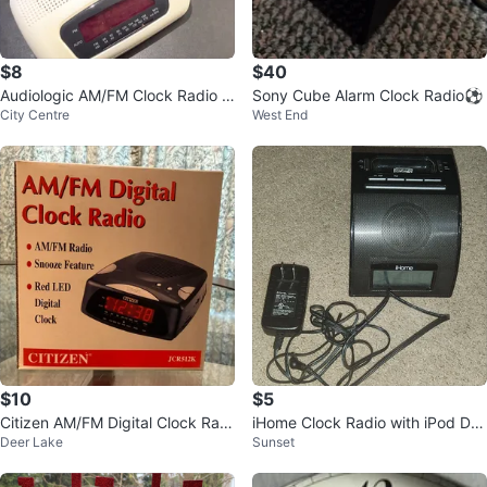
$8
$40
Audiologic AM/FM Clock Radio w
Sony Cube Alarm Clock Radio⚽
City Centre
West End
ith Snooze
$10
$5
Citizen AM/FM Digital Clock Radi
iHome Clock Radio with iPod Do
Deer Lake
Sunset
o JCR512K
ck