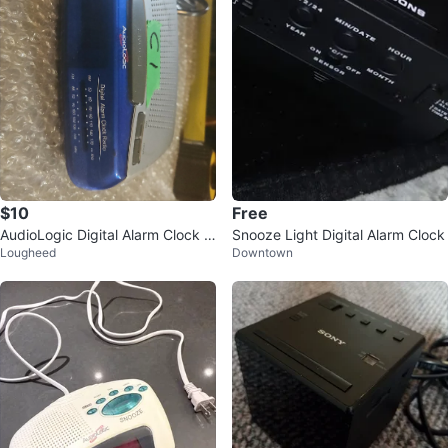
$10
Free
AudioLogic Digital Alarm Clock R
Snooze Light Digital Alarm Clock
Lougheed
Downtown
adio