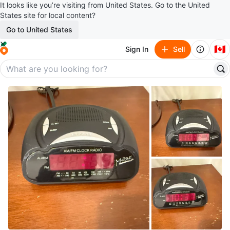
It looks like you’re visiting from United States. Go to the United
States site for local content?
Go to United States
🇨🇦
Sign In
Sell