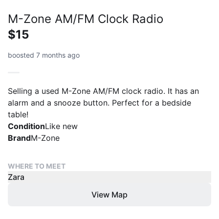
M-Zone AM/FM Clock Radio
$15
boosted 7 months ago
Selling a used M-Zone AM/FM clock radio. It has an
alarm and a snooze button. Perfect for a bedside
table!
Condition
Like new
Brand
M-Zone
WHERE TO MEET
Zara
View Map