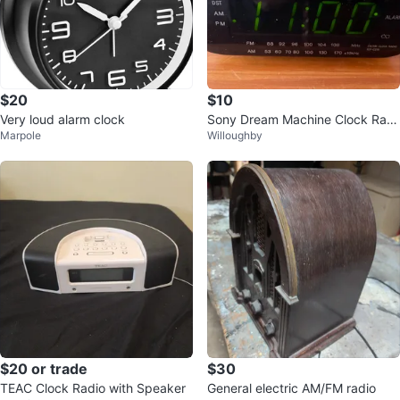
$20
$10
Very loud alarm clock
Sony Dream Machine Clock Radi
Marpole
Willoughby
o💚
$20 or trade
$30
TEAC Clock Radio with Speaker
General electric AM/FM radio