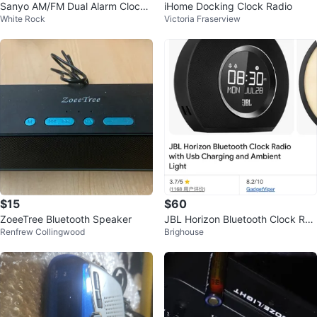
Sanyo AM/FM Dual Alarm Clock
iHome Docking Clock Radio
White Rock
Victoria Fraserview
Radio
$15
$60
ZoeeTree Bluetooth Speaker
JBL Horizon Bluetooth Clock Rad
Renfrew Collingwood
Brighouse
io