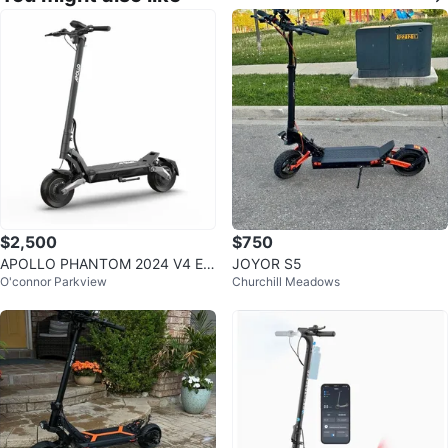
$2,500
$750
APOLLO PHANTOM 2024 V4 EL
JOYOR S5
O'connor Parkview
Churchill Meadows
ECTRIC SCOOTER - PRE-OWNE
D