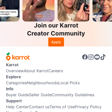
Join our Karrot
Creator Community
Apply
Karrot
Overview
About Karrot
Careers
Explore
Categories
Neighbourhoods
Local Picks
Info
Buyer Guide
Seller Guide
Community Guidelines
Support
Help Center
Contact us
Terms of Use
Privacy Policy