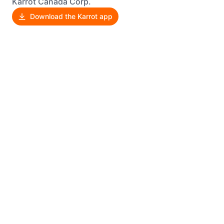
Karrot Canada Corp.
Download the Karrot app