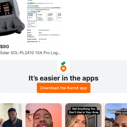
$90
Solar SOL-PL2410 10A Pro Logix
Battery Charger
It’s easier in the apps
Download the Karrot app