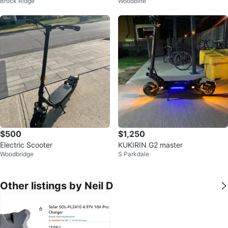
Brock Ridge
Woodbine
Great Condition 🔥
1200W Motor, Fingerprint Unlock
$500
$1,250
Electric Scooter
KUKIRIN G2 master
Woodbridge
S Parkdale
Other listings by Neil D