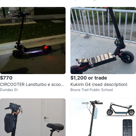
$770
$1,200 or trade
CIRCOOTER Landturbo e scoote
Kukirin G4 (read description)
Dundas St
Bruce Trail Public School
r