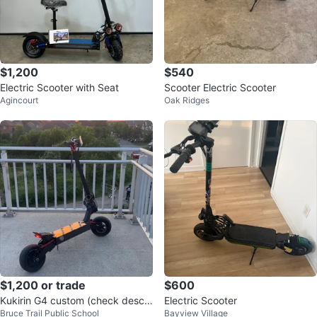
$1,200
$540
Electric Scooter with Seat
Scooter Electric Scooter
Agincourt
Oak Ridges
$1,200 or trade
$600
Kukirin G4 custom (check descri
Electric Scooter
Bruce Trail Public School
Bayview Village
ption)