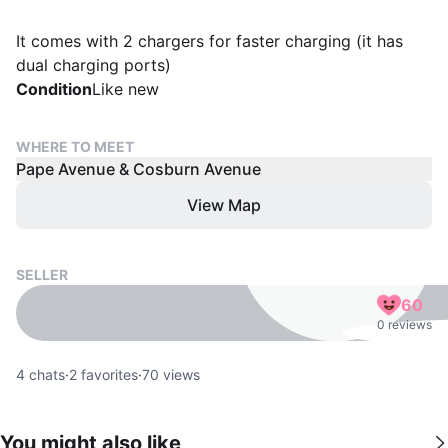
It comes with 2 chargers for faster charging (it has
dual charging ports)
Condition
Like new
WHERE TO MEET
Pape Avenue & Cosburn Avenue
View Map
SELLER
60
0 reviews
4
chats
·
2
favorites
·
70
views
You might also like