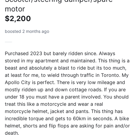
motor
$2,200
boosted 2 months ago
Purchased 2023 but barely ridden since. Always
stored in my apartment and maintained. This thing is a
beast and absolutely a blast to ride but its too much,
at least for me, to wield through traffic in Toronto. My
Apollo City is perfect. There is very low mileage and
mostly ridden up and down cottage roads. If you are
under 18 you must have a parent involved. You should
treat this like a motorcycle and wear a real
motorcycle helmet, jacket and pants. This thing has
incredible torque and gets to 60km in seconds. A bike
helmet, shorts and flip flops are asking for pain and/or
death.