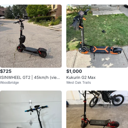
$725
$1,000
ISINWHEEL GT2 | 45km/h (view
Kukurin G2 Max
Woodbridge
West Oak Trails
desc for info)