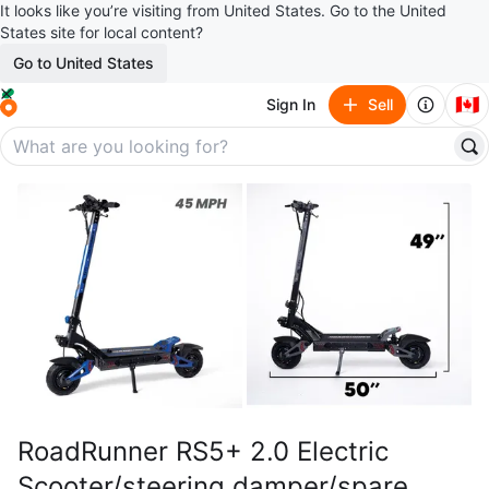
It looks like you’re visiting from United States. Go to the United
States site for local content?
Go to United States
🇨🇦
Sign In
Sell
RoadRunner RS5+ 2.0 Electric
Scooter/steering damper/spare