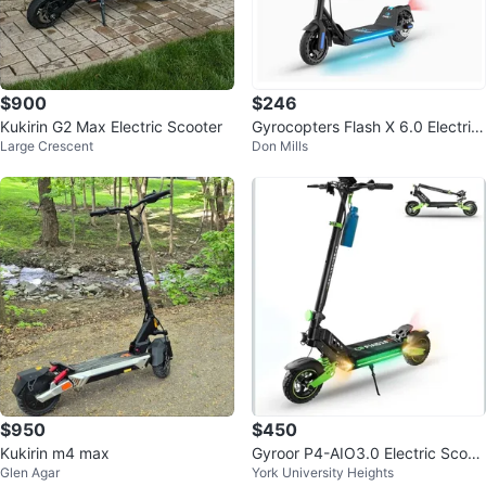
$900
$246
Kukirin G2 Max Electric Scooter
Gyrocopters Flash X 6.0 Electric
Large Crescent
Don Mills
Scooter
$950
$450
Kukirin m4 max
Gyroor P4-AIO3.0 Electric Scoot
Glen Agar
York University Heights
er