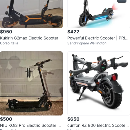
$950
$422
Kukirin G2max Electric Scooter
Powerful Electric Scooter | PRIC
Corso Italia
Sandringham Wellington
E NEGOTIABLE
$500
$650
NIU KQi3 Pro Electric Scooter –
cunfon RZ 800 Electric Scooter -