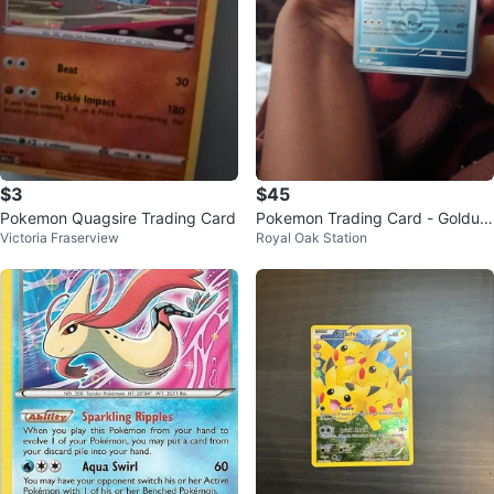
$3
$45
Pokemon Quagsire Trading Card
Pokemon Trading Card - Golduc
Victoria Fraserview
Royal Oak Station
k