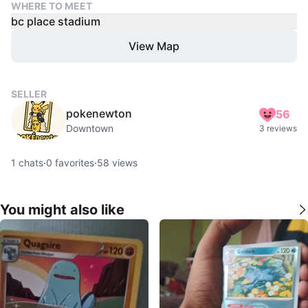
WHERE TO MEET
bc place stadium
View Map
SELLER
pokenewton
56
Downtown
3 reviews
1
chats
·
0
favorites
·
58
views
You might also like