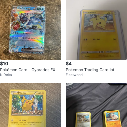
$10
$4
Pokémon Card - Gyarados EX
Pokemon Trading Card lot
N Delta
Fleetwood