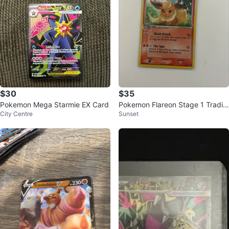
$30
$35
Pokemon Mega Starmie EX Card
Pokemon Flareon Stage 1 Tradin
City Centre
Sunset
g Card