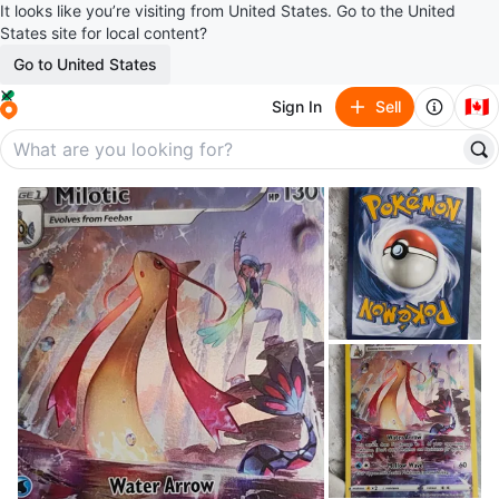
It looks like you’re visiting from United States. Go to the United
States site for local content?
Go to United States
🇨🇦
Sign In
Sell