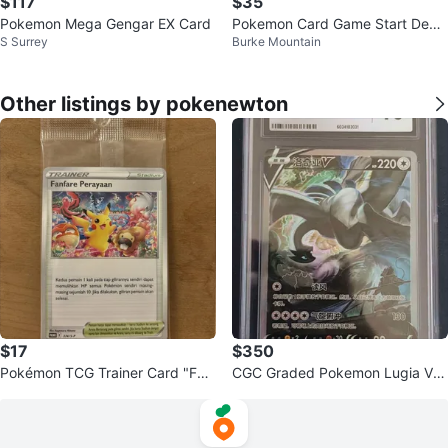
$117
$35
Pokemon Mega Gengar EX Card
Pokemon Card Game Start Deck
S Surrey
Burke Mountain
Generations
Other listings by pokenewton
$17
$350
Pokémon TCG Trainer Card "Fan
CGC Graded Pokemon Lugia V G
fare Perayaan" Stadium
EM MINT 10 Card