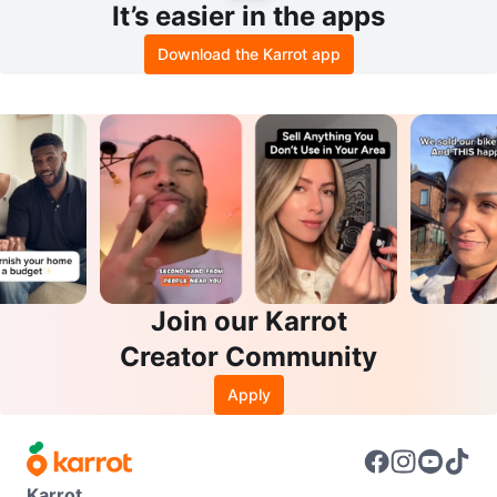
It’s easier in the apps
Download the Karrot app
Join our Karrot
Creator Community
Apply
Karrot