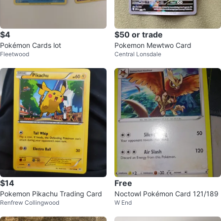
$4
$50 or trade
Pokémon Cards lot
Pokemon Mewtwo Card
Fleetwood
Central Lonsdale
$14
Free
Pokemon Pikachu Trading Card
Noctowl Pokémon Card 121/189
Renfrew Collingwood
W End