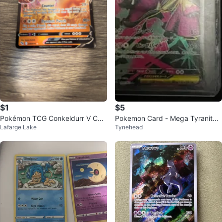
$1
$5
Pokémon TCG Conkeldurr V Car
Pokemon Card - Mega Tyranitar
Lafarge Lake
Tynehead
d
EX