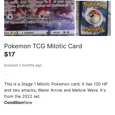
Pokemon TCG Milotic Card
$17
boosted 2 months ago
This is a Stage 1 Milotic Pokemon card. It has 130 HP
and two attacks, Water Arrow and Mellow Wave. It's
from the 2022 set.
Condition
New