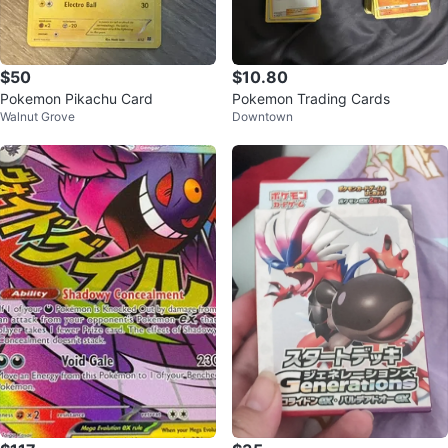
$50
$10.80
Pokemon Pikachu Card
Pokemon Trading Cards
Walnut Grove
Downtown