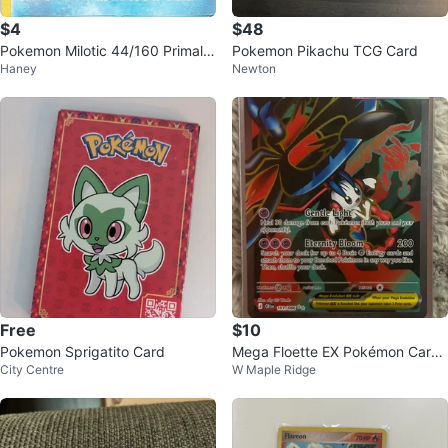
$4
$48
Pokemon Milotic 44/160 Primal
Pokemon Pikachu TCG Card
Haney
Newton
Clash Non-Holo LP
Free
$10
Pokemon Sprigatito Card
Mega Floette EX Pokémon Card
City Centre
W Maple Ridge
101/086