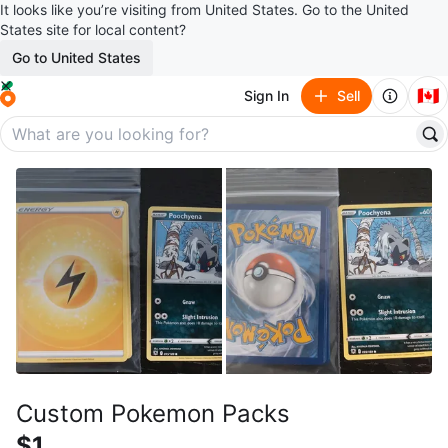
It looks like you’re visiting from United States. Go to the United
States site for local content?
Go to United States
🇨🇦
Sign In
Sell
Custom Pokemon Packs
$1