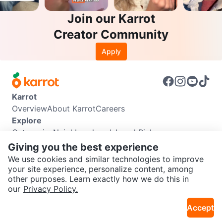
Join our Karrot
Creator Community
Apply
Karrot
Overview
About Karrot
Careers
Explore
Categories
Neighbourhoods
Local Picks
Info
Giving you the best experience
Buyer Guide
Seller Guide
Community Guidelines
We use cookies and similar technologies to improve
Support
your site experience, personalize content, among
other purposes. Learn exactly how we do this in
Help Center
Contact us
Terms of Use
Privacy Policy
SEND CHAT TO SELLER
our
Privacy Policy.
Karrot Canada Corp.
Download the Karrot app
Accept
Get the Karrot app to chat