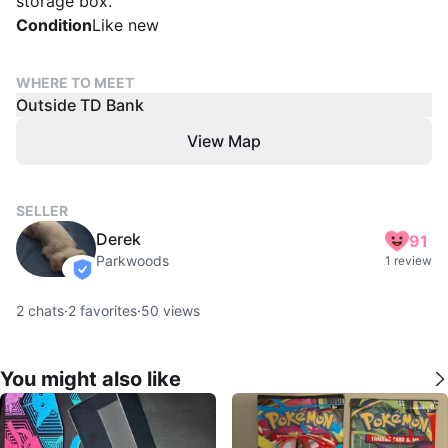
storage box.
Condition
Like new
WHERE TO MEET
Outside TD Bank
View Map
SELLER
Derek
91
Parkwoods
1 review
verified
2
chats
·
2
favorites
·
50
views
You might also like