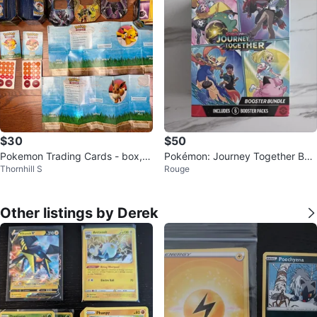
$30
$50
Pokemon Trading Cards - box, g
Pokémon: Journey Together Boo
Thornhill S
Rouge
ame, cards
ster Bundle
Other listings by Derek