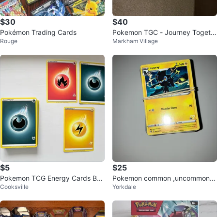
$30
$40
Pokémon Trading Cards
Pokemon TGC - Journey Togeth
Rouge
Markham Village
er - blister packs
$5
$25
Pokemon TCG Energy Cards Bun
Pokemon common ,uncommon b
Cooksville
Yorkdale
dle
ulk and 3 Rares