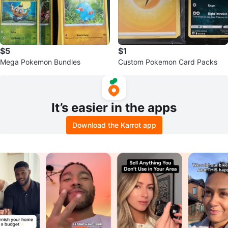
$5
$1
Mega Pokemon Bundles
Custom Pokemon Card Packs
It’s easier in the apps
Download the Karrot app