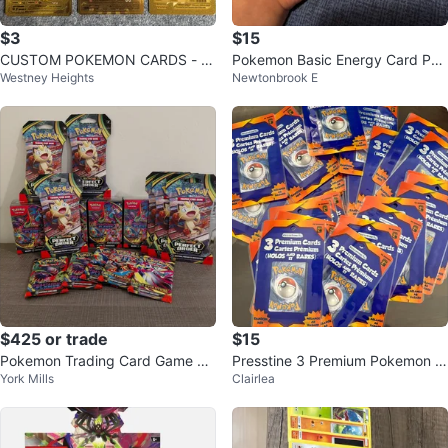
$3
$15
CUSTOM POKEMON CARDS - N
Pokemon Basic Energy Card Pac
Westney Heights
Newtonbrook E
OT METAL
k
$425 or trade
$15
Pokemon Trading Card Game Bo
Presstine 3 Premium Pokemon C
York Mills
Clairlea
oster Packs and Bundles
ards (Holos & Rares) - Random
Mix