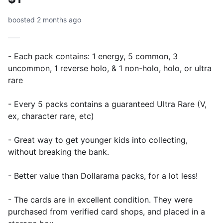
boosted 2 months ago
- Each pack contains: 1 energy, 5 common, 3
uncommon, 1 reverse holo, & 1 non-holo, holo, or ultra
rare
- Every 5 packs contains a guaranteed Ultra Rare (V,
ex, character rare, etc)
- Great way to get younger kids into collecting,
without breaking the bank.
- Better value than Dollarama packs, for a lot less!
- The cards are in excellent condition. They were
purchased from verified card shops, and placed in a