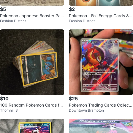
$5
$2
Pokemon Japanese Booster Pac
Pokemon - Foil Energy Cards & S
Fashion District
Fashion District
ks
ealed Energy Packs
$10
$25
100 Random Pokemon Cards for
Pokemon Trading Cards Collecti
Thornhill S
Downtown Brampton
kids- new
on