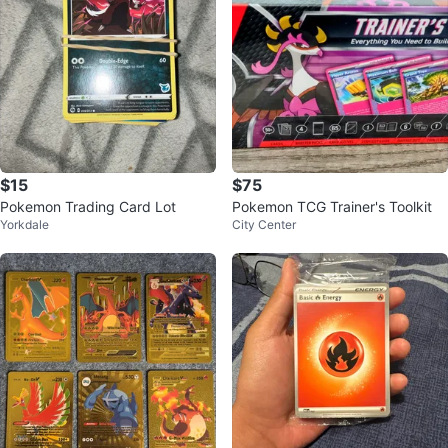
$15
$75
Pokemon Trading Card Lot
Pokemon TCG Trainer's Toolkit
Yorkdale
City Center