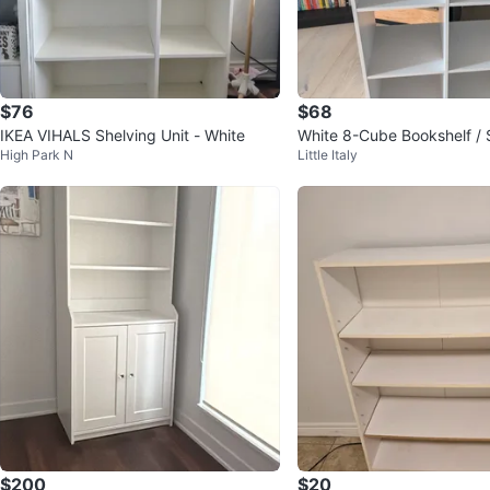
$76
$68
IKEA VIHALS Shelving Unit - White
White 8-Cube Bookshelf / 
High Park N
Little Italy
$200
$20