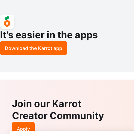
It’s easier in the apps
Download the Karrot app
Join our Karrot
Creator Community
Apply