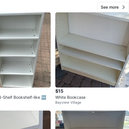
See more
$15
-Shelf Bookshelf-like 🆕
White Bookcase
Bayview Village