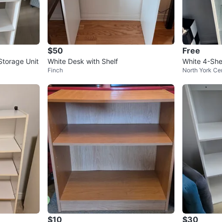
$50
Free
Storage Unit
White Desk with Shelf
White 4-She
Finch
North York Ce
$10
$30