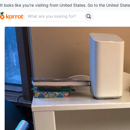
It looks like you’re visiting from United States. Go to the United State