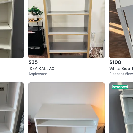
$35
$100
IKEA KALLAX
White Side T
Applewood
Pleasant View
Reserved