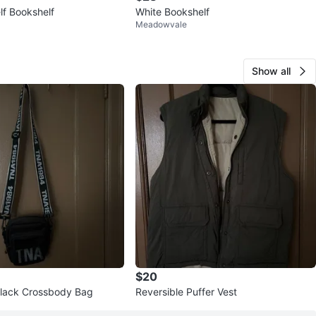
lf Bookshelf
White Bookshelf
Meadowvale
Show all
$20
lack Crossbody Bag
Reversible Puffer Vest