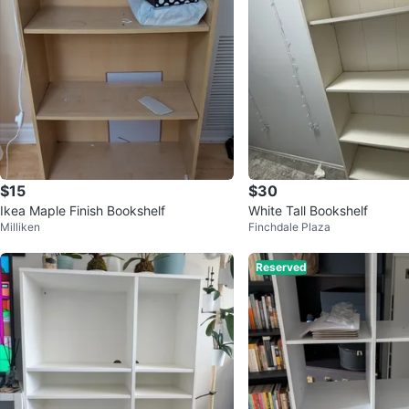
$15
$30
Ikea Maple Finish Bookshelf
White Tall Bookshelf
Milliken
Finchdale Plaza
Reserved