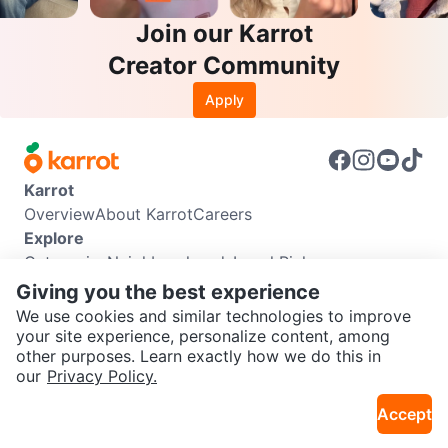
Join our Karrot
Creator Community
Apply
Karrot
Overview
About Karrot
Careers
Explore
Categories
Neighbourhoods
Local Picks
Info
Giving you the best experience
Buyer Guide
Seller Guide
Community Guidelines
We use cookies and similar technologies to improve
Support
your site experience, personalize content, among
other purposes. Learn exactly how we do this in
Help Center
Contact us
Terms of Use
Privacy Policy
SEND CHAT TO SELLER
our
Privacy Policy.
Karrot Canada Corp.
Download the Karrot app
Accept
Get the Karrot app to chat