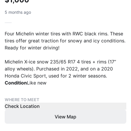
5 months ago
Four Michelin winter tires with RWC black rims. These
tires offer great traction for snowy and icy conditions.
Ready for winter driving!
Michelin X-ice snow 235/65 R17 4 tires + rims (17”
alloy wheels). Purchased in 2022, and on a 2020
Honda Civic Sport, used for 2 winter seasons.
Condition
Like new
WHERE TO MEET
Check Location
View Map