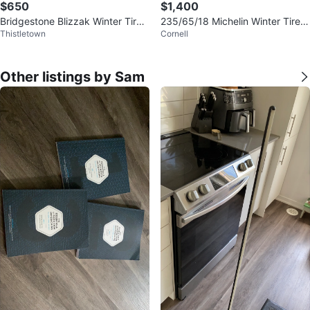
$650
$1,400
Bridgestone Blizzak Winter Tires
235/65/18 Michelin Winter Tires
Thistletown
Cornell
265/50/20
w/ Black Alloy Rims 5x114.3
Other listings by Sam