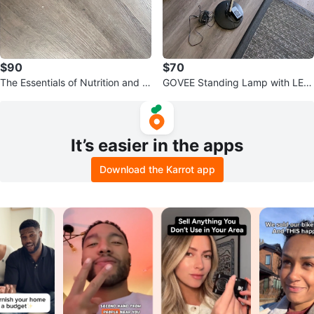
$90
$70
The Essentials of Nutrition and C
GOVEE Standing Lamp with LED
oaching 4th Edition Books
Light
It’s easier in the apps
Download the Karrot app