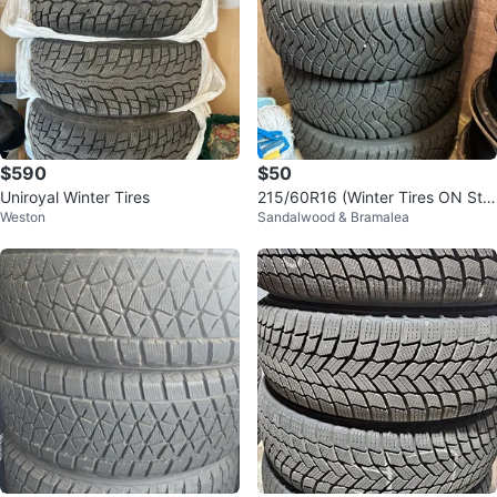
$590
$50
Uniroyal Winter Tires
215/60R16 (Winter Tires ON Ste
Weston
Sandalwood & Bramalea
el Rims)