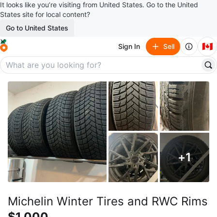
It looks like you’re visiting from United States. Go to the United
States site for local content?
Go to United States
🇨🇦
Sign In
Sell
+
1
Michelin Winter Tires and RWC Rims
$1,000