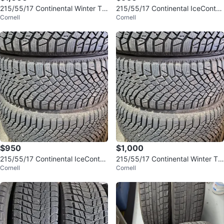
215/55/17 Continental Winter Tir
215/55/17 Continental IceContac
Cornell
Cornell
es w/ Rims & Sensors
t XTRM Winter Tires & Rims
$950
$1,000
215/55/17 Continental IceContac
215/55/17 Continental Winter Tir
Cornell
Cornell
t XTRM Winter Tires & Rims
es w/ Rims & Sensors