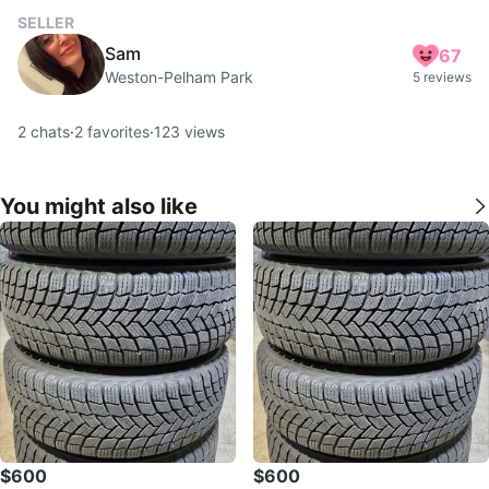
SELLER
Sam
67
Weston-Pelham Park
5 reviews
2
chats
·
2
favorites
·
123
views
You might also like
$600
$600