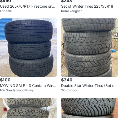
$450
$243
Used 265/70/R17 Firestone sno
Set of Winter Tires 225/55R18
Erindale
Rural Vaughan
ws–RAM/F150/Expedition/Sierra/
Silv
$100
$340
MOVING SALE - 3 Centara Winte
Double Star Winter Tires (Set of
NW Sandalwood Pkwy
XO Condos
r Tires - 245/55R19
4) 245/40R18 93H