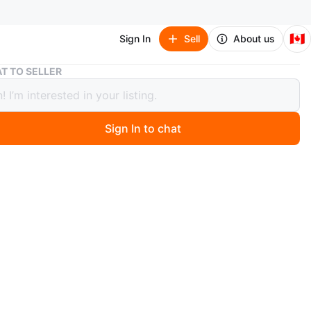
🇨🇦
Sign In
Sell
About us
White Double and Single Gang Light Switch Plates (3 Total)
T TO SELLER
 Double and Single Gang Light Switch
 (3 Total)
Sign In to chat
ago
ite light switch plates, including one double gang and
e gang designs. These are standard plastic electrical
vers.
O MEET
cation