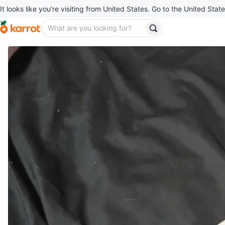
It looks like you’re visiting from United States. Go to the United State