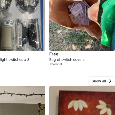
Free
 light switches x 8
Bag of switch covers
Thornhill
Show all