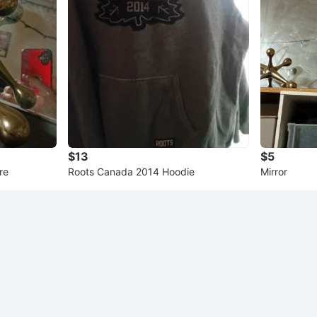
$13
$5
re
Roots Canada 2014 Hoodie
Mirror