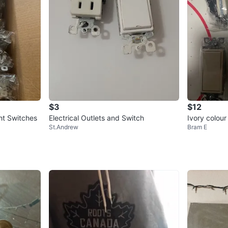
$3
$12
ht Switches
Electrical Outlets and Switch
Ivory colour
St.Andrew
Bram E