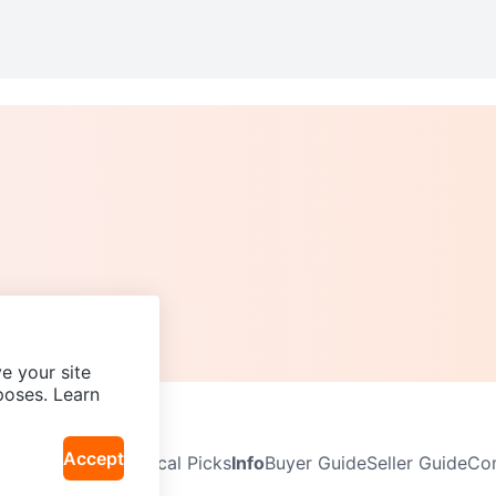
e your site
poses. Learn
Accept
Neighbourhoods
Local Picks
Info
Buyer Guide
Seller Guide
Com
icy