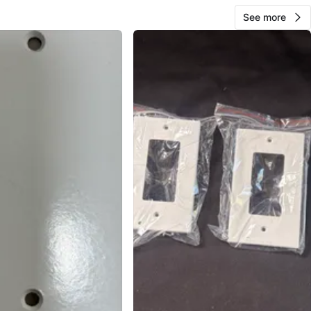
See more