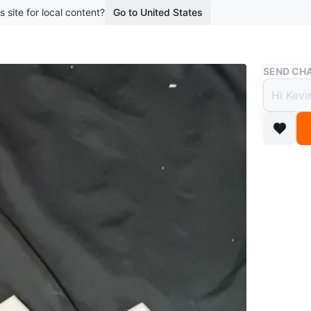
s site for local content?
Go to United States
Buy & Sell
SEND CHA
White
Plates
$5
4 months 
Three wh
two singl
outlet co
WHERE T
Check Lo