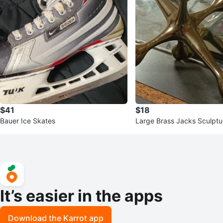
$41
$18
Bauer Ice Skates
Large Brass Jacks Sculptu
It’s easier in the apps
Download the Karrot app