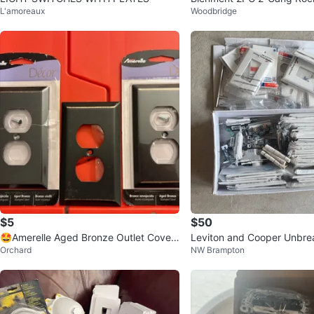
L'amoreaux
Woodbridge
itch Covers White Marble
$5
$50
🤩Amerelle Aged Bronze Outlet Cover
Leviton and Cooper Unbre
Orchard
NW Brampton
Plates
n wall plates