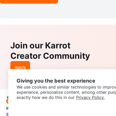
Join our Karrot
Creator Community
Apply
Giving you the best experience
We use cookies and similar technologies to improv
experience, personalize content, among other pur
exactly how we do this in our
Privacy Policy.
Karrot
Overview
About Karrot
Careers
Explore
Categories
Support
Help Center
Contact us
Terms of Use
Privacy Pol