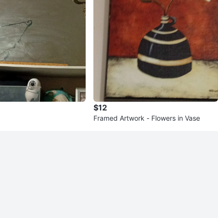
$12
Framed Artwork - Flowers in Vase