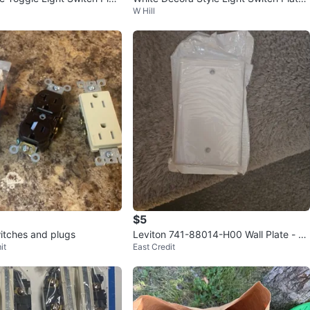
W Hill
(2-Pack)
$5
witches and plugs
Leviton 741-88014-H00 Wall Plate - N
it
East Credit
ew