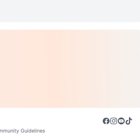
munity Guidelines