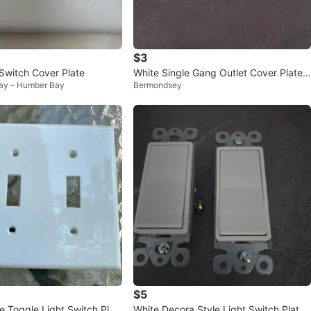
$3
 Switch Cover Plate
White Single Gang Outlet Cover Plates
y – Humber Bay
Bermondsey
(4 Pack)
$5
e Toggle Light Switch Plat
White Decora Style Light Switch Plates