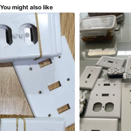
You might also like