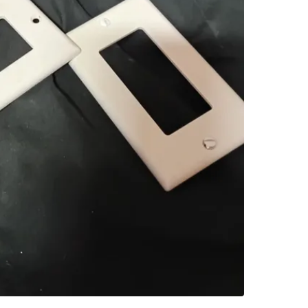
SELLER
0
chats
·
1
f