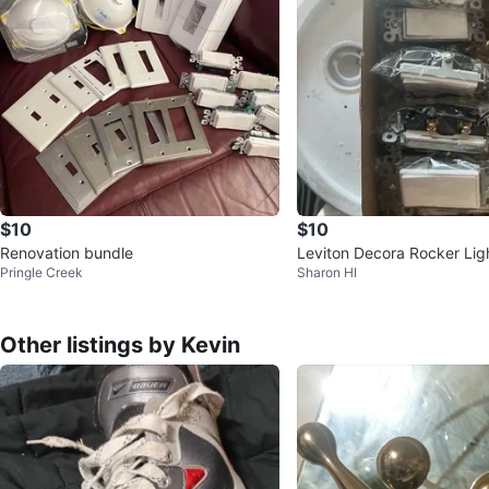
$10
$10
Renovation bundle
Leviton Decora Rocker Lig
Pringle Creek
Sharon HI
Other listings by Kevin