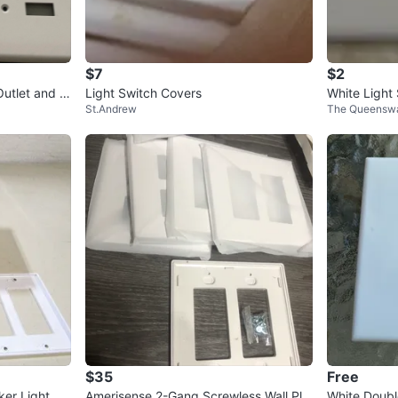
$7
$2
Outlet and S
Light Switch Covers
White Light
St.Andrew
The Queenswa
$35
Free
er Light Sw
Amerisense 2-Gang Screwless Wall Pla
White Doubl