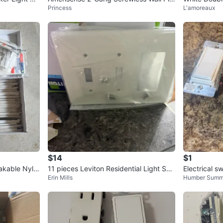
Princess
L'amoreaux
te - 5 Pack - New
e
$14
$1
akable Nylo
11 pieces Leviton Residential Light Swi
Electrical s
Erin Mills
Humber Summ
tch Cover - New