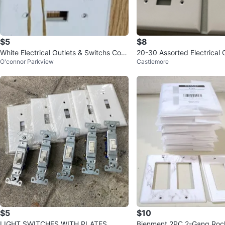
$5
$8
White Electrical Outlets & Switchs Cov
20-30 Assorted Electrical 
O'connor Parkview
Castlemore
ers. Everything $5 FIRM
witch Plates
$5
$10
LIGHT SWITCHES WITH PLATES
Bienment 2PC 2-Gang Rock