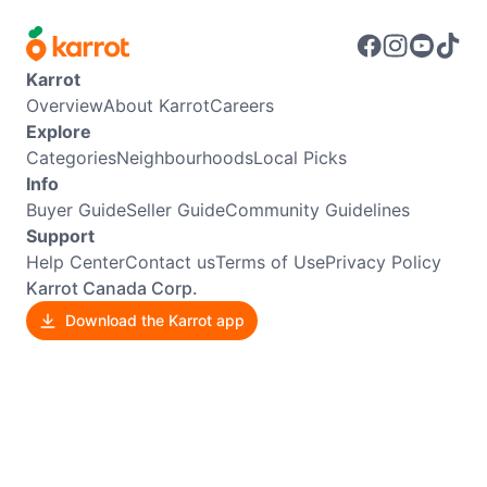
Karrot
Overview
About Karrot
Careers
Explore
Categories
Neighbourhoods
Local Picks
Info
Buyer Guide
Seller Guide
Community Guidelines
Support
Help Center
Contact us
Terms of Use
Privacy Policy
Karrot Canada Corp.
Download the Karrot app