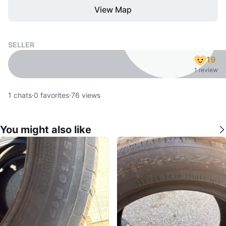
View Map
SELLER
19
1 review
1
chats
·
0
favorites
·
76
views
You might also like