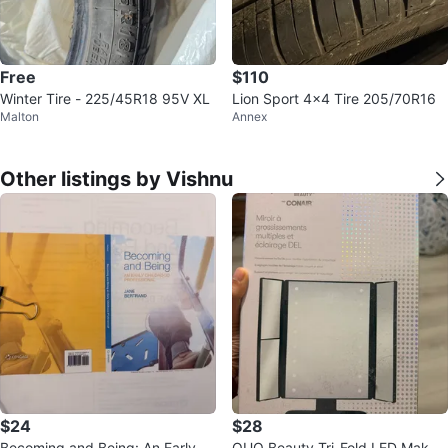
Free
$110
Winter Tire - 225/45R18 95V XL
Lion Sport 4x4 Tire 205/70R16
Malton
Annex
Other listings by Vishnu
$24
$28
Becoming and Being: An Early C
QUO Beauty Tri-Fold LED Makeu