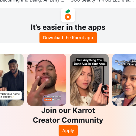
hildhood Professional Textbook
p Mirror
It’s easier in the apps
Download the Karrot app
Join our Karrot
Creator Community
Apply