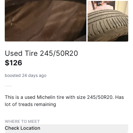
Used Tire 245/50R20
$126
boosted 24 days ago
This is a used Michelin tire with size 245/50R20. Has
lot of treads remaining
WHERE TO MEET
Check Location