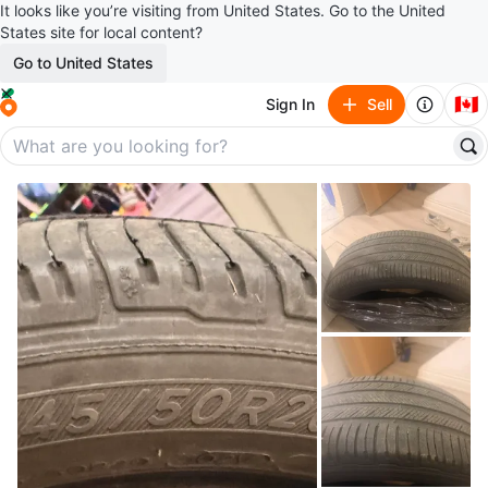
It looks like you’re visiting from United States. Go to the United
States site for local content?
Go to United States
🇨🇦
Sign In
Sell