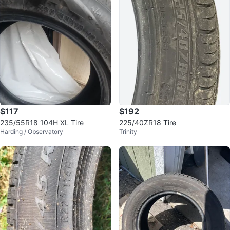
$117
$192
235/55R18 104H XL Tire
225/40ZR18 Tire
Harding / Observatory
Trinity