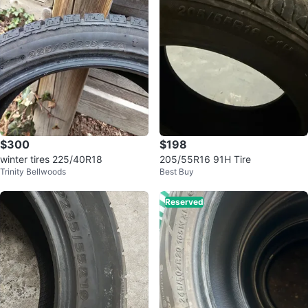
$300
$198
winter tires 225/40R18
205/55R16 91H Tire
Trinity Bellwoods
Best Buy
Reserved