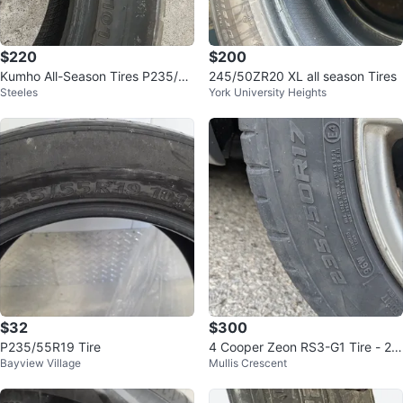
$220
$200
Kumho All-Season Tires P235/55
245/50ZR20 XL all season Tires
Steeles
York University Heights
R19
$32
$300
P235/55R19 Tire
4 Cooper Zeon RS3-G1 Tire - 23
Bayview Village
Mullis Crescent
5/50R17