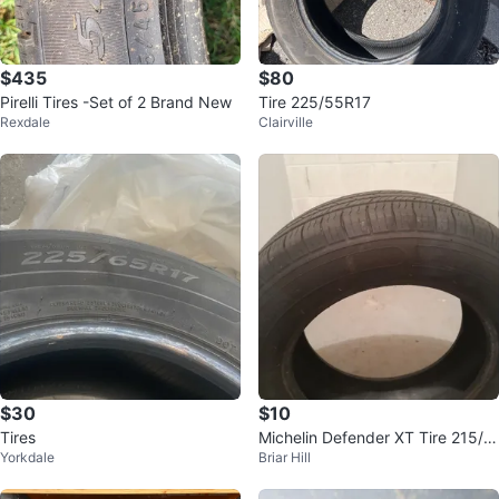
$435
$80
Pirelli Tires -Set of 2 Brand New
Tire 225/55R17
Rexdale
Clairville
$30
$10
Tires
Michelin Defender XT Tire 215/6
Yorkdale
Briar Hill
5R15