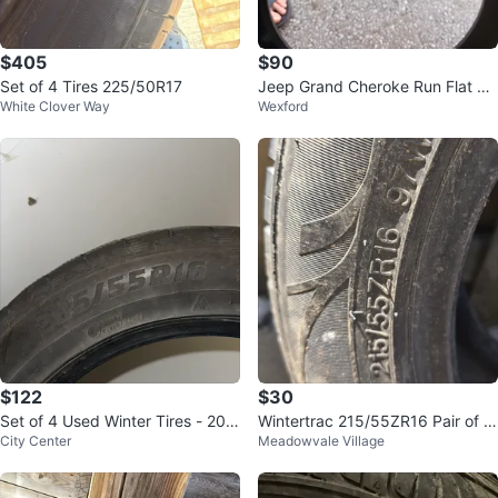
$405
$90
Set of 4 Tires 225/50R17
Jeep Grand Cheroke Run Flat Tir
White Clover Way
Wexford
e
$122
$30
Set of 4 Used Winter Tires - 20
Wintertrac 215/55ZR16 Pair of Ti
City Center
Meadowvale Village
5/55R16
re