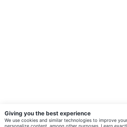
Giving you the best experience
We use cookies and similar technologies to improve your
personalize content, among other purposes. Learn exactl
SEND CHAT TO SELLER