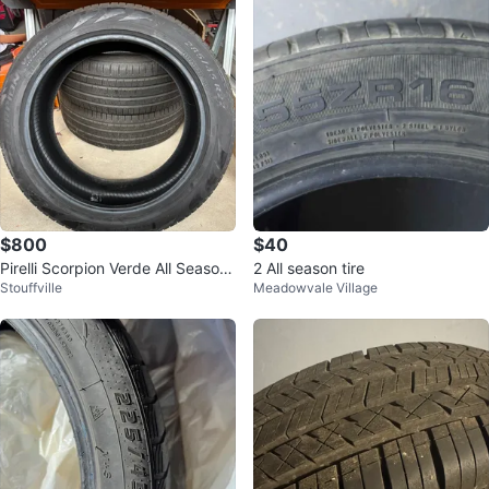
$800
$40
Pirelli Scorpion Verde All Season
2 All season tire
Stouffville
Meadowvale Village
Tires 285/45 R22