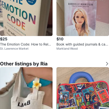
$25
$10
The Emotion Code: How to Relea
Book with guided journals & can
St. Lawrence Market
Markland Wood
se Your Trapped Emotions
dle
Other listings by Ria