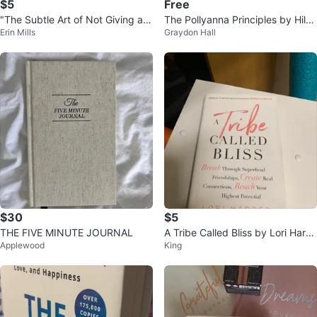
$5
Free
"The Subtle Art of Not Giving a F
The Pollyanna Principles by Hild
Erin Mills
Graydon Hall
*ck" by Mark Manson
y Gottlieb
$30
$5
THE FIVE MINUTE JOURNAL
A Tribe Called Bliss by Lori Hard
Applewood
King
er Book