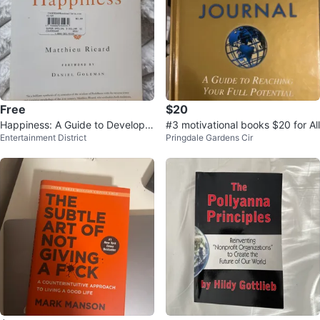
Free
$20
Happiness: A Guide to Developin
#3 motivational books $20 for All
Entertainment District
Pringdale Gardens Cir
g Life's Most Important Skill