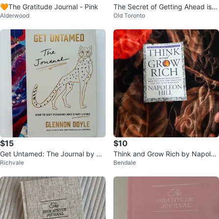
🧡The Gratitude Journal - Pink
The Secret of Getting Ahead is G
Alderwood
Old Toronto
etting Started Journal
$15
$10
Get Untamed: The Journal by Gl
Think and Grow Rich by Napoleo
Richvale
Bendale
ennon Doyle
n Hill Book