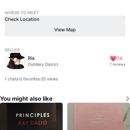
WHERE TO MEET
Check Location
View Map
SELLER
Ria
74
Distillery District
7 reviews
1
chats
·
0
favorites
·
25
views
You might also like