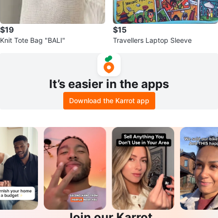
$19
$15
Knit Tote Bag "BALI"
Travellers Laptop Sleeve
It’s easier in the apps
Download the Karrot app
Join our Karrot