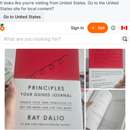
It looks like you’re visiting from United States. Go to the United
States site for local content?
Go to United States
🇨🇦
Sign In
Sell