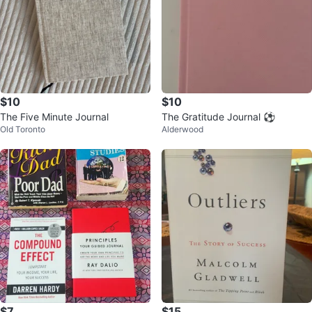
$10
$10
The Five Minute Journal
The Gratitude Journal ⚽️
Old Toronto
Alderwood
$7
$15