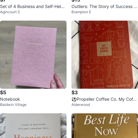
Set of 4 Business and Self-Help
Outliers: The Story of Success M
Agincourt S
Brampton E
Books
alcolm Gladwell Hardcover Book
$5
$3
Notebook
⚽️Propeller Coffee Co. My Coffe
Baldwin Village
Alderwood
e Journal