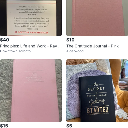
$40
$10
Principles: Life and Work - Ray D
The Gratitude Journal - Pink
Downtown Toronto
Alderwood
alio
$15
$5