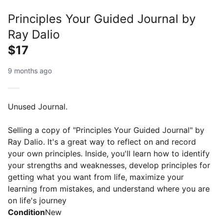
Principles Your Guided Journal by
Ray Dalio
$17
9 months ago
Unused Journal.
Selling a copy of "Principles Your Guided Journal" by
Ray Dalio. It's a great way to reflect on and record
your own principles. Inside, you'll learn how to identify
your strengths and weaknesses, develop principles for
getting what you want from life, maximize your
learning from mistakes, and understand where you are
on life's journey
Condition
New