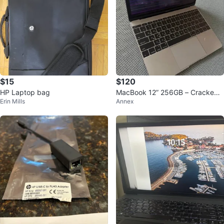
$15
$120
HP Laptop bag
MacBook 12” 256GB – Cracked
Erin Mills
Annex
Screen