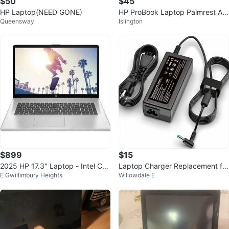
$50
$45
HP Laptop(NEED GONE)
HP ProBook Laptop Palmrest As
Queensway
Islington
sembly
$899
$15
2025 HP 17.3" Laptop - Intel Cor
Laptop Charger Replacement for
E Gwillimbury Heights
Willowdale E
e 7 - 16GB RAM + Dock
HP 45W