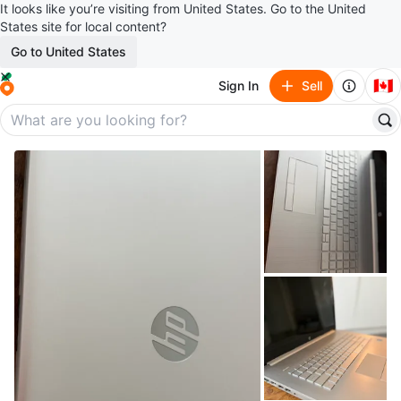
It looks like you’re visiting from United States. Go to the United
States site for local content?
Go to United States
🇨🇦
Sign In
Sell