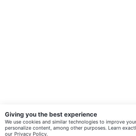
Giving you the best experience
We use cookies and similar technologies to improve your
personalize content, among other purposes. Learn exactl
SEND CHAT TO SELLER
our
Privacy Policy.