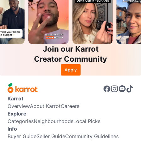
Join our Karrot
Creator Community
Apply
Karrot
Overview
About Karrot
Careers
Explore
Categories
Neighbourhoods
Local Picks
Info
Buyer Guide
Seller Guide
Community Guidelines