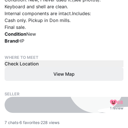
Keyboard and shell are clean.
Internal components are intact.Includes:
Cash only. Pickup in Don mills.
Final sale.
Condition
New
Brand
HP
WHERE TO MEET
Check Location
View Map
SELLER
68
1 review
7
chats
·
6
favorites
·
228
views