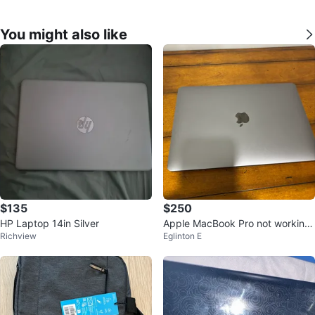
You might also like
$135
$250
HP Laptop 14in Silver
Apple MacBook Pro not working
Richview
Eglinton E
no charger