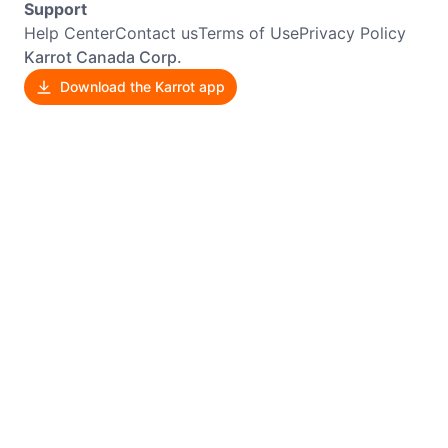
Support
Help Center
Contact us
Terms of Use
Privacy Policy
Karrot Canada Corp.
Download the Karrot app