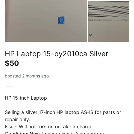
HP Laptop 15-by2010ca Silver
$50
boosted 2 months ago
HP 15-inch Laptop
Selling a silver 17-inch HP laptop AS-IS for parts or
repair only.
Issue: Will not turn on or take a charge.
Condition: New, I never used it.(see photos).