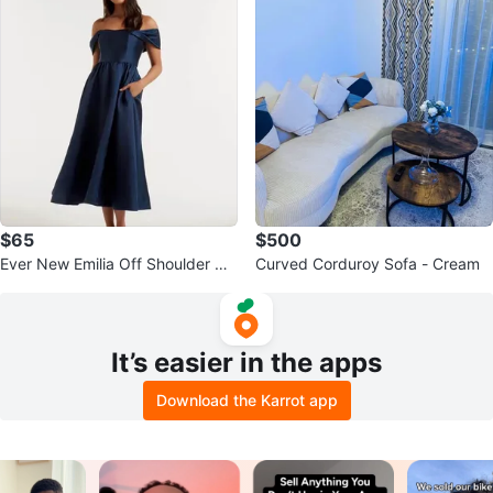
$65
$500
Ever New Emilia Off Shoulder Na
Curved Corduroy Sofa - Cream
vy Prom Dress Size 4
It’s easier in the apps
Download the Karrot app