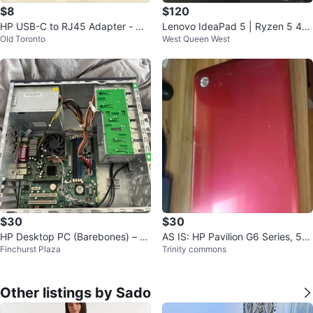
$8
$120
HP USB-C to RJ45 Adapter - Ne
Lenovo IdeaPad 5 | Ryzen 5 46
Old Toronto
West Queen West
w
00U | 16GB | FOR PARTS | AS-IS
$30
$30
HP Desktop PC (Barebones) – P
AS IS: HP Pavilion G6 Series, 50
Finchurst Plaza
Trinity commons
arts or Repair
0GB HD/ 4GB RAM
Other listings by Sado