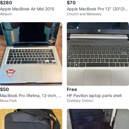
$280
$70
Apple MacBook Air Mid 2015
Apple MacBook Pro 13" (2012) +
Woburn
Church and Wellesley
Charger – For Parts or Repair
$50
Free
MacBook Pro (Retina, 13-inch, M
HP Pavilion laptop parts shell
Moss Park
Distillery District
id 2012)