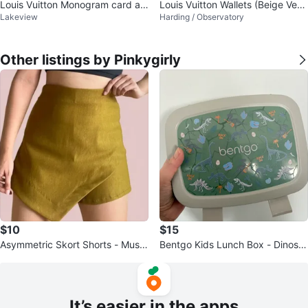
Louis Vuitton Monogram card an
Louis Vuitton Wallets (Beige Verni
Lakeview
Harding / Observatory
d key Holder
s & Black Epi)
Other listings by Pinkygirly
$10
$15
Asymmetric Skort Shorts - Musta
Bentgo Kids Lunch Box - Dinosa
rd Yellow
ur Design
It’s easier in the apps