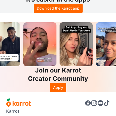
Download the Karrot app
Join our Karrot
Creator Community
Apply
Karrot