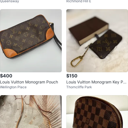
Queensway
Richmond Hill E
Pouch
$400
$150
Louis Vuitton Monogram Pouch
Louis Vuitton Monogram Key Pou
Wellington Place
Thorncliffe Park
ch