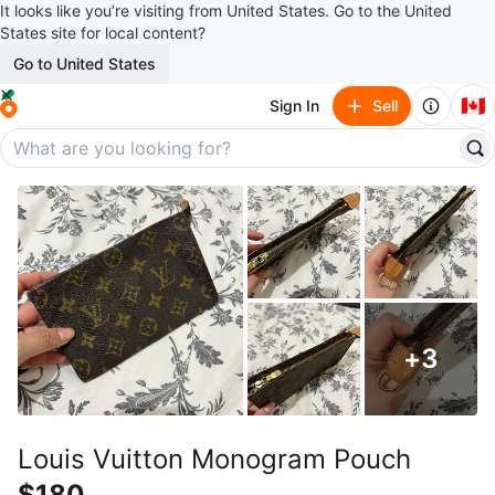
It looks like you’re visiting from United States. Go to the United
States site for local content?
Go to United States
🇨🇦
Sign In
Sell
+
3
Louis Vuitton Monogram Pouch
$180