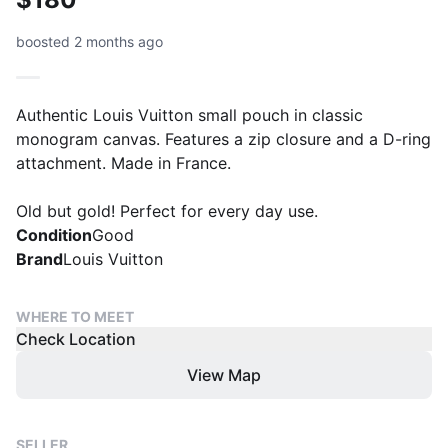
boosted 2 months ago
Authentic Louis Vuitton small pouch in classic
monogram canvas. Features a zip closure and a D-ring
attachment. Made in France.
Old but gold! Perfect for every day use.
Condition
Good
Brand
Louis Vuitton
WHERE TO MEET
Check Location
View Map
SELLER