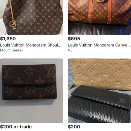
$1,650
$695
Louis Vuitton Monogram Shoulde
Louis Vuitton Monogram Canvas
Mount Dennis
NE
r Bag
Keepall 55
$200 or trade
$200