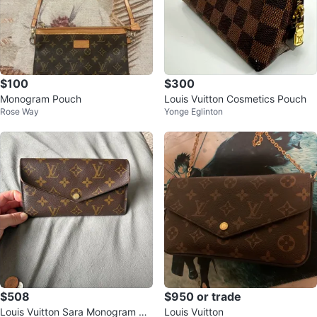
$100
$300
Monogram Pouch
Louis Vuitton Cosmetics Pouch
Rose Way
Yonge Eglinton
$508
$950 or trade
Louis Vuitton Sara Monogram Wa
Louis Vuitton