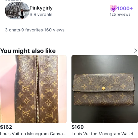
Pinkygirly
1000+
S Riverdale
125 reviews
3
chats
·
9
favorites
·
160
views
You might also like
$162
$160
Louis Vuitton Monogram Canvas
Louis Vuitton Monogram Wallet