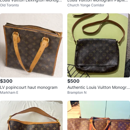
Old Toronto
Church Yonge Corridor
m Vernis Pochette Purse
30
$300
$500
LV popincourt haut monogram
Authentic Louis Vuitton Monogra
Markham E
Brampton N
m Shoulder Bag