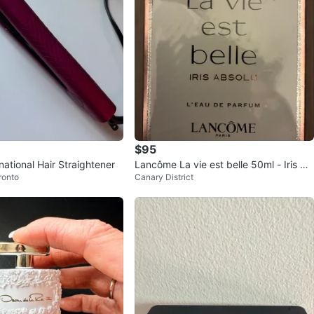
$95
national Hair Straightener
Lancôme La vie est belle 50ml - Iris Ab
ronto
Canary District
solu