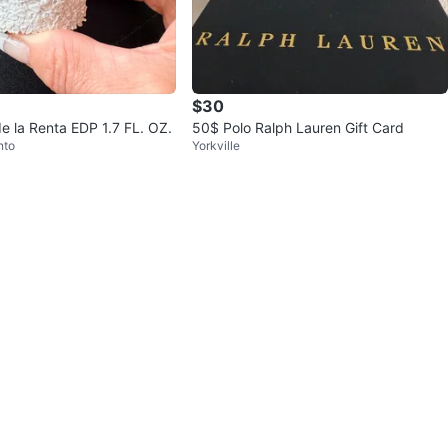
$30
e la Renta EDP 1.7 FL. OZ.
50$ Polo Ralph Lauren Gift Card
nto
Yorkville