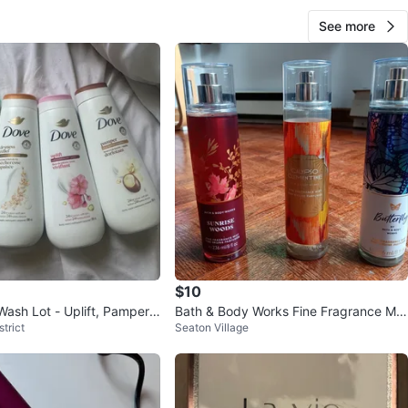
See more
$10
ash Lot - Uplift, Pamper,
Bath & Body Works Fine Fragrance Mis
trict
Seaton Village
ryness Relief
ts