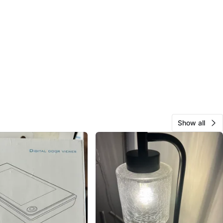
Show all