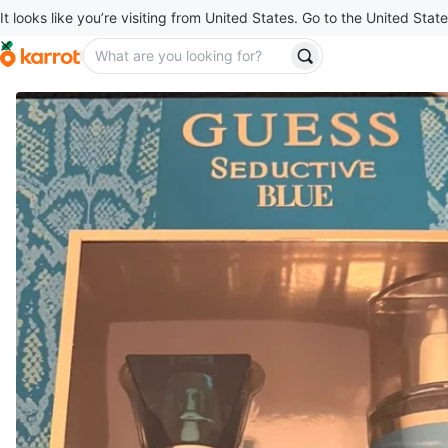
It looks like you’re visiting from United States. Go to the United State