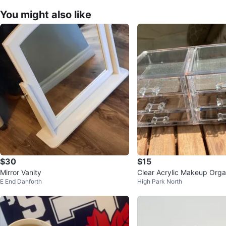
You might also like
$30
$15
Mirror Vanity
Clear Acrylic Makeup Orga
E End Danforth
High Park North
rawers