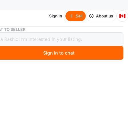
🇨🇦
Sign In
Sell
About us
Brand new - Guess Seductive Blue Gift Set for Women
T TO SELLER
 new - Guess Seductive Blue Gift Set
omen
Sign In to chat
 days ago
 set includes Eau de Toilette (2.5 FL OZ / 75 ML) and
 Mist (4.2 FL OZ / 125 ML). It's a great set for anyone
s a particular scent.
n
New
ess