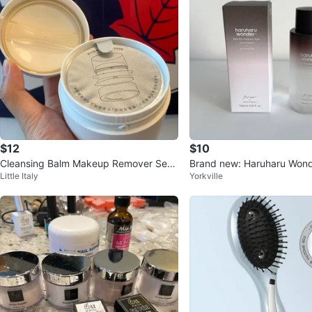
$12
$10
Cleansing Balm Makeup Remover Sens
Brand new: Haruharu Wond
Little Italy
Yorkville
itive Skin Care
e Hyaluronic Toner