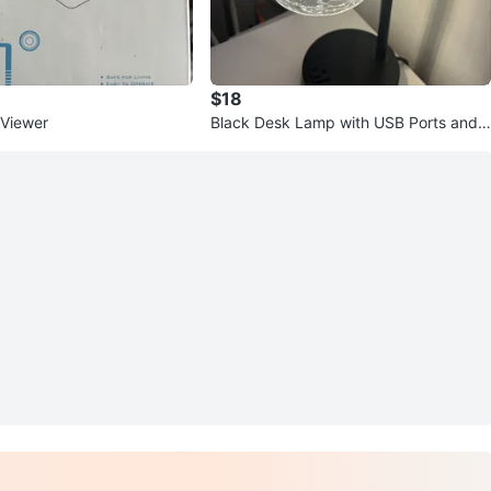
$18
 Viewer
Black Desk Lamp with USB Ports and
Outlet