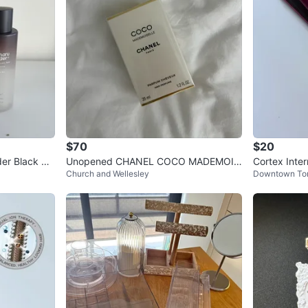
$70
$20
er Black Ric
Unopened CHANEL COCO MADEMOIS
Cortex Inter
Church and Wellesley
Downtown To
ELLE Hair Perfume 35ml