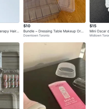
$10
$15
erapy Hair B
Bundle ~ Dressing Table Makeup Orga
Mini Oscar d
Downtown Toronto
Midtown Toro
nizer Set + Hair Accessories