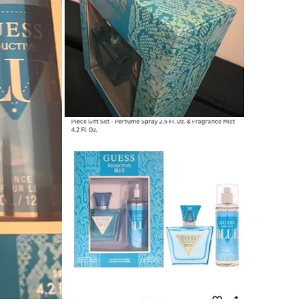
WHERE T
Downtow
SELLER
2
chats
·
3
f