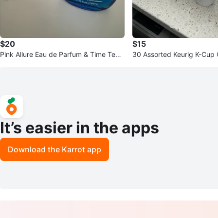
$20
$15
Pink Allure Eau de Parfum & Time Tem
30 Assorted Keurig K-Cup
ps for Men Fragrances
It’s easier in the apps
Download the Karrot app