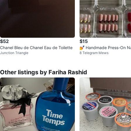
$52
$15
Chanel Bleu de Chanel Eau de Toilette
💅 Handmade Press-On Na
Junction Triangle
8 Telegram Mews
Other listings by Fariha Rashid