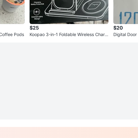
$25
$20
 Coffee Pods
Koopao 3-in-1 Foldable Wireless Charg
Digital Door
er