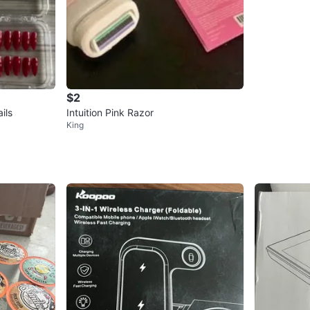
$2
ils
Intuition Pink Razor
King