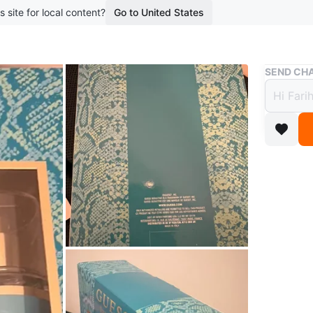
s site for local content?
Go to United States
Buy & Sell
SEND CHA
Brand
for W
$40
boosted 5
This gift
Fragrance
who enjoy
Conditio
Brand
Gu