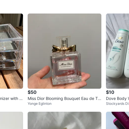
$50
$10
nizer with D
Miss Dior Blooming Bouquet Eau de Toi
Dove Body W
Yonge Eglinton
Stockyards Dis
lette (50ml) - Lightly Used
Sensitive, D