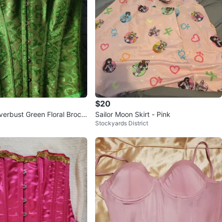
$20
verbust Green Floral Broca
Sailor Moon Skirt - Pink
Stockyards District
 Goth Corset