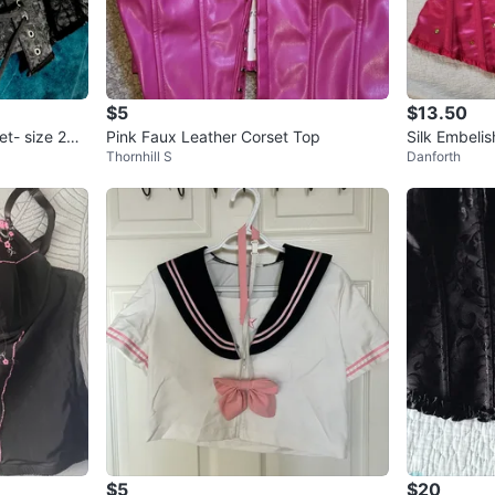
$5
$13.50
t- size 26 /
Pink Faux Leather Corset Top
Silk Embeli
Thornhill S
Danforth
$5
$20