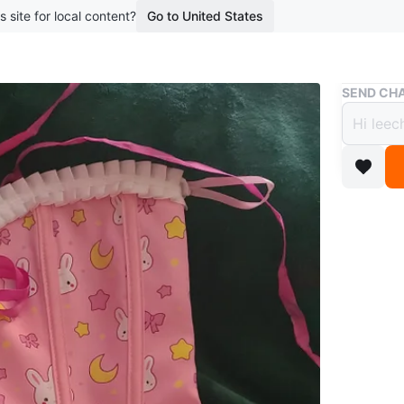
s site for local content?
Go to United States
Buy & Sell
SEND CHA
Pink 
$25
boosted 1
Selling a
moon des
wardrob
WHERE T
Check Lo