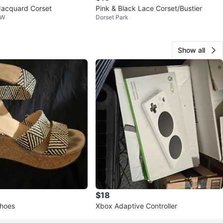
Jacquard Corset
Pink & Black Lace Corset/Bustier
 W
Dorset Park
Show all
$18
shoes
Xbox Adaptive Controller