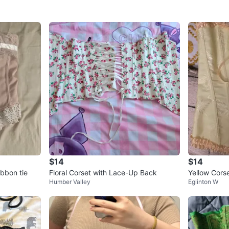
$14
$14
ibbon tie
Floral Corset with Lace-Up Back
Yellow Cors
Humber Valley
Eglinton W