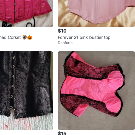
$10
shed Corset 🦃🎃
Forever 21 pink bustier top
Danforth
$15