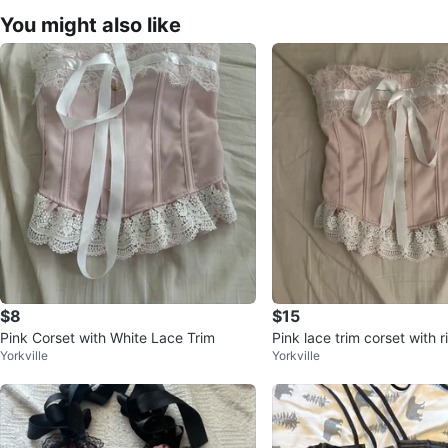
You might also like
$8
$15
Pink Corset with White Lace Trim
Pink lace trim corset with r
Yorkville
Yorkville