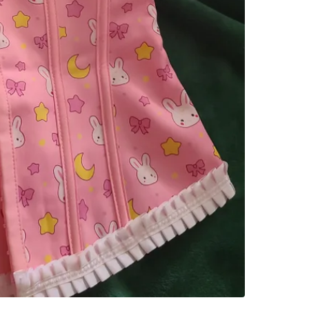
SELLER
0
chats
·
2
f