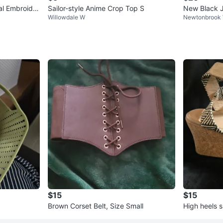
ral Embroider
Sailor-style Anime Crop Top S
New Black 
Willowdale W
Newtonbrook
$15
$15
Brown Corset Belt, Size Small
High heels 