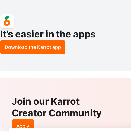
It’s easier in the apps
Download the Karrot app
Join our Karrot
Creator Community
Apply