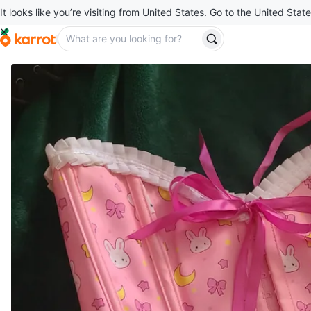
It looks like you’re visiting from United States. Go to the United State