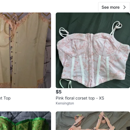
See more
$5
et Top
Pink floral corset top - XS
Kensington