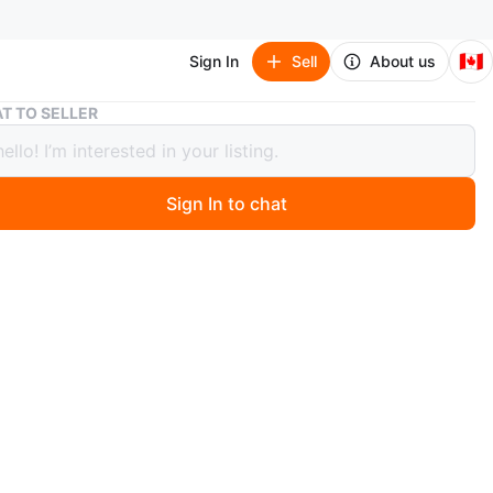
🇨🇦
Sign In
Sell
About us
Pink Corset Top with Bunny & Moon Design
T TO SELLER
Corset Top with Bunny & Moon Design
Sign In to chat
 month ago
 cute pink corset top! It features a sweet bunny and
ign. Perfect for adding a touch of whimsy to your
e
O MEET
cation
View Map