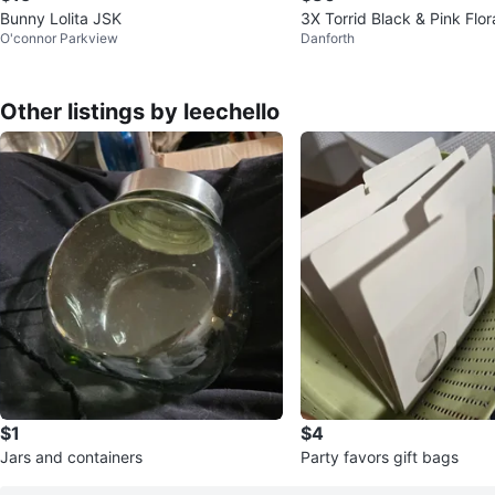
Bunny Lolita JSK
3X Torrid Black & Pink Flo
O'connor Parkview
Danforth
ed Corset Bustier
Other listings by leechello
$1
$4
Jars and containers
Party favors gift bags