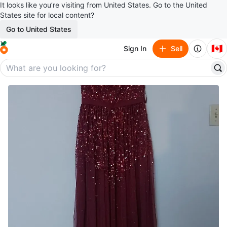
It looks like you’re visiting from United States. Go to the United
States site for local content?
Go to United States
🇨🇦
Sign In
Sell