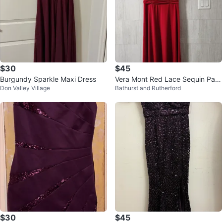
$30
$45
Burgundy Sparkle Maxi Dress
Vera Mont Red Lace Sequin Part
Don Valley Village
Bathurst and Rutherford
y Dress
$30
$45