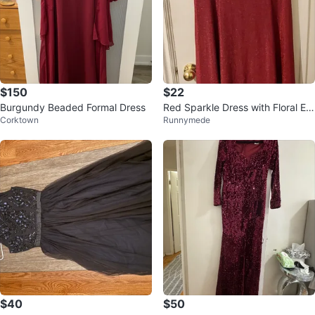
$150
$22
Burgundy Beaded Formal Dress
Red Sparkle Dress with Floral Em
Corktown
Runnymede
bellishment - Size 2XL
$40
$50