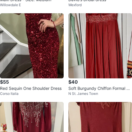
Willowdale E
Wexford
$55
$40
Red Sequin One Shoulder Dress
Soft Burgundy Chiffon Formal Go
Corso Italia
N St. James Town
wn with Lace Embellishment