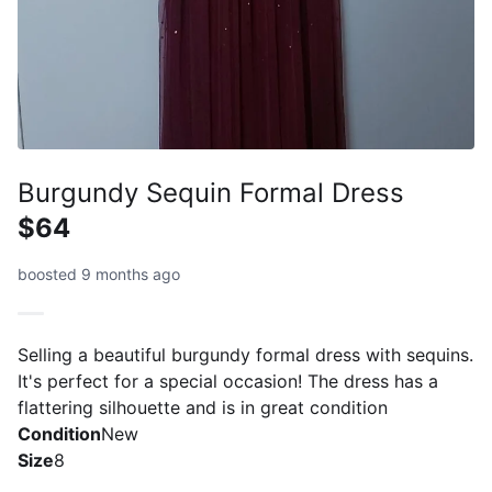
Burgundy Sequin Formal Dress
$64
boosted 9 months ago
Selling a beautiful burgundy formal dress with sequins.
It's perfect for a special occasion! The dress has a
flattering silhouette and is in great condition
Condition
New
Size
8