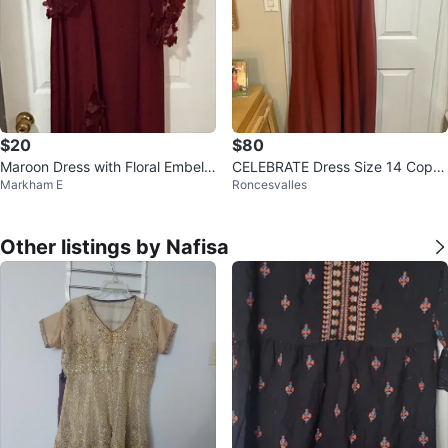
$20
$80
Maroon Dress with Floral Embelli
CELEBRATE Dress Size 14 Copp
Markham E
Roncesvalles
shments
er Colour
Other listings by Nafisa