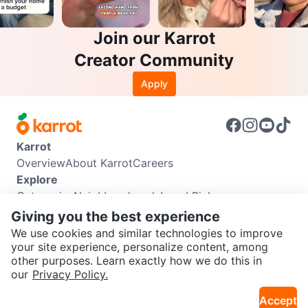
Join our Karrot
Creator Community
Apply
Karrot
Overview
About Karrot
Careers
Explore
Categories
Neighbourhoods
Local Picks
Info
Giving you the best experience
Buyer Guide
Seller Guide
Community Guidelines
We use cookies and similar technologies to improve
Support
your site experience, personalize content, among
other purposes. Learn exactly how we do this in
Help Center
Contact us
Terms of Use
Privacy Policy
SEND CHAT TO SELLER
our
Privacy Policy.
Karrot Canada Corp.
Download the Karrot app
Accept