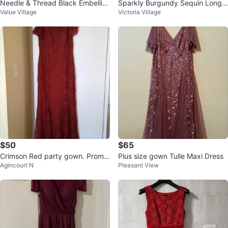
Needle & Thread Black Embellish
Sparkly Burgundy Sequin Long
Value Village
Victoria Village
ed Dress - Size US 2
Sleeve Dress
$50
$65
Crimson Red party gown. Prom
Plus size gown Tulle Maxi Dress
Agincourt N
Pleasant View
dress