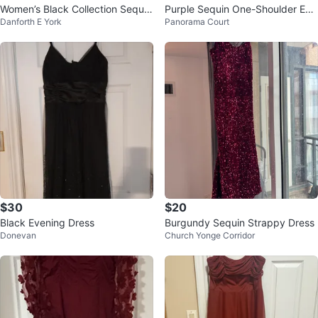
Women’s Black Collection Sequin
Purple Sequin One-Shoulder Eve
Danforth E York
Panorama Court
Cocktail Dress szXS
ning Gown
$30
$20
Black Evening Dress
Burgundy Sequin Strappy Dress
Donevan
Church Yonge Corridor