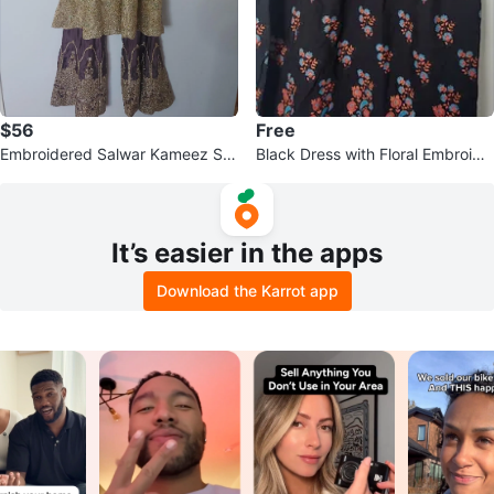
$56
Free
Embroidered Salwar Kameez Sui
Black Dress with Floral Embroide
t
ry
It’s easier in the apps
Download the Karrot app