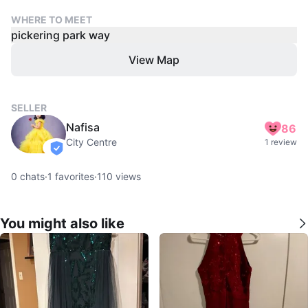
WHERE TO MEET
pickering park way
View Map
SELLER
Nafisa
86
City Centre
1 review
verified
0
chats
·
1
favorites
·
110
views
You might also like