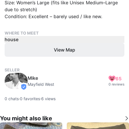
Size: Women’s Large (fits like Unisex Medium–Large
due to stretch)
Condition: Excellent – barely used / like new.
WHERE TO MEET
house
View Map
SELLER
Mike
65
Mayfield West
0 reviews
verified
0
chats
·
0
favorites
·
6
views
You might also like