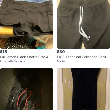
$15
$30
Lululemon Black Shorts Size 4
FIGS Technical Collection Scrub
Elizabeth Gardens
Malton
Pants Black Medium