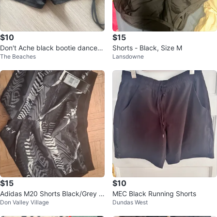
$10
$15
Don't Ache black bootie dance S
Shorts - Black, Size M
The Beaches
Lansdowne
horts - Size XS
$15
$10
Adidas M20 Shorts Black/Grey Si
MEC Black Running Shorts
Don Valley Village
Dundas West
ze L