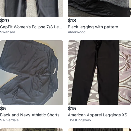
$20
$18
GapFit Women's Eclipse 7/8 Leg
Black legging with pattern
Swansea
Alderwood
gings ~ Size Small⚽️
$5
$15
Black and Navy Athletic Shorts
American Apparel Leggings XS
S Riverdale
The Kingsway