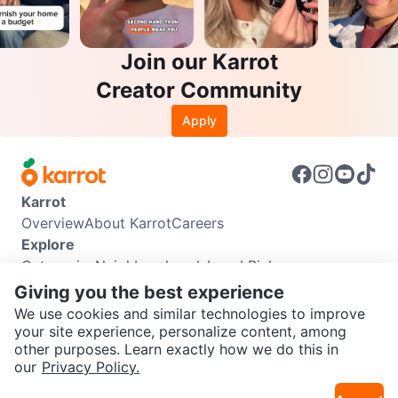
Join our Karrot
Creator Community
Apply
Karrot
Overview
About Karrot
Careers
Explore
Categories
Neighbourhoods
Local Picks
Info
Giving you the best experience
Buyer Guide
Seller Guide
Community Guidelines
We use cookies and similar technologies to improve
Support
your site experience, personalize content, among
other purposes. Learn exactly how we do this in
Help Center
Contact us
Terms of Use
Privacy Policy
SEND CHAT TO SELLER
our
Privacy Policy.
Karrot Canada Corp.