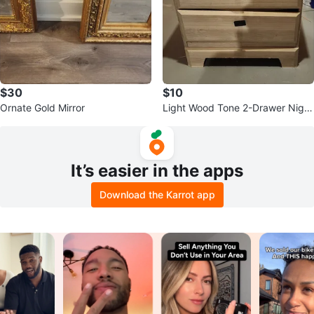
$30
$10
Ornate Gold Mirror
Light Wood Tone 2-Drawer Night
stand
It’s easier in the apps
Download the Karrot app