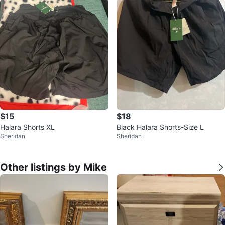
$15
$18
Halara Shorts XL
Black Halara Shorts-Size L
Sheridan
Sheridan
Other listings by Mike