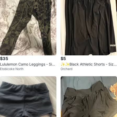
$35
$5
Lululemon Camo Leggings - Size
✨✨Black Athletic Shorts - Size
Etobicoke North
Orchard
6
M