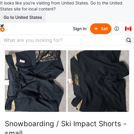
It looks like you’re visiting from United States. Go to the United
States site for local content?
Go to United States
🇨🇦
Sign In
Sell
Snowboarding / Ski Impact Shorts -
small