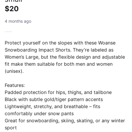
$20
4 months ago
Protect yourself on the slopes with these Woanse
Snowboarding Impact Shorts. They’re labeled as
Women’s Large, but the flexible design and adjustable
fit make them suitable for both men and women
(unisex).
Features:
Padded protection for hips, thighs, and tailbone
Black with subtle gold/tiger pattern accents
Lightweight, stretchy, and breathable – fits
comfortably under snow pants
Great for snowboarding, skiing, skating, or any winter
sport