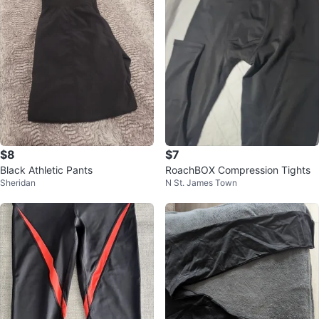
$8
$7
Black Athletic Pants
RoachBOX Compression Tights
Sheridan
N St. James Town