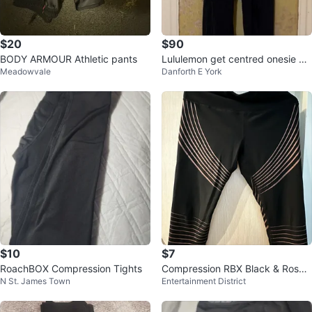
$20
$90
BODY ARMOUR Athletic pants
Lululemon get centred onesie Ju
Meadowvale
Danforth E York
mpsuit sz6 small
$10
$7
RoachBOX Compression Tights
Compression RBX Black & Rose
N St. James Town
Entertainment District
Gold Stripe Capri Leggings - Siz
e L