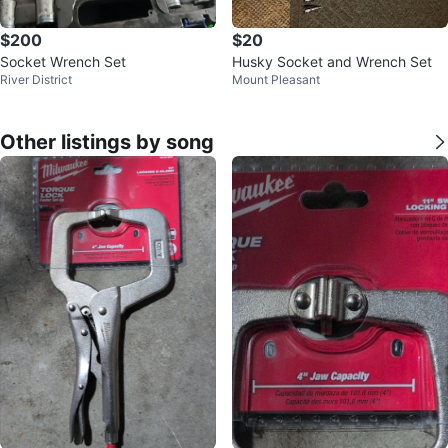
$200
$20
Socket Wrench Set
Husky Socket and Wrench Set
River District
Mount Pleasant
Other listings by song