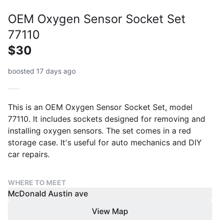
OEM Oxygen Sensor Socket Set
77110
$30
boosted 17 days ago
This is an OEM Oxygen Sensor Socket Set, model
77110. It includes sockets designed for removing and
installing oxygen sensors. The set comes in a red
storage case. It's useful for auto mechanics and DIY
car repairs.
WHERE TO MEET
McDonald Austin ave
View Map