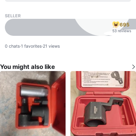
SELLER
695
53 reviews
0
chats
·
1
favorites
·
21
views
You might also like