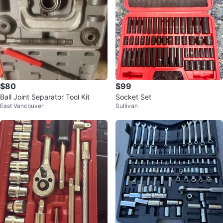
$80
$99
Ball Joint Separator Tool Kit
Socket Set
East Vancouver
Sullivan