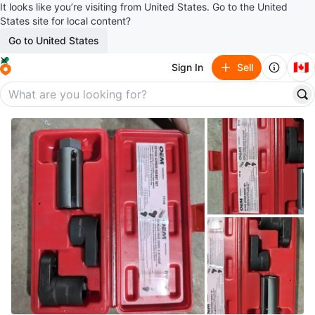
It looks like you’re visiting from United States. Go to the United
States site for local content?
Go to United States
🇨🇦
Sign In
Sell