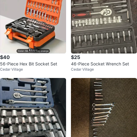
$40
$25
56-Piece Hex Bit Socket Set
46-Piece Socket Wrench Set
Cedar Village
Cedar Village