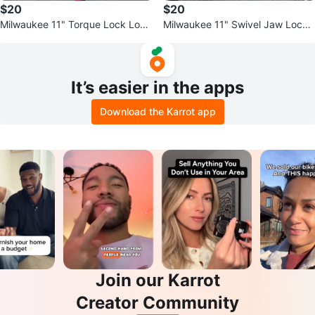
$20
$20
Milwaukee 11" Torque Lock Lock
Milwaukee 11" Swivel Jaw Locki
ing C-Clamp with 4" Jaw Capaci
ng C-Clamp
ty
It’s easier in the apps
Download the Karrot app
Join our Karrot
Creator Community