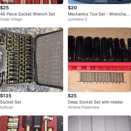
$25
$20
46 Piece Socket Wrench Set
Mechanics Tool Set - Wrenches
Cedar Village
Lynnmour S
& Sockets
$135
$25
Socket Set
Deep Socket Set with Holder
Sullivan
Victoria Fraserview