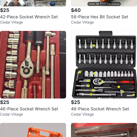
$25
$40
42-Piece Socket Wrench Set
56-Piece Hex Bit Socket Set
Cedar Village
Cedar Village
$25
$25
46-Piece Socket Wrench Set
46-Piece Socket Wrench Set
Cedar Village
Cedar Village