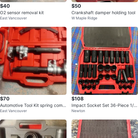
$40
$50
O2 sensor removal kit
Crankshaft damper holding tool
East Vancouver
W Maple Ridge
$70
$108
Automotive Tool Kit spring comp
Impact Socket Set 36-Piece 1/2"
East Vancouver
Newton
ressor kit
Drive Deep and Shallow