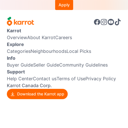
Apply
Karrot
Overview
About Karrot
Careers
Explore
Categories
Neighbourhoods
Local Picks
Info
Buyer Guide
Seller Guide
Community Guidelines
Support
Help Center
Contact us
Terms of Use
Privacy Policy
Karrot Canada Corp.
Download the Karrot app