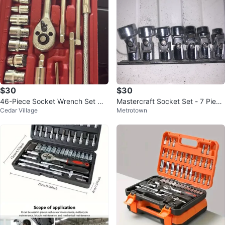
$30
$30
46-Piece Socket Wrench Set wit
Mastercraft Socket Set - 7 Piece
Cedar Village
Metrotown
h Case
Universal Joint Deep Sockets