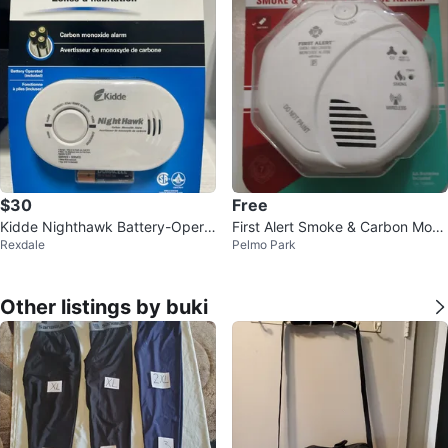
$30
Free
Kidde Nighthawk Battery-Opera
First Alert Smoke & Carbon Mono
Rexdale
Pelmo Park
ted Carbon Monoxide Alarm
xide Alarm 🌱
Other listings by buki