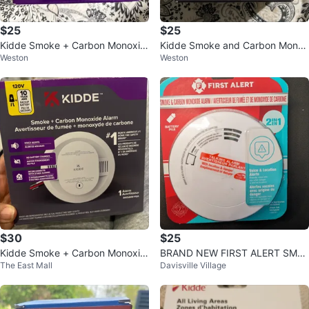
$25
$25
Kidde Smoke + Carbon Monoxid
Kidde Smoke and Carbon Monox
Weston
Weston
e Alarm
ide Alarm
$30
$25
Kidde Smoke + Carbon Monoxid
BRAND NEW FIRST ALERT SMO
The East Mall
Davisville Village
e Alarm 30CUA10-VCA
KE AND CARBON MONOXIDE AL
ARM