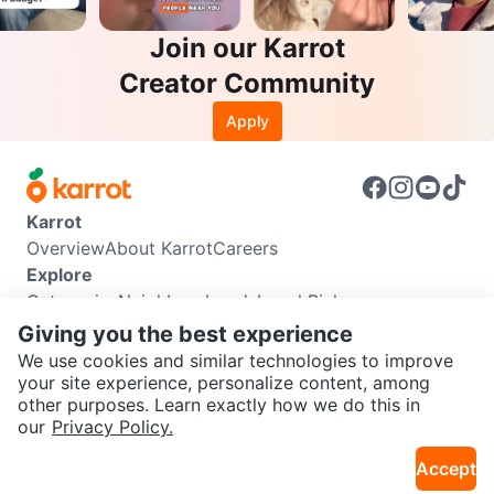
Join our Karrot
Creator Community
Apply
Karrot
Overview
About Karrot
Careers
Explore
Categories
Neighbourhoods
Local Picks
Info
Giving you the best experience
Buyer Guide
Seller Guide
Community Guidelines
We use cookies and similar technologies to improve
Support
your site experience, personalize content, among
other purposes. Learn exactly how we do this in
Help Center
Contact us
Terms of Use
Privacy Policy
SEND CHAT TO SELLER
our
Privacy Policy.
Karrot Canada Corp.
Download the Karrot app
Accept
Get the Karrot app to chat