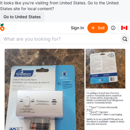
It looks like you’re visiting from United States. Go to the United
States site for local content?
Go to United States
🇨🇦
Sign In
Sell