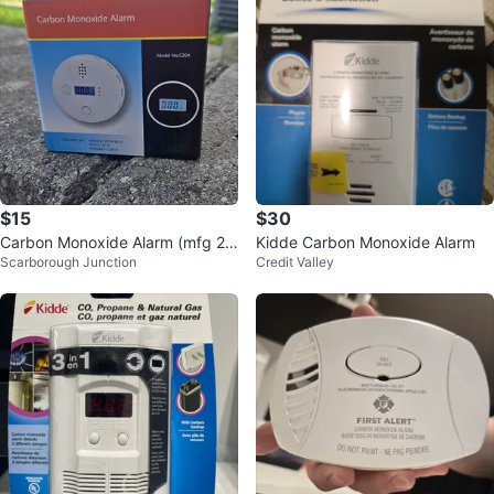
$15
$30
Carbon Monoxide Alarm (mfg 20
Kidde Carbon Monoxide Alarm
Scarborough Junction
Credit Valley
26)