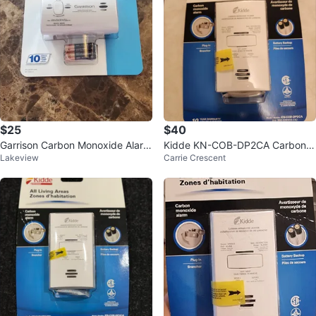
$25
$40
Garrison Carbon Monoxide Alarm
Kidde KN-COB-DP2CA Carbon
Lakeview
Carrie Crescent
Brand New
Monoxide Alarm