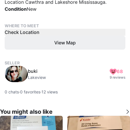
Location Cawthra and Lakeshore Mississauga.
Condition
New
WHERE TO MEET
Check Location
View Map
SELLER
buki
68
Lakeview
9 reviews
0
chats
·
0
favorites
·
12
views
You might also like