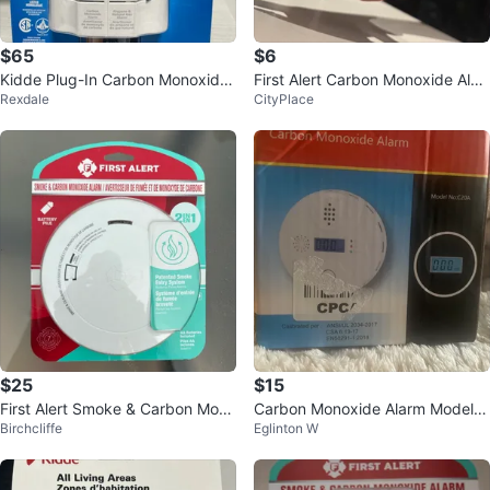
$65
$6
Kidde Plug-In Carbon Monoxide,
First Alert Carbon Monoxide Alar
Rexdale
CityPlace
Propane, Natural Gas Alarm
m
$25
$15
First Alert Smoke & Carbon Mono
Carbon Monoxide Alarm Model C
Birchcliffe
Eglinton W
xide Alarm
20A