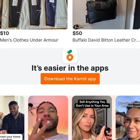
$10
$50
Men's Clothes Under Armour
Buffalo David Bitton Leather Cro
ssbody Bag Brand New
It’s easier in the apps
Download the Karrot app