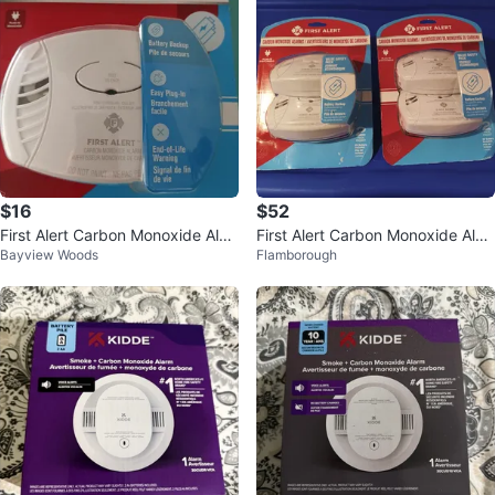
$16
$52
First Alert Carbon Monoxide Alar
First Alert Carbon Monoxide Alar
Bayview Woods
Flamborough
m with Battery Backup
ms (2 Pack)