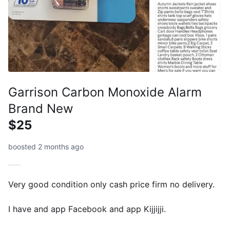
Garrison Carbon Monoxide Alarm
Brand New
$25
boosted 2 months ago
Very good condition only cash price firm no delivery.
I have and app Facebook and app Kijjijji.