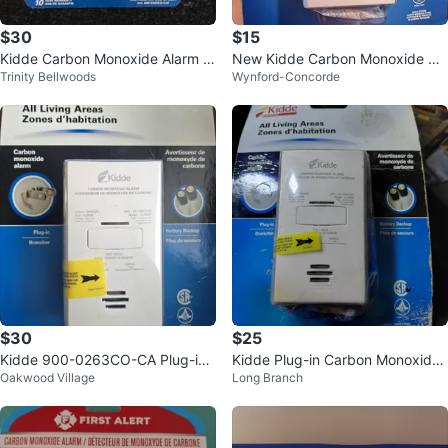
$30
$15
Kidde Carbon Monoxide Alarm K
New Kidde Carbon Monoxide Ala
Trinity Bellwoods
Wynford-Concorde
N-COB-DP2CA
rm - Plug-in
$30
$25
Kidde 900-0263CO-CA Plug-in
Kidde Plug-in Carbon Monoxide
Oakwood Village
Long Branch
Carbon Monoxide Alarm
Alarm with Battery Backup