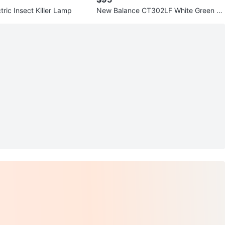
ric Insect Killer Lamp
New Balance CT302LF White Green Pl
atform Sneakers