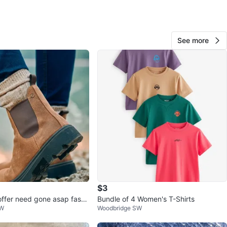
O MEET
cation
See more
View Map
107
11 reviews
avorites
·
64
views
$3
offer need gone asap fast
Bundle of 4 Women's T-Shirts
SW
Woodbridge SW
ired