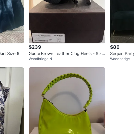
$239
$80
irt Size 6
Gucci Brown Leather Clog Heels - Size
Sequin Part
Woodbridge N
Woodbridge
35