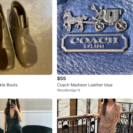
$55
kle Boots
Coach Madison Leather blue
Woodbridge N