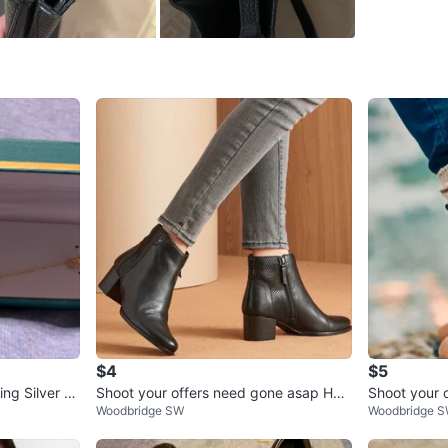
WHERE T
Check Lo
SELLER
3
chats
·
6
f
$4
$5
ng Silver Fl
Shoot your offers need gone asap H&
Shoot your 
Woodbridge SW
Woodbridge 
M Black Ankle Boots
pickup requ