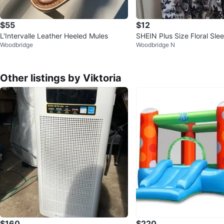
$55
$12
L'Intervalle Leather Heeled Mules
SHEIN Plus Size Floral Sle
Woodbridge
Woodbridge N
s
Other listings by Viktoria
$160
$220