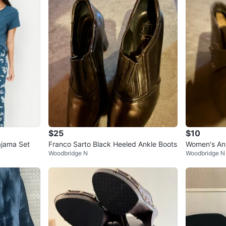
$25
$10
ajama Set
Franco Sarto Black Heeled Ankle Boots
Women's An
Woodbridge N
Woodbridge N