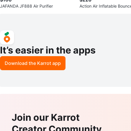
JAFANDA JF888 Air Purifier
Action Air Inflatable Boun
Slide
It’s easier in the apps
Download the Karrot app
Join our Karrot
Creator Community