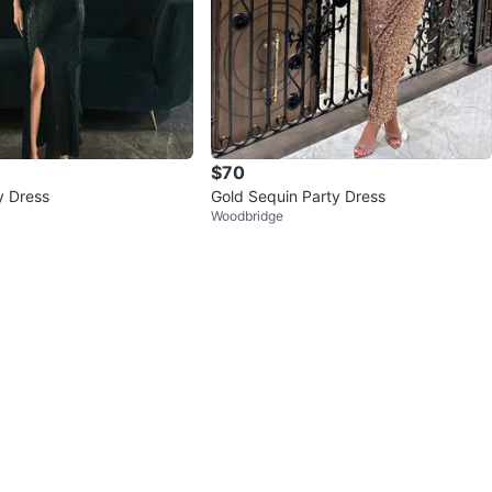
$70
y Dress
Gold Sequin Party Dress
Woodbridge