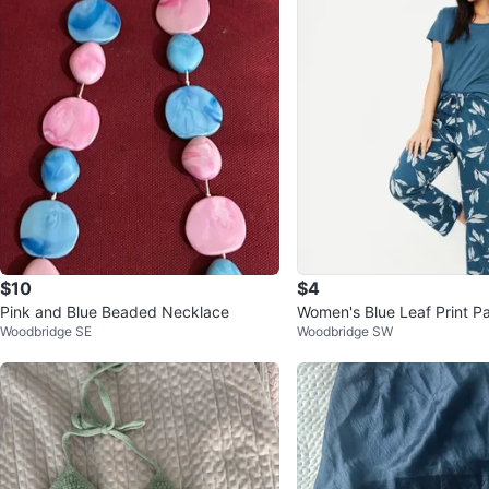
$10
$4
Pink and Blue Beaded Necklace
Women's Blue Leaf Print P
Woodbridge SE
Woodbridge SW