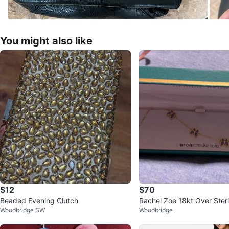
You might also like
$12
$70
Beaded Evening Clutch
Rachel Zoe 18kt Over Sterli
Woodbridge SW
Woodbridge
ower Bracelet