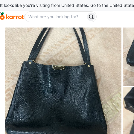
It looks like you’re visiting from United States. Go to the United State