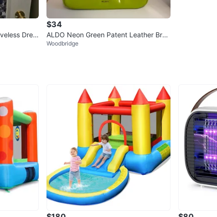
$34
eveless Dres
ALDO Neon Green Patent Leather Brai
Woodbridge
ded Handle Shoulder Bag
$180
$80