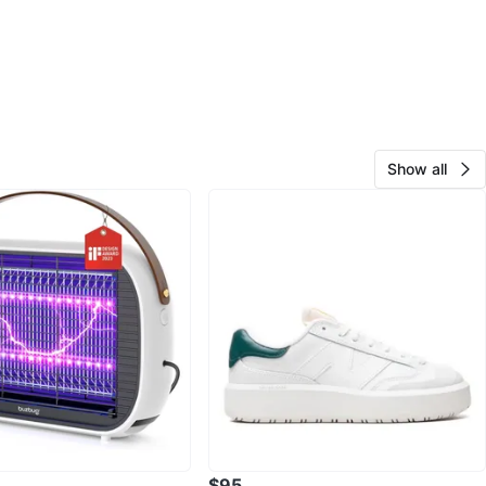
Show all
$95