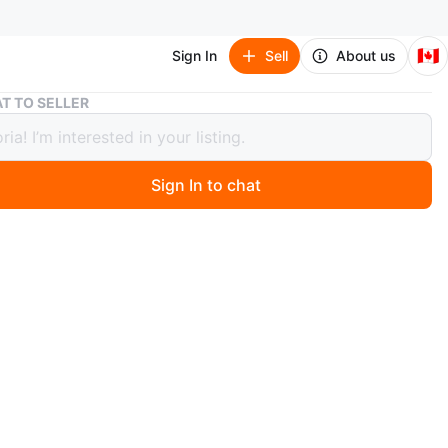
🇨🇦
Sign In
Sell
About us
Black Burberry Leather Tote Bag
T TO SELLER
 Burberry Leather Tote Bag
Sign In to chat
 months ago
dition
 black leather tote bag from Burberry. It's a versatile size
yday use. This bag has double shoulder straps and gold-
dware.
n
Good
rberry