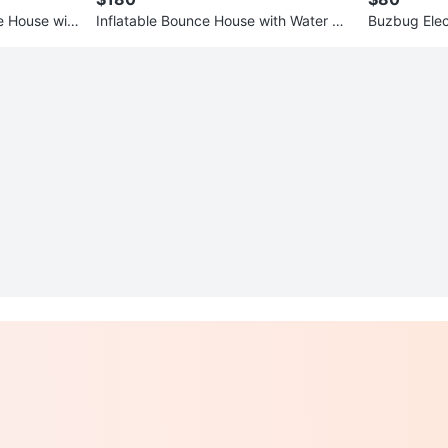
ce House with
Inflatable Bounce House with Water Sli
Buzbug Elect
de and Ball Pit