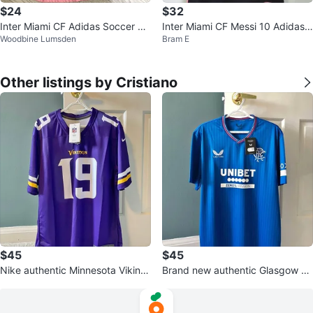
$24
$32
Inter Miami CF Adidas Soccer Je
Inter Miami CF Messi 10 Adidas J
Woodbine Lumsden
Bram E
rsey
ersey
Other listings by Cristiano
$45
$45
Nike authentic Minnesota Viking
Brand new authentic Glasgow Ra
s Thielen jersey size L
ngers Castore jersey size XL