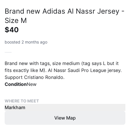
Brand new Adidas Al Nassr Jersey -
Size M
$40
boosted 2 months ago
Brand new with tags, size medium (tag says L but it
fits exactly like M). Al Nassr Saudi Pro League jersey.
Support Cristiano Ronaldo.
Condition
New
WHERE TO MEET
Markham
View Map