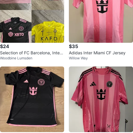
$24
$35
Selection of FC Barcelona, Inter
Adidas Inter Miami CF Jersey
Woodbine Lumsden
Willow Way
Miami, and Al Nassar jerseys