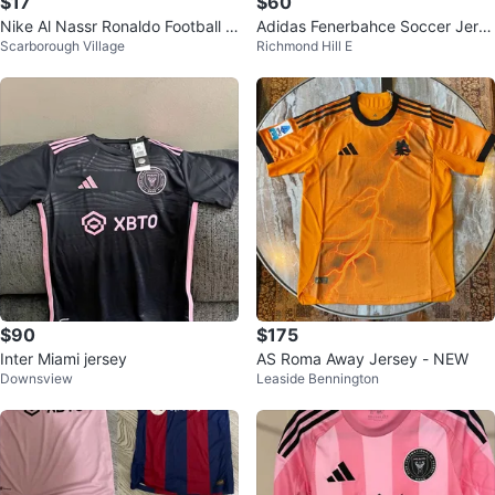
$17
$60
Nike Al Nassr Ronaldo Football J
Adidas Fenerbahce Soccer Jerse
Scarborough Village
Richmond Hill E
ersey - Size M
y Size M
$90
$175
Inter Miami jersey
AS Roma Away Jersey - NEW
Downsview
Leaside Bennington