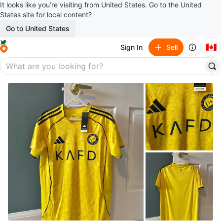
It looks like you’re visiting from United States. Go to the United
States site for local content?
Go to United States
🇨🇦
Sign In
Sell