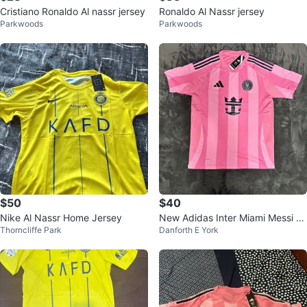
Cristiano Ronaldo Al nassr jersey
Ronaldo Al Nassr jersey
Parkwoods
Parkwoods
$50
$40
Nike Al Nassr Home Jersey
New Adidas Inter Miami Messi 10
Thorncliffe Park
Danforth E York
Pink Soccer Jersey w/ Tags