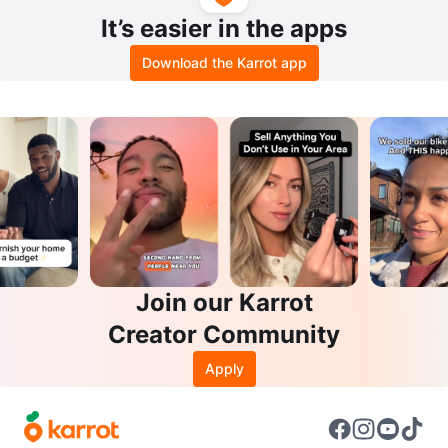
It’s easier in the apps
Download the Karrot app
Join our Karrot
Creator Community
Apply