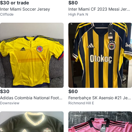
$30 or trade
$80
Inter Miami Soccer Jersey
Inter Miami CF 2023 Messi Jerse
Cliffside
High Park N
y Size M
$30
$60
Adidas Colombia National Footb
Fenerbahçe SK Asensio #21 Jers
Downsview
Richmond Hill E
all Team Soccer Jersey
ey