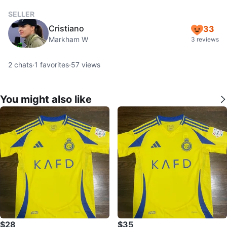
SELLER
Cristiano
33
Markham W
3 reviews
2
chats
·
1
favorites
·
57
views
You might also like
$28
$35