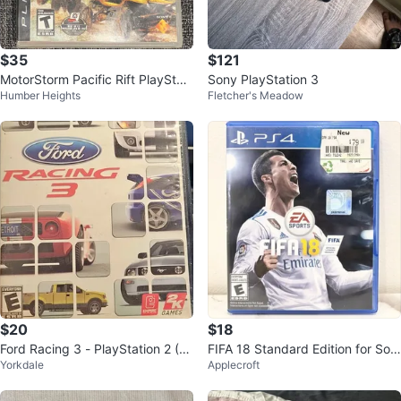
$35
$121
MotorStorm Pacific Rift PlayStati
Sony PlayStation 3
Humber Heights
Fletcher's Meadow
on 3 Game
$20
$18
Ford Racing 3 - PlayStation 2 (P
FIFA 18 Standard Edition for Son
Yorkdale
Applecroft
S2) - Complete with Case
y PlayStation 4