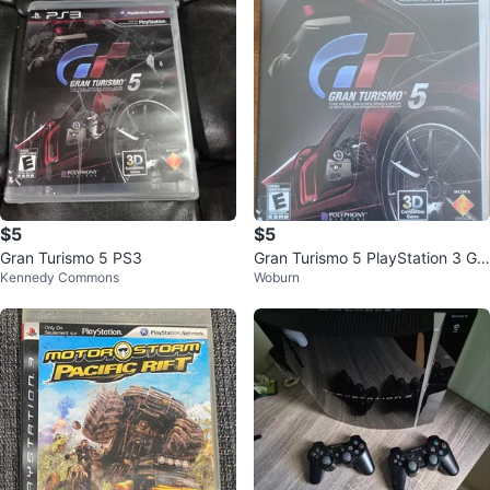
$5
$5
Gran Turismo 5 PS3
Gran Turismo 5 PlayStation 3 Ga
Kennedy Commons
Woburn
me