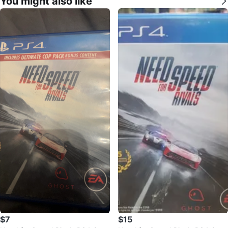
You might also like
$7
$15