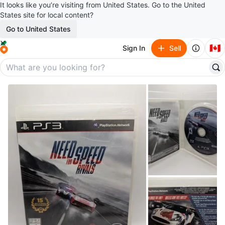
It looks like you’re visiting from United States. Go to the United
States site for local content?
Go to United States
🇨🇦
Sign In
Sell