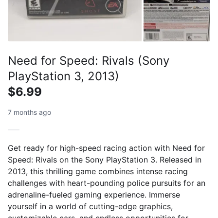
Need for Speed: Rivals (Sony
PlayStation 3, 2013)
$6.99
7 months ago
Get ready for high-speed racing action with Need for
Speed: Rivals on the Sony PlayStation 3. Released in
2013, this thrilling game combines intense racing
challenges with heart-pounding police pursuits for an
adrenaline-fueled gaming experience. Immerse
yourself in a world of cutting-edge graphics,