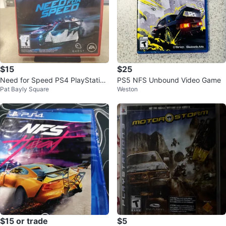
$15
$25
Need for Speed PS4 PlayStation
PS5 NFS Unbound Video Game
Pat Bayly Square
Weston
Hits
$15 or trade
$5