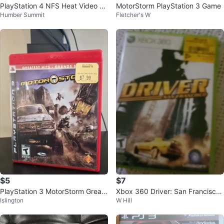
PlayStation 4 NFS Heat Video G
MotorStorm PlayStation 3 Game
Humber Summit
Fletcher's W
ame
$5
$7
PlayStation 3 MotorStorm Greate
Xbox 360 Driver: San Francisco
Islington
W Hill
st Hits Game
Video Game