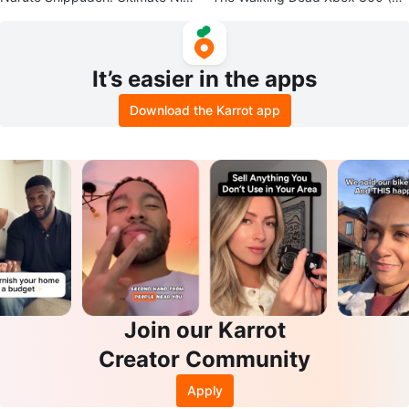
a Storm - PS3
12) Disc Only
It’s easier in the apps
Download the Karrot app
Join our Karrot
Creator Community
Apply