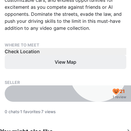
customizable cars, and endless opportunities for
excitement as you compete against friends or AI
opponents. Dominate the streets, evade the law, and
push your driving skills to the limit in this must-have
addition to any video game collection.
WHERE TO MEET
Check Location
View Map
SELLER
21
1 review
0
chats
·
1
favorites
·
7
views