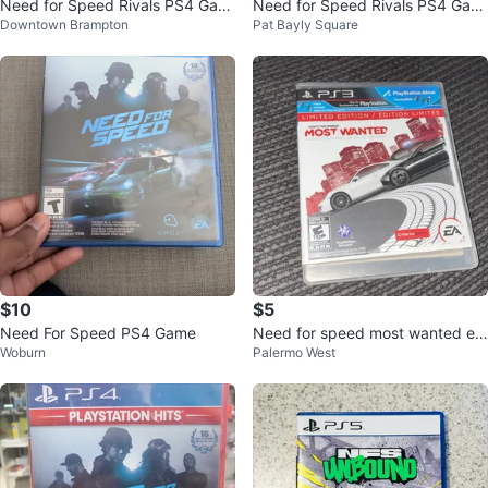
Need for Speed Rivals PS4 Gam
Need for Speed Rivals PS4 Gam
Downtown Brampton
Pat Bayly Square
e
e
$10
$5
Need For Speed PS4 Game
Need for speed most wanted edi
Woburn
Palermo West
tion