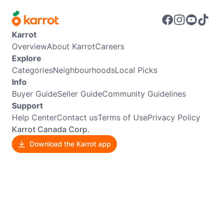
Karrot
Overview
About Karrot
Careers
Explore
Categories
Neighbourhoods
Local Picks
Info
Buyer Guide
Seller Guide
Community Guidelines
Support
Help Center
Contact us
Terms of Use
Privacy Policy
Karrot Canada Corp.
Download the Karrot app