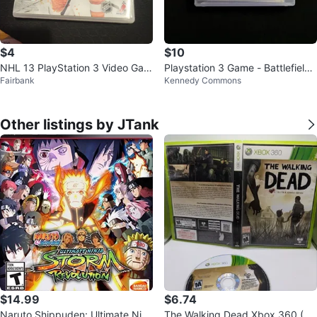
$4
$10
NHL 13 PlayStation 3 Video Gam
Playstation 3 Game - Battlefield
Fairbank
Kennedy Commons
e
3
Other listings by JTank
$14.99
$6.74
Naruto Shippuden: Ultimate Ninj
The Walking Dead Xbox 360 (20