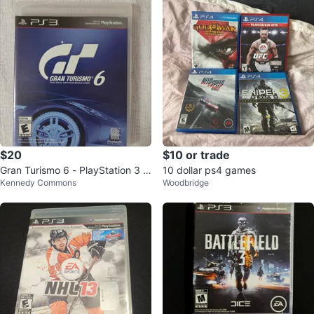
$20
$10 or trade
Gran Turismo 6 - PlayStation 3 G
10 dollar ps4 games
Kennedy Commons
Woodbridge
ame