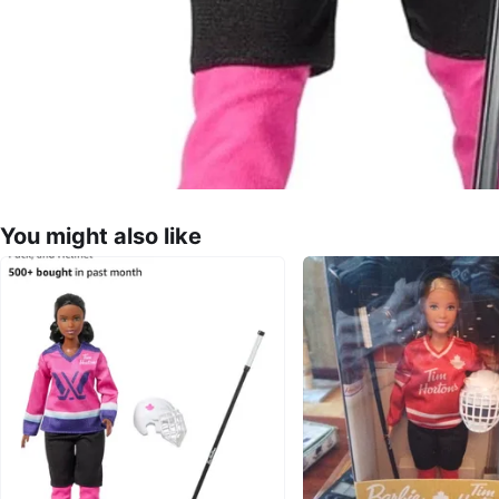
You might also like