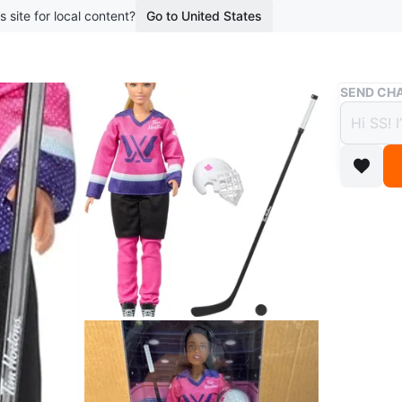
s site for local content?
Go to United States
Buy & Sell
SEND CHA
Barbi
$15
boosted 6
***Brand
This Bar
uniform. 
is suitab
hockey!
Conditio