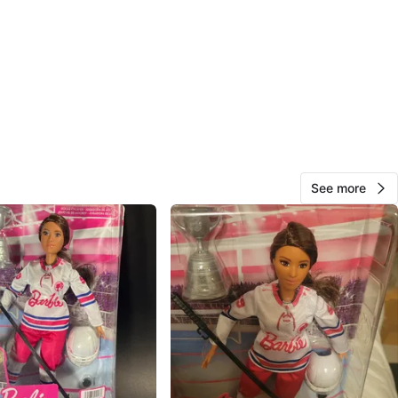
O MEET
Rd
View Map
SS
109
Brampton W
5 reviews
See more
verified
avorites
·
27
views