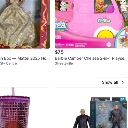
$75
n Box — Mattel 2025 Holi
Barbie Camper Chelsea 2-in-1 Playset
ity Centre
Streetsville
oll
with Doll, Pets & Accessori
Show all