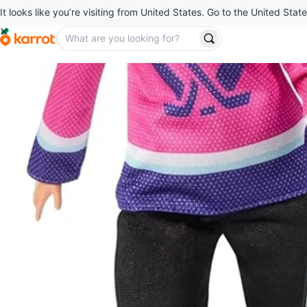
It looks like you’re visiting from United States. Go to the United State