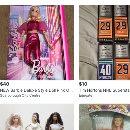
$40
$10
NEW Barbie Deluxe Style Doll Pink Out
Tim Hortons NHL Superstar
Scarborough City Centre
Eringate
fit
e Sticks