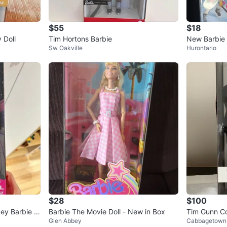
$55
$18
 Doll
Tim Hortons Barbie
New Barbie 
Sw Oakville
Hurontario
$28
$100
ey Barbie -
Barbie The Movie Doll - New in Box
Tim Gunn Col
Glen Abbey
Cabbagetown