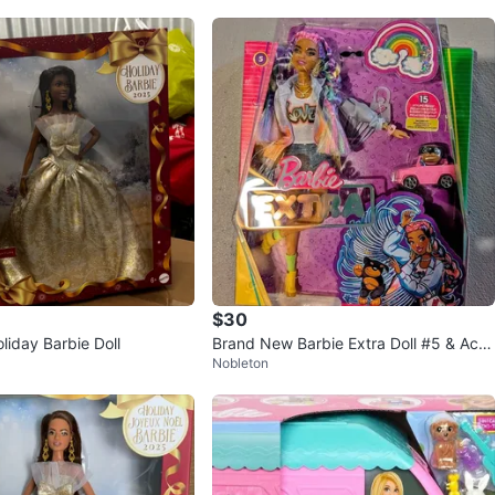
$30
liday Barbie Doll
Brand New Barbie Extra Doll #5 & Acc
Nobleton
essories