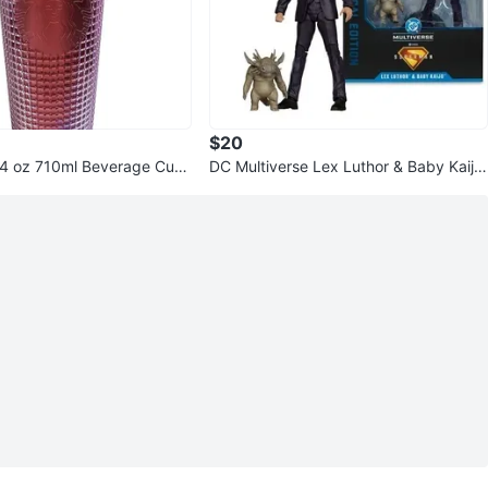
$20
24 oz 710ml Beverage Cup
DC Multiverse Lex Luthor & Baby Kaiju
Deluxe Action Figure