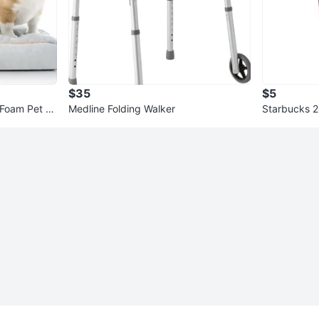
$35
$5
Foam Pet B
Medline Folding Walker
Starbucks 
with Straw