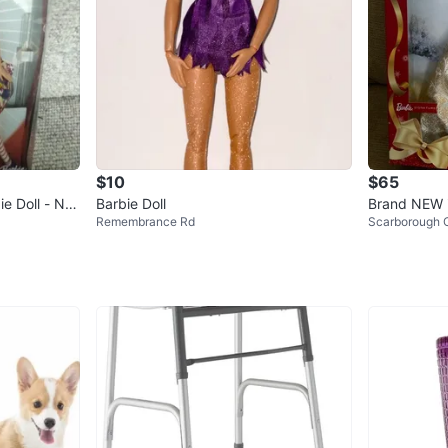
$10
$65
e Doll - Ne
Barbie Doll
Brand NEW i
Remembrance Rd
Scarborough C
day Barbie D