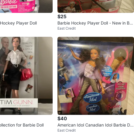
$25
Hockey Player Doll
Barbie Hockey Player Doll - New in Bo
East Credit
x!
$40
lection for Barbie Doll
American Idol Canadian Idol Barbie Dol
East Credit
l