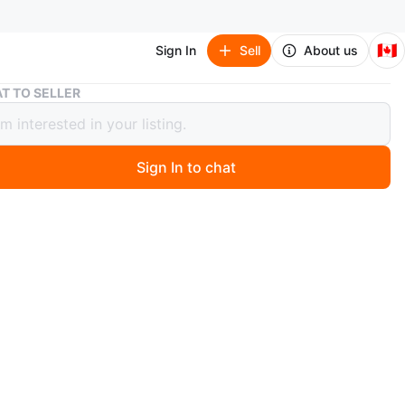
🇨🇦
Sign In
Sell
About us
Barbie Tim Hortons PWHL Hockey Doll
T TO SELLER
e Tim Hortons PWHL Hockey Doll
Sign In to chat
 days ago
 new***Delivery available at extra cost***
bie doll is dressed in a Tim Hortons PWHL hockey
It comes with a hockey stick, helmet, and puck. The doll
le for ages 3 and up. It's a fun way to introduce kids to
n
New