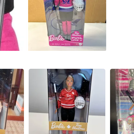
WHERE T
Gilgorm 
SELLER
0
chats
·
0
f