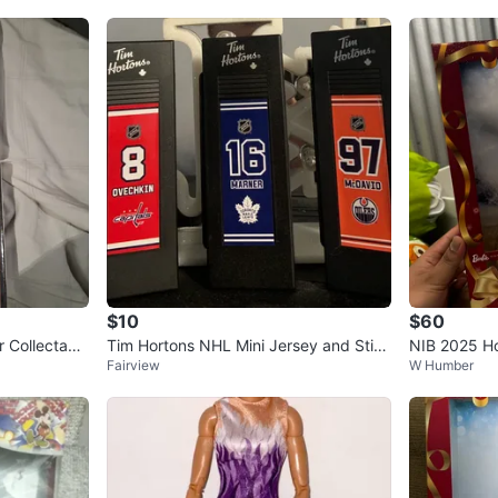
$10
$60
 Collectabl
Tim Hortons NHL Mini Jersey and Stick
NIB 2025 Ho
Fairview
W Humber
Set