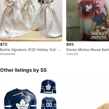
$75
$95
Barbie Signature 2025 Holiday Doll - 3
Disney Mickey Mouse Barbi
Streetsville
Concord
Styles
w in Box!
Other listings by SS