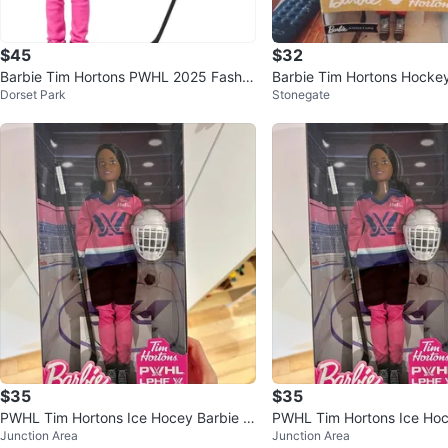
$45
$32
Barbie Tim Hortons PWHL 2025 Fashio
Barbie Tim Hortons Hockey
Dorset Park
Stonegate
n Doll
$35
$35
PWHL Tim Hortons Ice Hocey Barbie -
PWHL Tim Hortons Ice Hoc
Junction Area
Junction Area
Brunette BNIB
Brunette BNIB