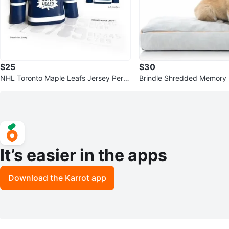
$25
$30
NHL Toronto Maple Leafs Jersey Perso
Brindle Shredded Memory 
nal 6″ Replica Mini Jersey
ed
It’s easier in the apps
Download the Karrot app