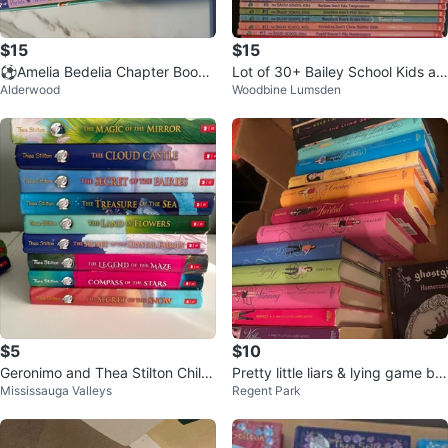
$15
$15
⚽️Amelia Bedelia Chapter Books
Lot of 30+ Bailey School Kids an
Alderwood
Woodbine Lumsden
10-Book Boxed Set
d Bailey City Monsters Books
$5
$10
Geronimo and Thea Stilton Childr
Pretty little liars & lying game bo
Mississauga Valleys
Regent Park
en's Book Collection
ok series by Sara Shepard