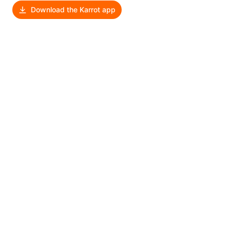
Download the Karrot app