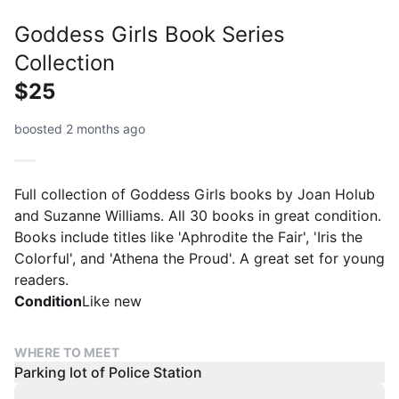
Goddess Girls Book Series
Collection
$25
boosted 2 months ago
Full collection of Goddess Girls books by Joan Holub
and Suzanne Williams. All 30 books in great condition.
Books include titles like 'Aphrodite the Fair', 'Iris the
Colorful', and 'Athena the Proud'. A great set for young
readers.
Condition
Like new
WHERE TO MEET
Parking lot of Police Station