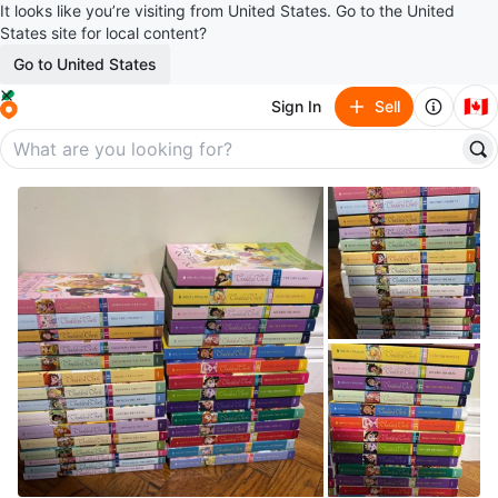
It looks like you’re visiting from United States. Go to the United
States site for local content?
Go to United States
🇨🇦
Sign In
Sell