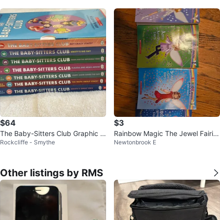
$64
$3
The Baby-Sitters Club Graphic N
Rainbow Magic The Jewel Fairie
Rockcliffe - Smythe
Newtonbrook E
ovel Collection (Volumes 1-7)
s Book Set
Other listings by RMS