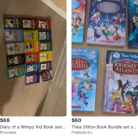
$68
$60
Diary of a Wimpy Kid Book series
Thea Stilton Book Bundle set of
Riverdale
Fiddlesticks
from smoke-free home
5 Hardcover