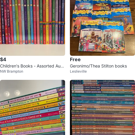
$4
Free
Children's Books - Assorted Auth
Geronimo/Thea Stilton books
NW Brampton
Leslieville
ors & Series, $4 each book