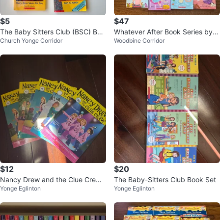
$5
$47
The Baby Sitters Club (BSC) Boo
Whatever After Book Series by S
Church Yonge Corridor
Woodbine Corridor
ks
arah Mlynowski
$12
$20
Nancy Drew and the Clue Crew
The Baby-Sitters Club Book Set
Yonge Eglinton
Yonge Eglinton
Books