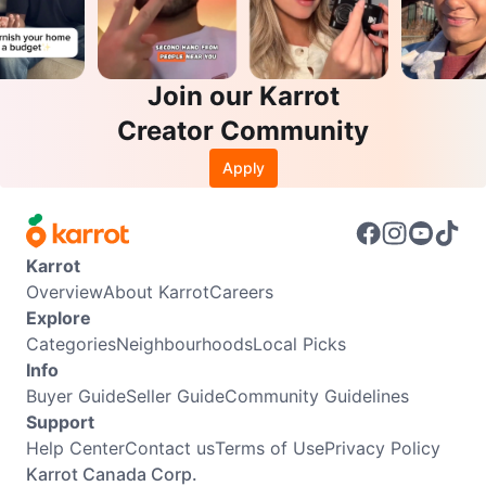
Join our Karrot
Creator Community
Apply
Karrot
Overview
About Karrot
Careers
Explore
Categories
Neighbourhoods
Local Picks
Info
Buyer Guide
Seller Guide
Community Guidelines
Support
Help Center
Contact us
Terms of Use
Privacy Policy
Karrot Canada Corp.