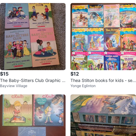
$15
$12
The Baby-Sitters Club Graphic N
Thea Stilton books for kids - set
Bayview Village
Yonge Eglinton
ovels (4 Books)
of 12