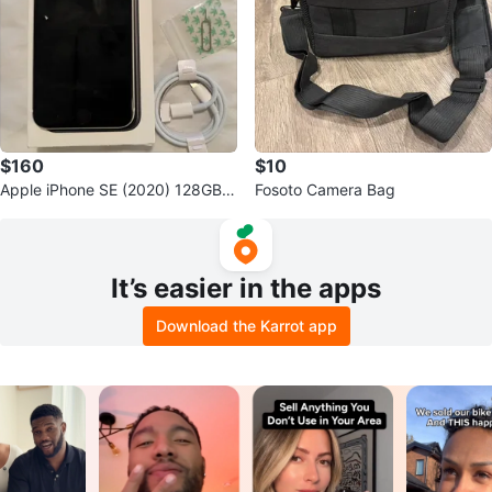
$160
$10
Apple iPhone SE (2020) 128GB
Fosoto Camera Bag
(White)
It’s easier in the apps
Download the Karrot app