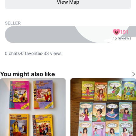
View Map
SELLER
191
15 reviews
0
chats
·
0
favorites
·
33
views
You might also like