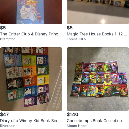
$5
$5
The Critter Club & Disney Prince
Magic Tree House Books 1-12 Co
Brampton E
Forest Hill N
ss Children's Books
llection
$47
$140
Diary of a Wimpy Kid Book Serie
Goosebumps Book Collection
Riverdale
Mount Hope
s