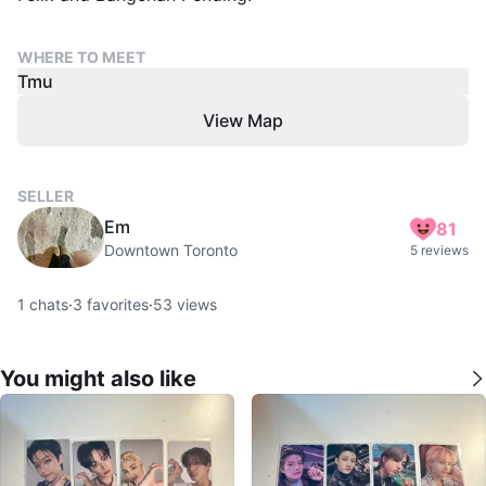
WHERE TO MEET
Tmu
View Map
SELLER
Em
81
Downtown Toronto
5 reviews
1
chats
·
3
favorites
·
53
views
You might also like