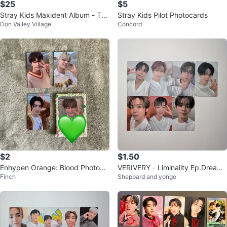
$25
$5
Stray Kids Maxident Album - T-C
Stray Kids Pilot Photocards
Don Valley Village
Concord
rush Ver.
$2
$1.50
Enhypen Orange: Blood Photoca
VERIVERY - Liminality Ep.Dream
Finch
Sheppard and yonge
rds
Photocards