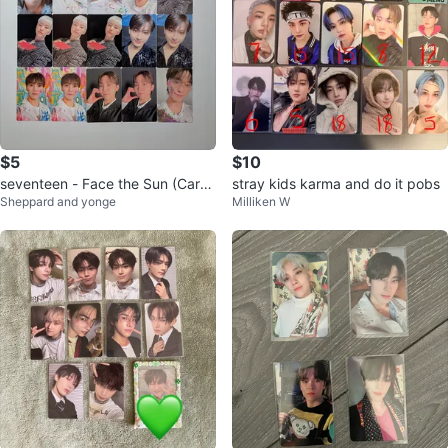
$5
$10
seventeen - Face the Sun (Carat
stray kids karma and do it pobs
Sheppard and yonge
Milliken W
Version) Photocards