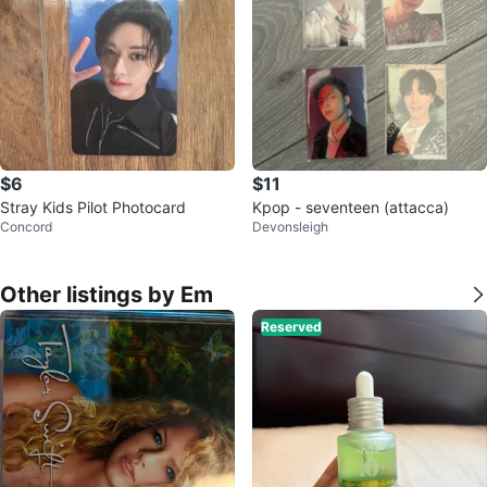
$6
$11
Stray Kids Pilot Photocard
Kpop - seventeen (attacca)
Concord
Devonsleigh
Other listings by Em
Reserved