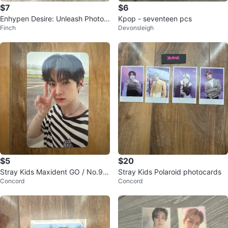
$7
$6
Enhypen Desire: Unleash Photoc
Kpop - seventeen pcs
Finch
Devonsleigh
ards
$5
$20
Stray Kids Maxident GO / No.90
Stray Kids Polaroid photocards
Concord
Concord
90 Photocards