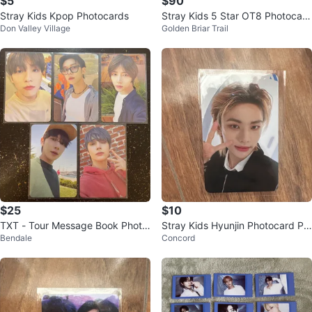
$5
$90
Stray Kids Kpop Photocards
Stray Kids 5 Star OT8 Photocard
Don Valley Village
Golden Briar Trail
Set
$25
$10
TXT - Tour Message Book Photo
Stray Kids Hyunjin Photocard Pil
Bendale
Concord
card set Kpop (5 for $25)
ot Fanmeeting