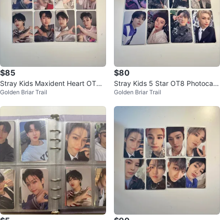
$85
$80
Stray Kids Maxident Heart OT8
Stray Kids 5 Star OT8 Photocard
Golden Briar Trail
Golden Briar Trail
Photocard Set
Set