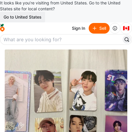
It looks like you’re visiting from United States. Go to the United
States site for local content?
Go to United States
🇨🇦
Sign In
Sell