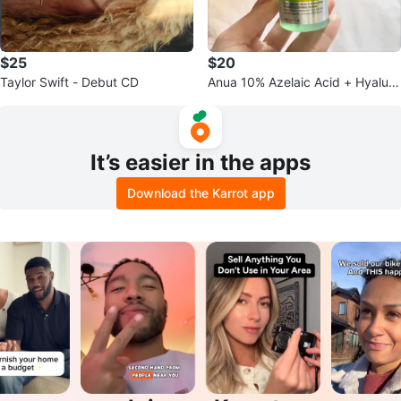
$25
$20
Taylor Swift - Debut CD
Anua 10% Azelaic Acid + Hyaluro
n Redness Soothing Serum
It’s easier in the apps
Download the Karrot app