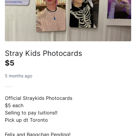
Stray Kids Photocards
$5
5 months ago
Official Straykids Photocards
$5 each
Selling to pay tuitions!!
Pick up dt Toronto
Felix and Bangchan Pending!