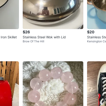
$26
$20
ron Skillet
Stainless Steel Wok with Lid
Stainless St
Brow Of The Hill
Kensington C
m