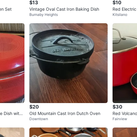
$13
$10
ch Oven Set
Vintage Oval Cast Iron Baking Dish
Red Electric
Burnaby Heights
Kitsilano
$20
$30
e Dish with
Old Mountain Cast Iron Dutch Oven
Red Volcan
Downtown
Fairview
Nonstick Set