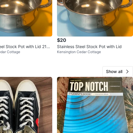
$20
eel Stock Pot with Lid 21c
Stainless Steel Stock Pot with Lid
edar Cottage
Kensington Cedar Cottage
Show all