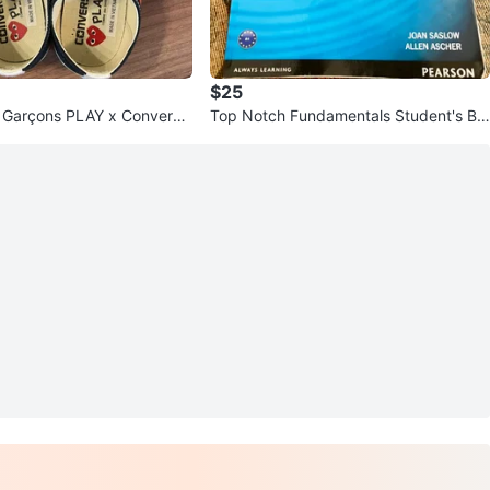
$25
Garçons PLAY x Converse
Top Notch Fundamentals Student's Bo
r All Star Low Top
ok - Third Edition