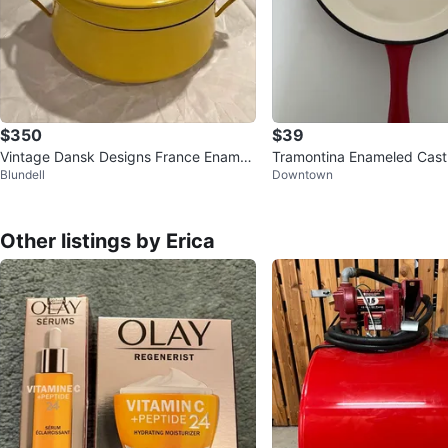
$350
$39
Vintage Dansk Designs France Enamel
Tramontina Enameled Cast I
Blundell
Downtown
Yellow 2-Piece Dutch Oven MC
Other listings by Erica