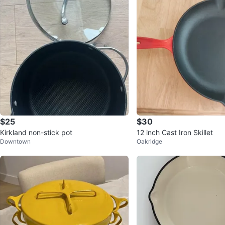
$25
$30
Kirkland non-stick pot
12 inch Cast Iron Skillet
Downtown
Oakridge