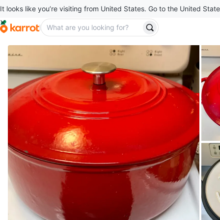
It looks like you’re visiting from United States. Go to the United State