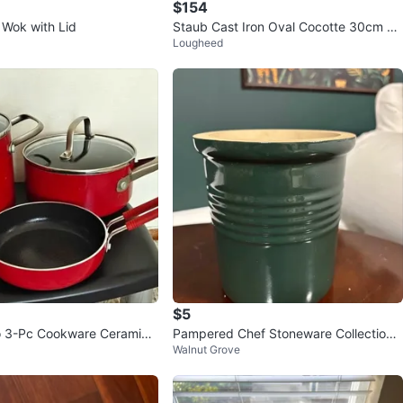
$154
 Wok with Lid
Staub Cast Iron Oval Cocotte 30cm Re
Lougheed
d
$5
o 3-Pc Cookware Ceramic
Pampered Chef Stoneware Collection
Walnut Grove
 (Perfect Insides)
Utensil Holder