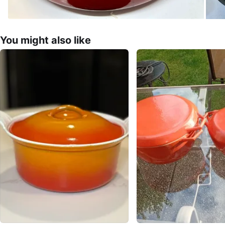
You might also like