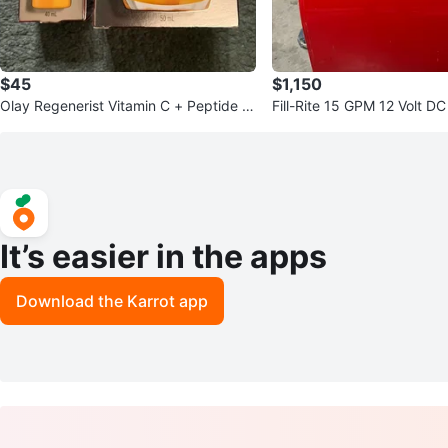
$45
$1,150
Olay Regenerist Vitamin C + Peptide 2
Fill-Rite 15 GPM 12 Volt D
4 Serum & Moisturizer Set
It’s easier in the apps
Download the Karrot app