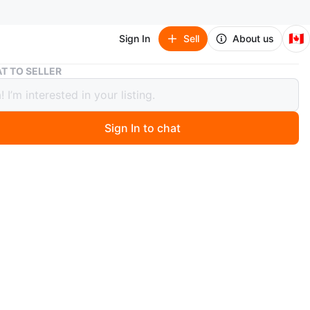
🇨🇦
Sign In
Sell
About us
Tramontina Enameled Cast Iron Dutch Oven
T TO SELLER
ntina Enameled Cast Iron Dutch Oven
Sign In to chat
4 hours ago
ameled cast iron Dutch oven with a silver knob. 6.6
t .
ect for braising, stewing, and baking.
as a classic ribbed pattern for moisture retention. This
versatile kitchen essential!
in Vancouver
n
Good