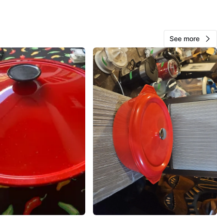
O MEET
See more
View Map
Erica
138
Renfrew Collingwood
17 reviews
avorites
·
130
views