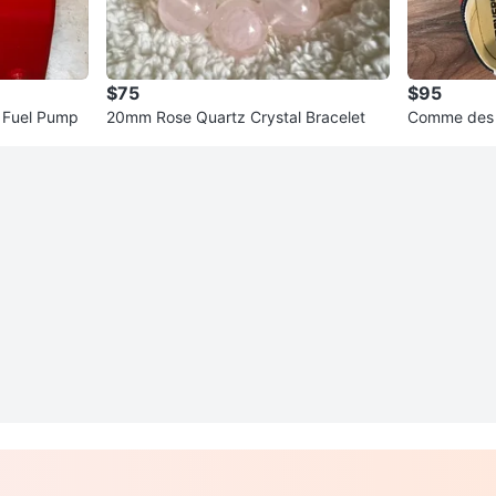
$75
$95
C Fuel Pump
20mm Rose Quartz Crystal Bracelet
Comme des 
Chuck Taylo