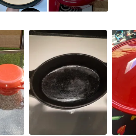
WHERE T
V5R 6C3
SELLER
1
chats
·
2
f