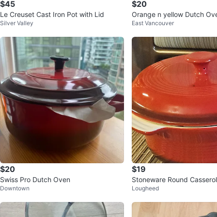
$45
$20
Le Creuset Cast Iron Pot with Lid
Orange n yellow Dut
Silver Valley
East Vancouver
$20
$19
Swiss Pro Dutch Oven
Stoneware Round Casserol
Downtown
Lougheed
Lid