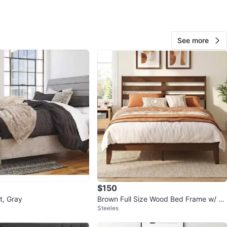
ONLY!
n
Like new
See more
O MEET
fe-Cliffside
View Map
179
10 reviews
verif
15
favorites
·
689
views
$150
t, Gray
Brown Full Size Wood Bed Frame w/ Sl
Steeles
atted Headboard