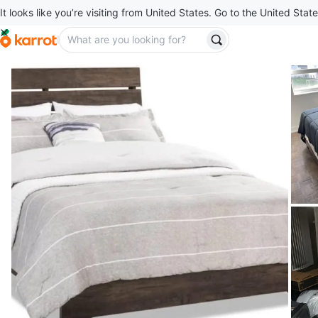
It looks like you’re visiting from United States. Go to the United State