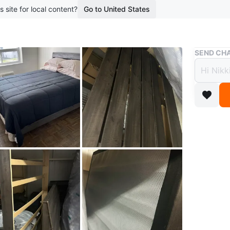
s site for local content?
Go to United States
Buy & Sell
SEND CHA
Queen S
Queen
mattr
$110
boosted 7
Selling 
in great
single pe
touch of
sleep sp