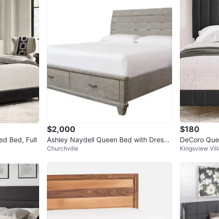
$2,000
$180
ed Bed, Full
Ashley Naydell Queen Bed with Dresse
DeCoro Quee
Churchville
Kingsview Vil
r & Mirror
rame - Dark