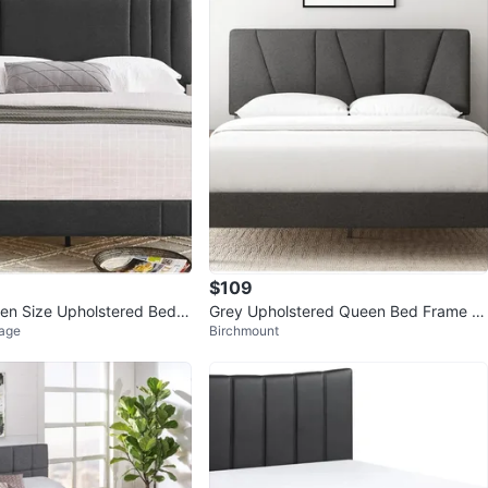
$109
n Size Upholstered Bed F
Grey Upholstered Queen Bed Frame wi
lage
Birchmount
 Grey
th Headboard