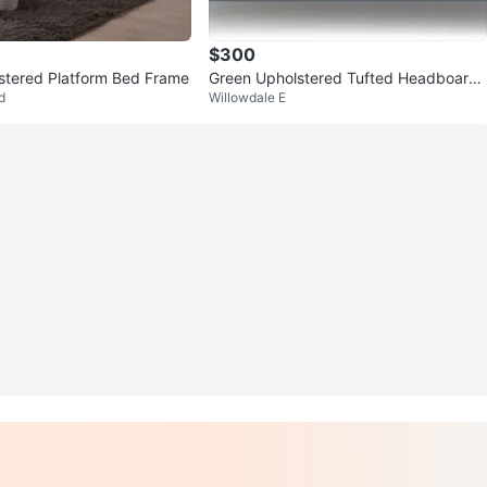
$300
stered Platform Bed Frame
Green Upholstered Tufted Headboard
d
Willowdale E
Bed Frame and mattress