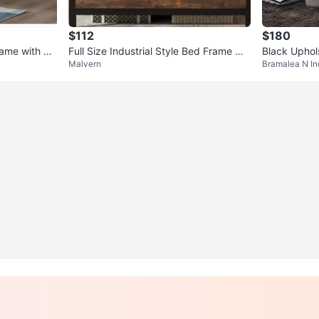
$112
$180
ame with Wi
Full Size Industrial Style Bed Frame wit
Black Uphol
Malvern
Bramalea N In
h Wood Grain Accents