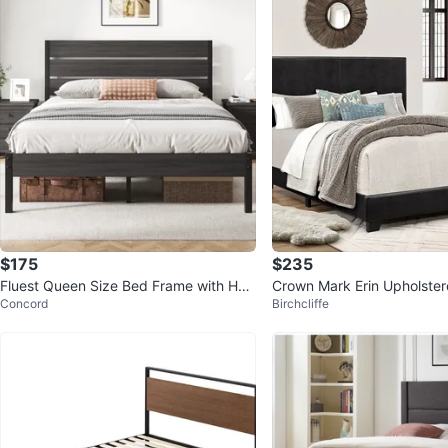
$175
$235
Fluest Queen Size Bed Frame with Hea
Crown Mark Erin Upholster
Concord
Birchcliffe
dboard and Footboard