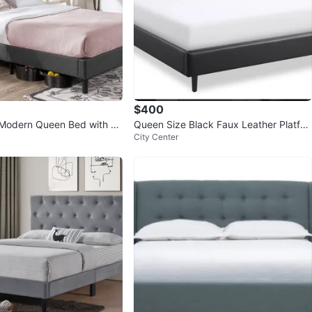
$400
Modern Queen Bed with H
Queen Size Black Faux Leather Platfor
City Center
m Bed