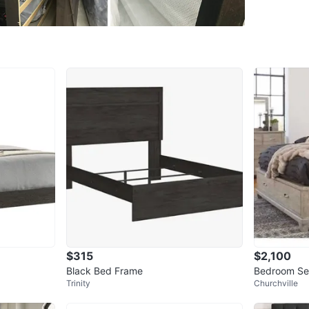
Pick up 
Conditio
WHERE T
Birchclif
SELLER
26
chats
·
$315
$2,100
Black Bed Frame
Bedroom Se
Trinity
Churchville