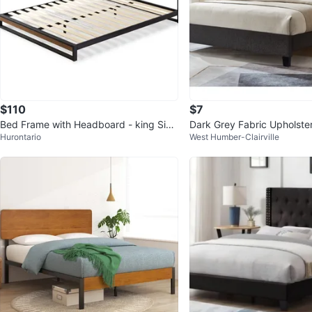
$110
$7
Bed Frame with Headboard - king Size
Dark Grey Fabric Upholst
Hurontario
West Humber-Clairville
- Moveout sale
ed Frame