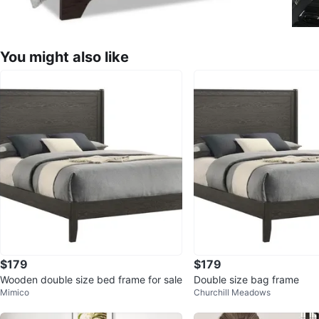
You might also like
$179
$179
Wooden double size bed frame for sale
Double size bag frame
Mimico
Churchill Meadows