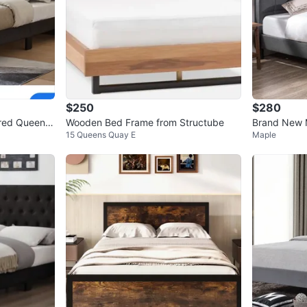
$250
$280
ered Queen B
Wooden Bed Frame from Structube
Brand New 
15 Queens Quay E
Maple
eadboard