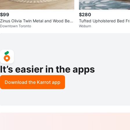
$99
$280
Zinus Olivia Twin Metal and Wood Bed
Tufted Upholstered Bed Fr
Downtown Toronto
Woburn
Frame
ngback Headboard
It’s easier in the apps
Download the Karrot app