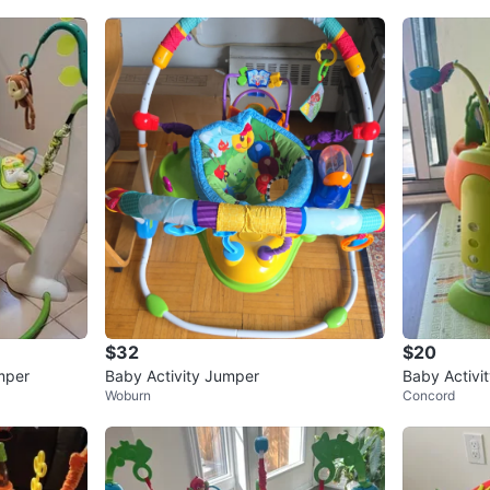
$32
$20
mper
Baby Activity Jumper
Baby Activi
Woburn
Concord