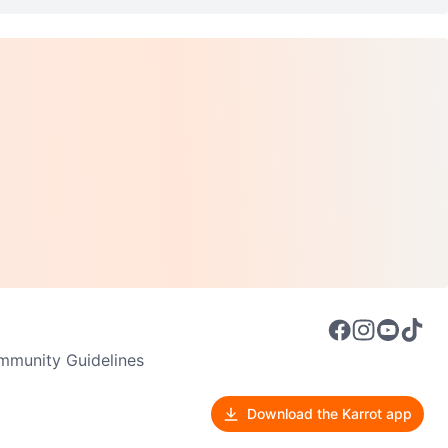
munity Guidelines
Download the Karrot app