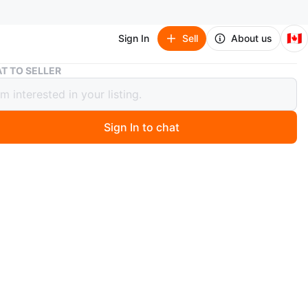
🇨🇦
Sign In
Sell
About us
Fisher-Price Jumperoo
T TO SELLER
r-Price Jumperoo
Sign In to chat
 month ago
a jungle-themed baby jumperoo that comes with several
that make it fun and engaging for your little one.
O MEET
cation
View Map