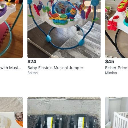
$24
$45
 with Music
Baby Einstein Musical Jumper
Fisher-Pric
Bolton
Mimico
enter