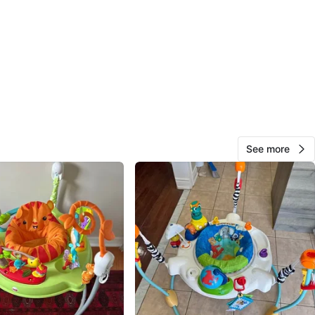
81
8 reviews
avorites
·
53
views
See more