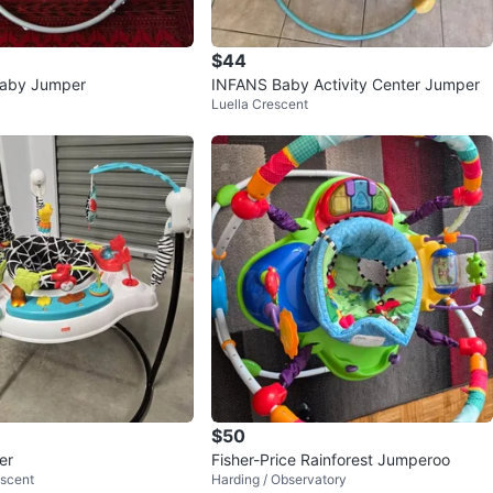
$44
aby Jumper
INFANS Baby Activity Center Jumper
Luella Crescent
$50
er
Fisher-Price Rainforest Jumperoo
scent
Harding / Observatory