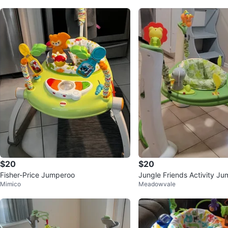
$20
$20
Fisher-Price Jumperoo
Jungle Friends Activity Ju
Mimico
Meadowvale