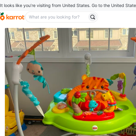
It looks like you’re visiting from United States. Go to the United State