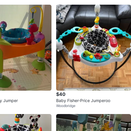
$40
ty Jumper
Baby Fisher-Price Jumperoo
Woodbridge