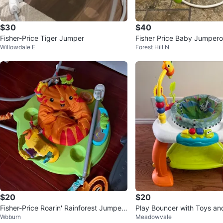
$30
$40
Fisher-Price Tiger Jumper
Fisher Price Baby Jumper
Willowdale E
Forest Hill N
& spins - adjustable- musi
$20
$20
Fisher-Price Roarin' Rainforest Jumper
Play Bouncer with Toys an
Woburn
Meadowvale
oo
Babies