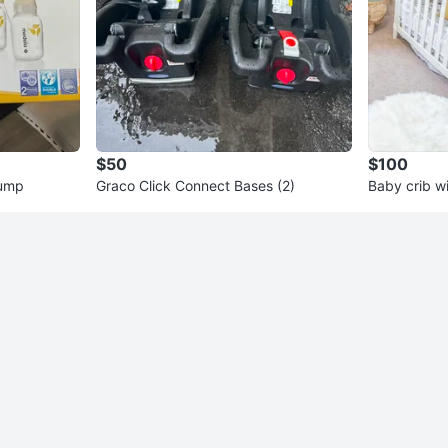
$50
$100
Pump
Graco Click Connect Bases (2)
Baby crib w