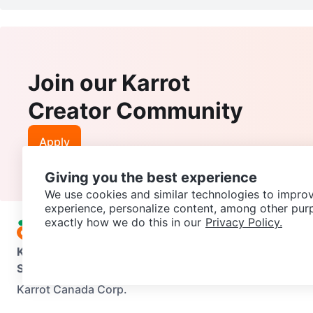
Join our Karrot
Creator Community
Apply
Giving you the best experience
We use cookies and similar technologies to improv
experience, personalize content, among other pur
exactly how we do this in our
Privacy Policy.
Karrot
Overview
About Karrot
Careers
Explore
Categories
Support
Help Center
Contact us
Terms of Use
Privacy Pol
Karrot Canada Corp.