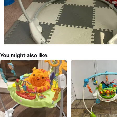
You might also like