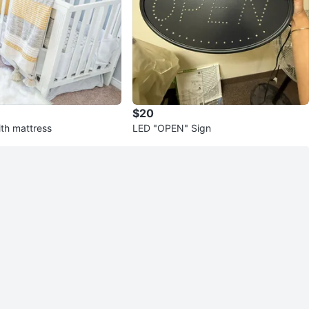
$20
ith mattress
LED "OPEN" Sign