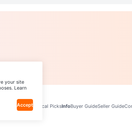
e your site
poses. Learn
Accept
Neighbourhoods
Local Picks
Info
Buyer Guide
Seller Guide
Com
icy