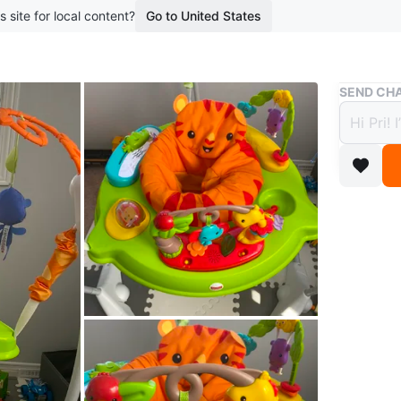
s site for local content?
Go to United States
Buy & Sell
SEND CHA
Fishe
$60
boosted 1
This is 
features 
WHERE T
Check Lo