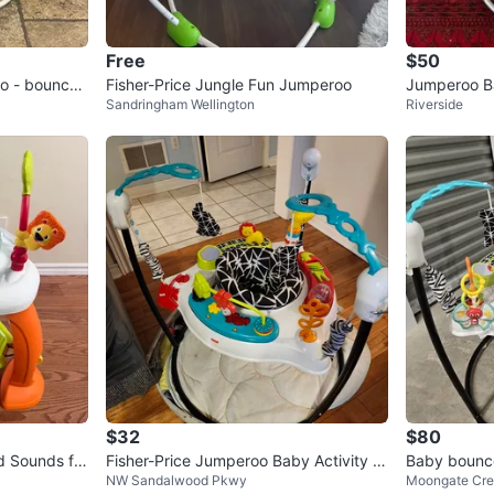
Free
$50
oo - bounces
Fisher-Price Jungle Fun Jumperoo
Jumperoo B
Sandringham Wellington
Riverside
c
$32
$80
d Sounds for
Fisher-Price Jumperoo Baby Activity C
Baby bounc
NW Sandalwood Pkwy
Moongate Cre
enter