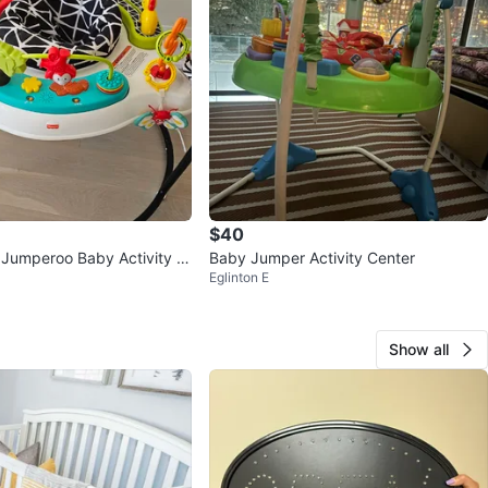
$40
e Jumperoo Baby Activity C
Baby Jumper Activity Center
Eglinton E
Show all