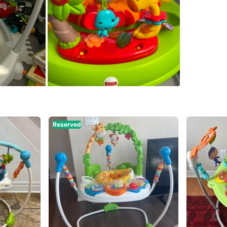
SELLER
0
chats
·
1
f
Reserved