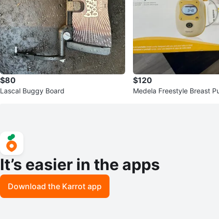
$80
$120
Lascal Buggy Board
Medela Freestyle Breast 
It’s easier in the apps
Download the Karrot app