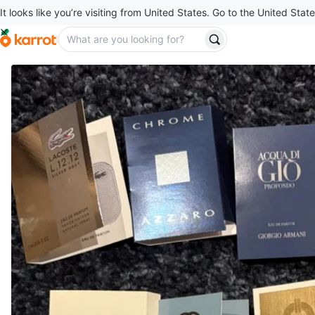
It looks like you’re visiting from United States. Go to the United State