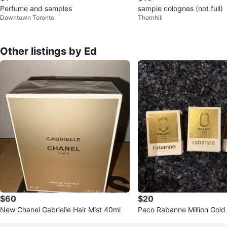
Perfume and samples
sample colognes (not full)
Downtown Toronto
Thornhill
Other listings by Ed
$60
$20
New Chanel Gabrielle Hair Mist 40ml
Paco Rabanne Million Gold
de Parfum (3 x 5ml)