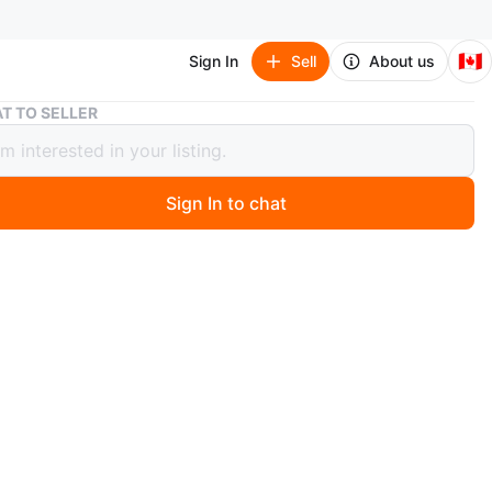
🇨🇦
Sign In
Sell
About us
Assorted Men's Fragrance Samples - 15 pcs
T TO SELLER
ted Men's Fragrance Samples - 15
Sign In to chat
 months ago
tion of popular men's fragrance samples, including
 Azzaro, Giorgio Armani, Dior, Dolce & Gabbana, Gucci,
 Versace, Carolina Herrera, Hugo Boss, Ralph Lauren,
rry. Each sample is a small atomizer spray, perfect for
t new scents.
n
New