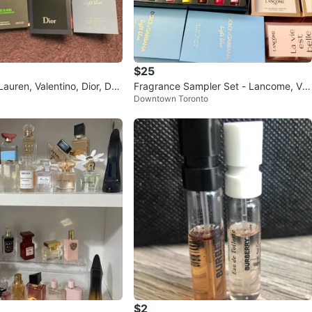
$25
Lauren, Valentino, Dior, D&
Fragrance Sampler Set - Lancome, Ver
Downtown Toronto
sace, Dolce & Gabbana
$2