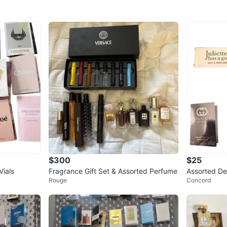
$300
$25
ials
Fragrance Gift Set & Assorted Perfume
Assorted De
Rouge
Concord
Kilian, Gucc