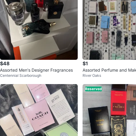
$48
$1
Assorted Men's Designer Fragrances
Assorted Perfume and Ma
Centennial Scarborough
River Oaks
s
Reserved