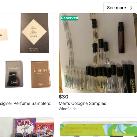
See more
Reserved
$30
signer Perfume Samplers -
Men’s Cologne Samples
Windfields
i, Dior, Hermes