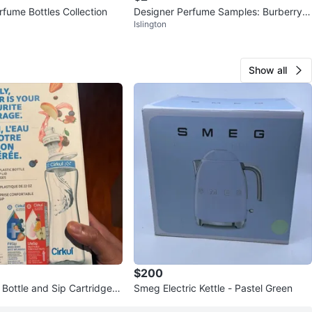
rfume Bottles Collection
Designer Perfume Samples: Burberry,
Islington
Gucci, Chanel + More
Show all
$200
 Bottle and Sip Cartridges
Smeg Electric Kettle - Pastel Green