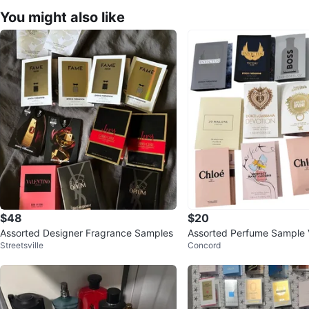
You might also like
$48
$20
Assorted Designer Fragrance Samples
Assorted Perfume Sample V
Streetsville
Concord