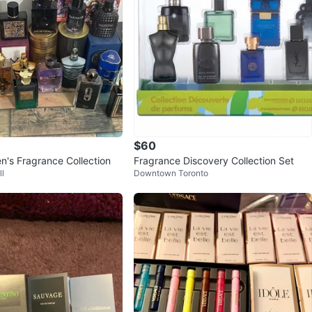
$60
n's Fragrance Collection
Fragrance Discovery Collection Set
l
Downtown Toronto