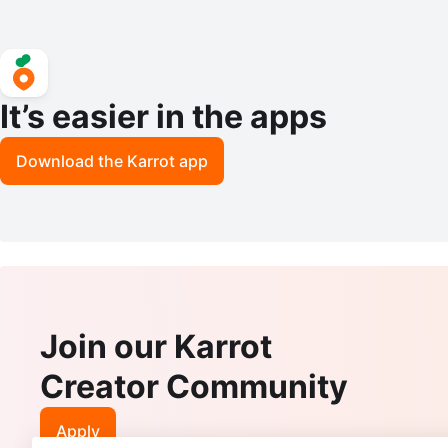
It’s easier in the apps
Download the Karrot app
Join our Karrot
Creator Community
Apply