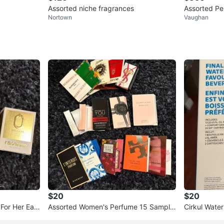
Assorted niche fragrances
Assorted Pe
Nortown
Vaughan
$20
$20
 For Her Eau
Assorted Women's Perfume 15 Sample
Cirkul Water
Vials
Set