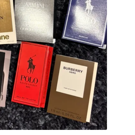
WHERE T
Starbuck
SELLER
5
chats
·
2
f