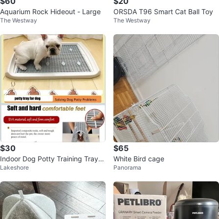
$60
$20
Aquarium Rock Hideout - Large
ORSDA T96 Smart Cat Ball Toy
The Westway
The Westway
$30
$65
Indoor Dog Potty Training Tray -
White Bird cage
Lakeshore
Panorama
Medium