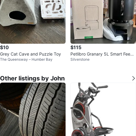
$10
$115
Grey Cat Cave and Puzzle Toy
Petlibro Granary 5L Smart Feede
The Queensway – Humber Bay
Silverstone
r (Black) Brand new
Other listings by John