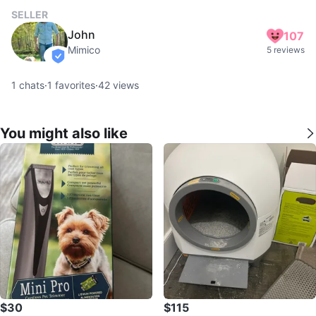
SELLER
John
107
Mimico
5 reviews
verified
1
chats
·
1
favorites
·
42
views
You might also like
$30
$115