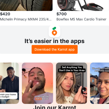
$420
$700
Michelin Primacy MXM4 235/45r
Bowflex M5 Max Cardio Trainer
18 Tires
It’s easier in the apps
Download the Karrot app
Join our Karrot