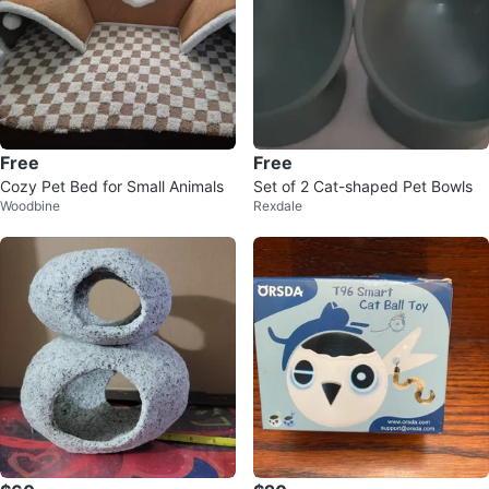
Free
Free
Cozy Pet Bed for Small Animals
Set of 2 Cat-shaped Pet Bowls
Woodbine
Rexdale