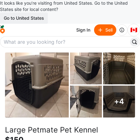
It looks like you’re visiting from United States. Go to the United
States site for local content?
Go to United States
🇨🇦
Sign In
Sell
+
4
Large Petmate Pet Kennel
$150