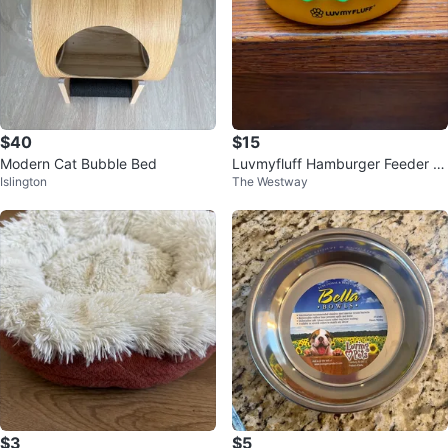
$40
$15
Modern Cat Bubble Bed
Luvmyfluff Hamburger Feeder B
Islington
The Westway
owls
$3
$5