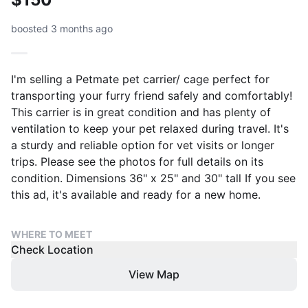
boosted 3 months ago
I'm selling a Petmate pet carrier/ cage perfect for
transporting your furry friend safely and comfortably!
This carrier is in great condition and has plenty of
ventilation to keep your pet relaxed during travel. It's
a sturdy and reliable option for vet visits or longer
trips. Please see the photos for full details on its
condition. Dimensions 36" x 25" and 30" tall If you see
this ad, it's available and ready for a new home.
WHERE TO MEET
Check Location
View Map