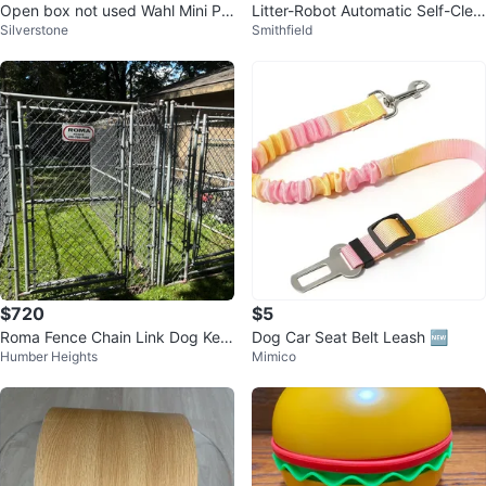
Open box not used Wahl Mini Pr
Litter-Robot Automatic Self-Clea
Silverstone
Smithfield
o Cordless Pet Trimmer
ning Cat Litter Box
$720
$5
Roma Fence Chain Link Dog Ken
Dog Car Seat Belt Leash 🆕
Humber Heights
Mimico
nel Enclosure