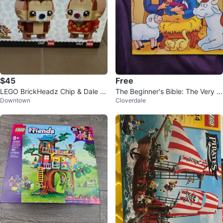
$45
Free
LEGO BrickHeadz Chip & Dale 4
The Beginner's Bible: The Very Fi
Downtown
Cloverdale
0550
rst Christmas Book