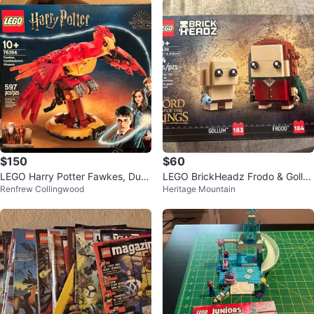
$150
$60
LEGO Harry Potter Fawkes, Dum
LEGO BrickHeadz Frodo & Gollu
Renfrew Collingwood
Heritage Mountain
bledore's Phoenix Set 76394
m 40630 Lord of the Rings Retir
ed S