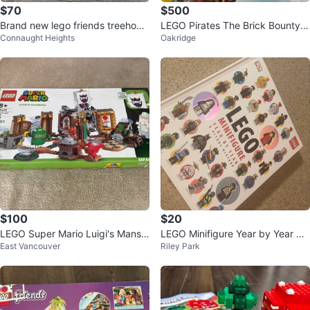
$70
$500
Brand new lego friends treehous
LEGO Pirates The Brick Bounty 7
Connaught Heights
Oakridge
e hangout
0413 Building Set
$100
$20
LEGO Super Mario Luigi's Mansio
LEGO Minifigure Year by Year Vis
East Vancouver
Riley Park
n Expansion Set 71401
ual History Book