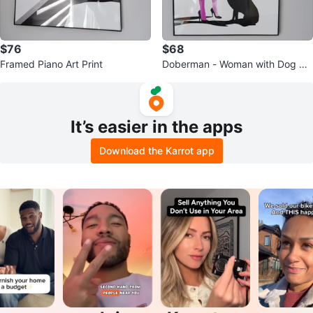
$76
$68
Framed Piano Art Print
Doberman - Woman with Dog Pri
nt
It’s easier in the apps
Download the Karrot app