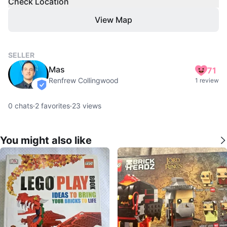
Check Location
View Map
SELLER
Mas
71
Renfrew Collingwood
1 review
verified
0
chats
·
2
favorites
·
23
views
You might also like