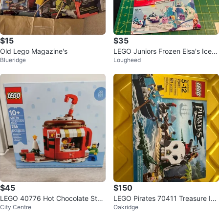
$15
$35
Old Lego Magazine's
LEGO Juniors Frozen Elsa's Ice C
Blueridge
Lougheed
astle 10736
$45
$150
LEGO 40776 Hot Chocolate Stan
LEGO Pirates 70411 Treasure Isl
City Centre
Oakridge
d (256 pcs)
and Building Set - 181 Pieces