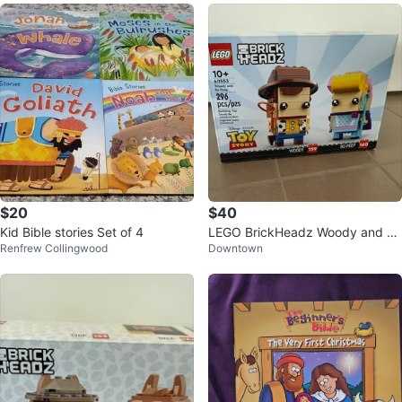
$20
$40
Kid Bible stories Set of 4
LEGO BrickHeadz Woody and Bo
Renfrew Collingwood
Downtown
Peep 40553