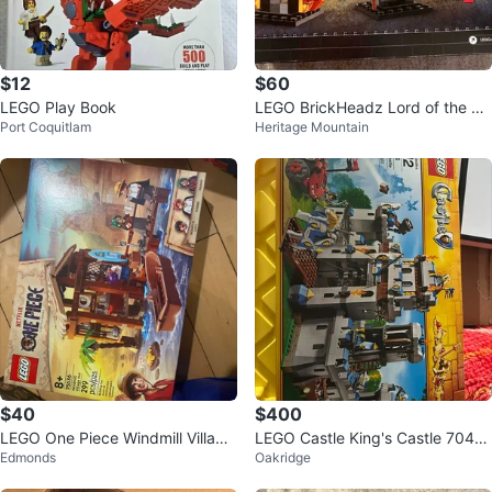
$12
$60
LEGO Play Book
LEGO BrickHeadz Lord of the Ri
Port Coquitlam
Heritage Mountain
ngs Gandalf & Balrog 40631 - Re
tir
$40
$400
LEGO One Piece Windmill Village
LEGO Castle King's Castle 7040
Edmonds
Oakridge
Hut 75636
4 Building Toy