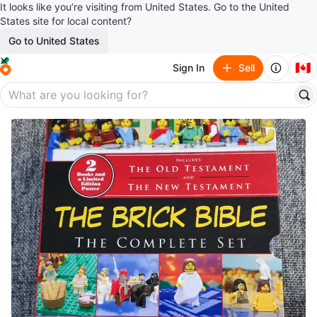
It looks like you’re visiting from United States. Go to the United
States site for local content?
Go to United States
🇨🇦
Sign In
Sell