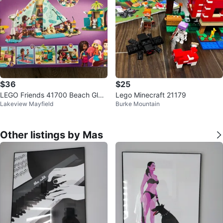
$36
$25
LEGO Friends 41700 Beach Gla
Lego Minecraft 21179
Lakeview Mayfield
Burke Mountain
mping Set
Other listings by Mas