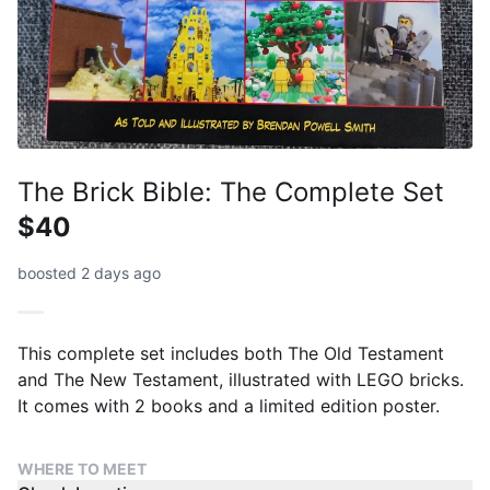
The Brick Bible: The Complete Set
$40
boosted 2 days ago
This complete set includes both The Old Testament
and The New Testament, illustrated with LEGO bricks.
It comes with 2 books and a limited edition poster.
WHERE TO MEET