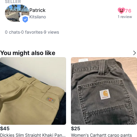
SELLER
Patrick
76
Kitsilano
1 review
verified
0
chats
·
0
favorites
·
9
views
You might also like
$45
$25
Dickies Slim Straight Khaki Pants
Women's Carhartt cargo pants