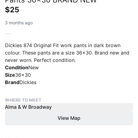
$25
3 months ago
Dickies 874 Original Fit work pants in dark brown
colour. These pants are a size 36x30. Brand new and
never worn. Perfect condition.
Condition
New
Size
36x30
Brand
Dickies
WHERE TO MEET
Alma & W Broadway
View Map