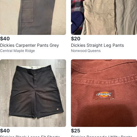
$40
$20
Dickies Carpenter Pants Grey
Dickies Straight Leg Pants
Central Maple Ridge
Norwood Queens
$40
$25