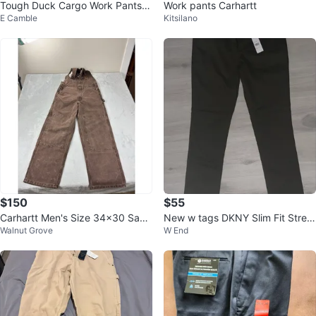
Tough Duck Cargo Work Pants N
Work pants Carhartt
E Camble
Kitsilano
EW wp010
$150
$55
Carhartt Men's Size 34x30 Sand
New w tags DKNY Slim Fit Stretc
Walnut Grove
W End
stone Bib Overall R06 CHT
h Pants Men’s 36x34