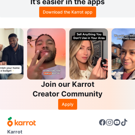
It’s easier in the apps
Download the Karrot app
Join our Karrot
Creator Community
Apply
Karrot