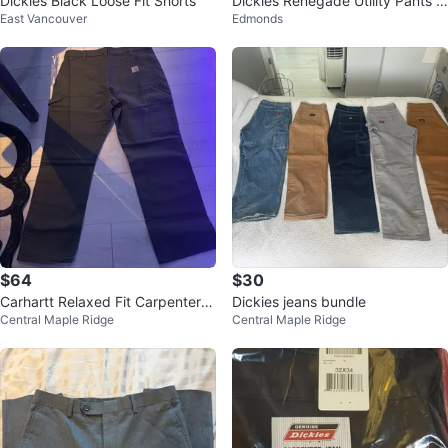
Dickies Black Loose Fit Shorts
Dickies Renegade Utility Pants 2
East Vancouver
Edmonds
5 for 1 45 for 2
$64
$30
Carhartt Relaxed Fit Carpenter P
Dickies jeans bundle
Central Maple Ridge
Central Maple Ridge
ants BRAND NEW!!