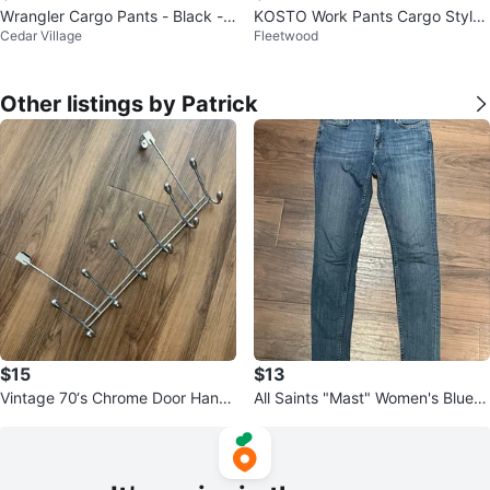
Wrangler Cargo Pants - Black -
KOSTO Work Pants Cargo Style
Cedar Village
Fleetwood
36x30
34x31 - New
Other listings by Patrick
$15
$13
Vintage 70‘s Chrome Door Hang
All Saints "Mast" Women's Blue J
er Wardrobe Style 50‘s
eans, W 29 - perfect condition