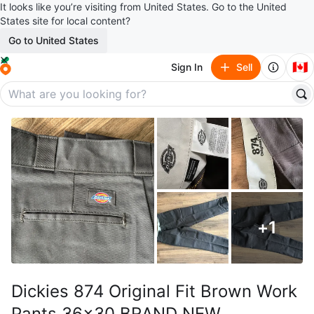
It looks like you’re visiting from United States. Go to the United
States site for local content?
Go to United States
🇨🇦
Sign In
Sell
+
1
Dickies 874 Original Fit Brown Work
Pants 36x30 BRAND NEW