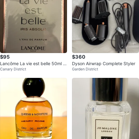
$95
$360
Lancôme La vie est belle 50ml -
Dyson Airwrap Complete Styler
Canary District
Garden District
Iris Absolu