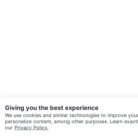
Giving you the best experience
We use cookies and similar technologies to improve your
personalize content, among other purposes. Learn exactl
SEND CHAT TO SELLER
our
Privacy Policy.