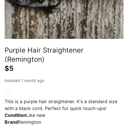
Purple Hair Straightener
(Remington)
$5
boosted 1 month ago
This is a purple hair straightener. It's a standard size
with a black cord. Perfect for quick touch-ups!
Condition
Like new
Brand
Remington