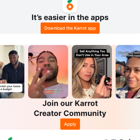
It’s easier in the apps
Download the Karrot app
Join our Karrot
Creator Community
Apply