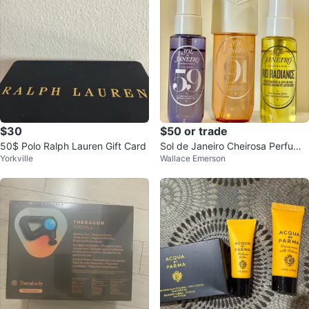
$30
$50 or trade
50$ Polo Ralph Lauren Gift Card
Sol de Janeiro Cheirosa Perfume
Yorkville
Wallace Emerson
Mist bundle