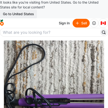
It looks like you’re visiting from United States. Go to the United
States site for local content?
Go to United States
🇨🇦
Sign In
Sell