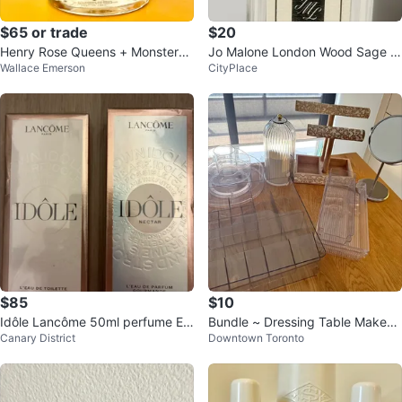
$65 or trade
$20
Henry Rose Queens + Monsters
Jo Malone London Wood Sage &
Wallace Emerson
CityPlace
Eau de Parfum
Sea Salt Travel
$85
$10
Idôle Lancôme 50ml perfume ED
Bundle ~ Dressing Table Makeup
Canary District
Downtown Toronto
P/ EDT
Organizer Set + Hair Accessories