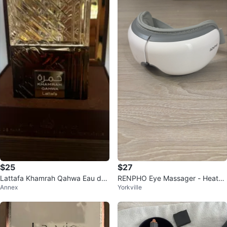
$25
$27
Lattafa Khamrah Qahwa Eau de
RENPHO Eye Massager - Heated
Annex
Yorkville
Parfum 100ml
Compression & Bluetooth Music