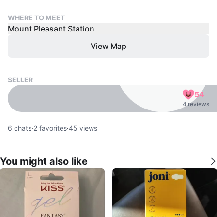
WHERE TO MEET
Mount Pleasant Station
View Map
SELLER
54
4 reviews
6
chats
·
2
favorites
·
45
views
You might also like