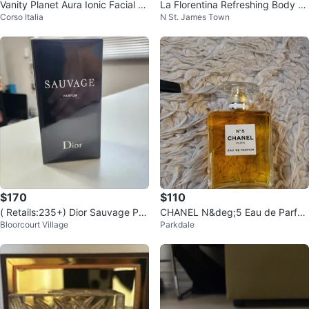
Vanity Planet Aura Ionic Facial St
La Florentina Refreshing Body S
Corso Italia
N St. James Town
eamer - Rose Gold
plash - Rosa di Maggio 🌹🩷🇮🇹
$170
$110
( Retails:235+) Dior Sauvage Par
CHANEL N&deg;5 Eau de Parfu
Bloorcourt Village
Parkdale
fum 100 ml perfume (AUTHENTI
m ⚽️
C)