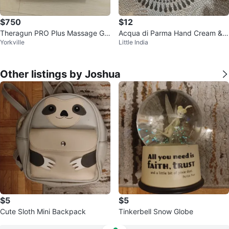
$750
$12
Theragun PRO Plus Massage Gu
Acqua di Parma Hand Cream & L
Yorkville
Little India
n
ip Balm Set
Other listings by Joshua
$5
$5
Cute Sloth Mini Backpack
Tinkerbell Snow Globe