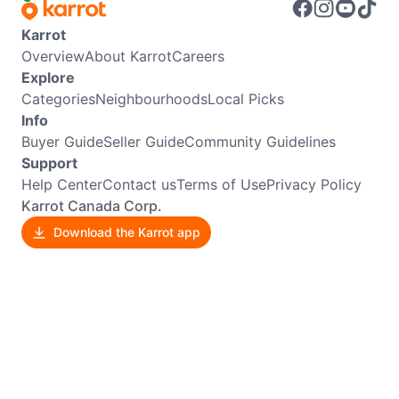
Karrot
Overview
About Karrot
Careers
Explore
Categories
Neighbourhoods
Local Picks
Info
Buyer Guide
Seller Guide
Community Guidelines
Support
Help Center
Contact us
Terms of Use
Privacy Policy
Karrot Canada Corp.
Download the Karrot app