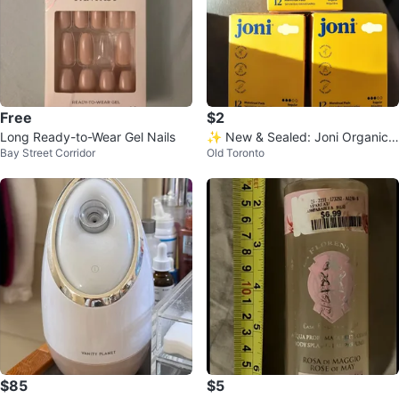
Free
$2
Long Ready-to-Wear Gel Nails
✨ New & Sealed: Joni Organic
Bay Street Corridor
Old Toronto
Regular Pads –12 count per box
$85
$5