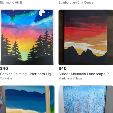
Richmond Hill E
Scarborough City Centre
in the Night Sky
$40
$40
Canvas Painting - Northern Light
Sunset Mountain Landscape Pai
Yorkville
Markham Village
s, Pac man moon and trees
nting