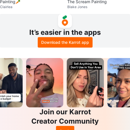
Painting🥕
The Scream Painting
Clairlea
Blake Jones
It’s easier in the apps
Download the Karrot app
Join our Karrot
Creator Community