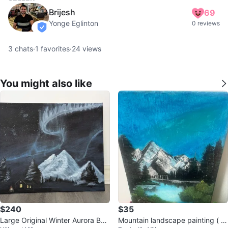
Brijesh
69
Yonge Eglinton
0 reviews
verified
3
chats
·
1
favorites
·
24
views
You might also like
$240
$35
Large Original Winter Aurora Bor
Mountain landscape painting ( c