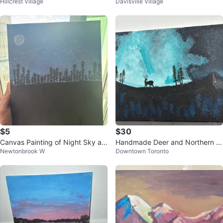
Hillcrest Village
Davisville Village
ealis Landscape Painting 🌱
ustom painted read description )
$5
$30
Canvas Painting of Night Sky an
Handmade Deer and Northern Li
Newtonbrook W
Downtown Toronto
d Cityscape
ghts Acrylic Painting