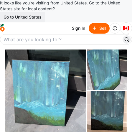
It looks like you’re visiting from United States. Go to the United
States site for local content?
Go to United States
🇨🇦
Sign In
Sell