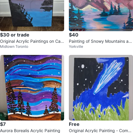
$30 or trade
$40
Original Acrylic Paintings on Can
Painting of Snowy Mountains an
Midtown Toronto
Yorkville
vas
d Trees
$7
Free
Aurora Borealis Acrylic Painting
Original Acrylic Painting - Comet