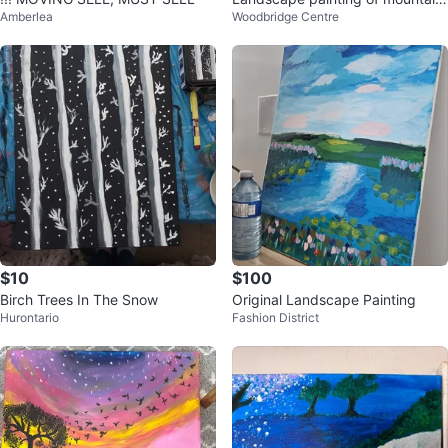
Amberlea
Woodbridge Centre
s and water
$10
$100
Birch Trees In The Snow
Original Landscape Painting
Hurontario
Fashion District