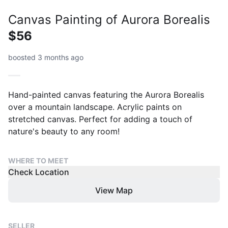
Canvas Painting of Aurora Borealis
$56
boosted 3 months ago
Hand-painted canvas featuring the Aurora Borealis
over a mountain landscape. Acrylic paints on
stretched canvas. Perfect for adding a touch of
nature's beauty to any room!
WHERE TO MEET
Check Location
View Map
SELLER