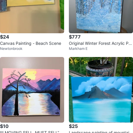
$24
$777
Canvas Painting - Beach Scene
Original Winter Forest Acrylic Pai
Newtonbrook
Markham E
nting
$10
$25
!!! MOVING SELL, MUST SELL”
Landscape painting of mountain