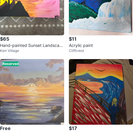
$65
$11
Hand-painted Sunset Landscap
Acrylic paint
Kerr Village
Cliffcrest
e Canvas Art
Reserved
Free
$17