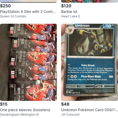
$250
$120
PlayStation 4 Slim with 2 Controll
Barbie lot
Queen St Corridor
Heart Lake E
ers and Game
$15
$48
One piece sleeves (boosters)
Umbreon Pokémon Card 059/13
Sandringham Wellington N
Jill Crescent
1