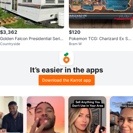
$3,362
$120
Golden Falcon Presidential Serie
Pokemon TCG: Charizard Ex Spe
Countryside
Bram W
s Trailer
cial Collection
It’s easier in the apps
Download the Karrot app