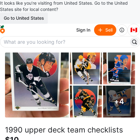
It looks like you’re visiting from United States. Go to the United
States site for local content?
Go to United States
🇨🇦
Sign In
Sell
+
4
1990 upper deck team checklists
$10