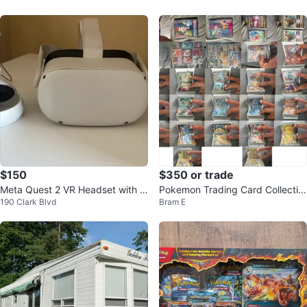
$150
$350 or trade
Meta Quest 2 VR Headset with C
Pokemon Trading Card Collectio
190 Clark Blvd
Bram E
ontrollers
n Binder