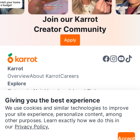
Join our Karrot
Creator Community
Apply
Karrot
Overview
About Karrot
Careers
Explore
Categories
Neighbourhoods
Local Picks
Info
Giving you the best experience
Buyer Guide
Seller Guide
Community Guidelines
We use cookies and similar technologies to improve
Support
your site experience, personalize content, among
other purposes. Learn exactly how we do this in
Help Center
Contact us
Terms of Use
Privacy Policy
SEND CHAT TO SELLER
our
Privacy Policy.
Karrot Canada Corp.
Download the Karrot app
Accept