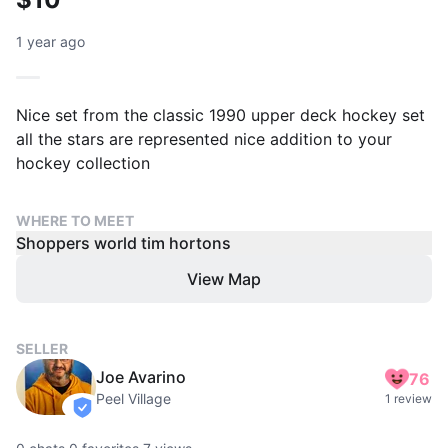
1 year ago
Nice set from the classic 1990 upper deck hockey set
all the stars are represented nice addition to your
hockey collection
WHERE TO MEET
Shoppers world tim hortons
View Map
SELLER
Joe Avarino
76
Peel Village
1 review
verified