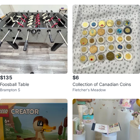
$135
$6
Foosball Table
Collection of Canadian Coins
Brampton S
Fletcher's Meadow