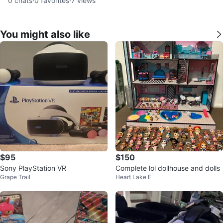
0
chats
·
0
favorites
·
7
views
You might also like
$95
$150
Sony PlayStation VR
Complete lol dollhouse and dolls
Grape Trail
Heart Lake E