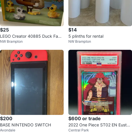
$25
$14
LEGO Creator 40885 Duck Famil
5 plinths for rental
NW Brampton
NW Brampton
y Building Set - 262 pcs
$200
$600 or trade
BASE NINTENDO SWITCH
2022 One Piece ST02 EN Eustas
Avondale
Central Park
s "Captain" Kid Trading Card