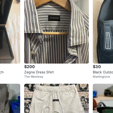
$200
$30
ch
Zegna Dress Shirt
Black Outdo
The Westway
Martingrove