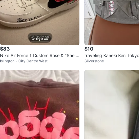
$83
$10
Nike Air Force 1 Custom Rose & "She is
traveling Kaneki Ken Toky
Islington - City Centre West
Silverstone
art" White Sneakers
as Backpack