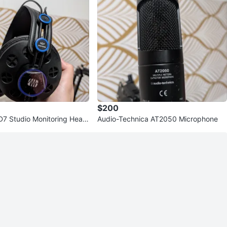
$200
7 Studio Monitoring Head
Audio-Technica AT2050 Microphone