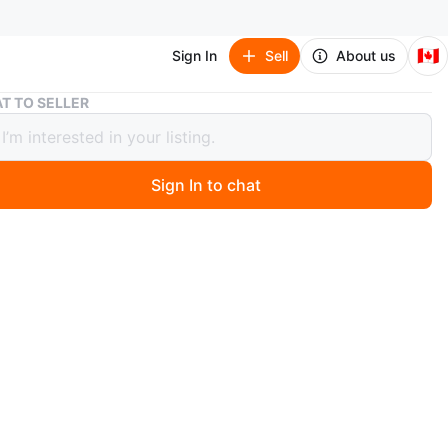
🇨🇦
Sign In
Sell
About us
Rare Wu Tang Clan X Adidas X Method Man T-Shirt
T TO SELLER
Wu Tang Clan X Adidas X Method Man
t
Sign In to chat
 year ago
idas t-shirt. Features a Wu Tang Clan logo and Method
ding. Graphic design includes a statue of justice and the
rotect Your Adidas". Size Medium. Made in China.
SOLD FOR EBAY @ $195 + Shipping
n
Like new