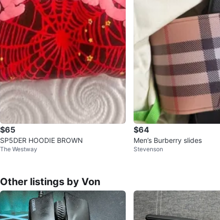
$65
$64
SP5DER HOODIE BROWN
Men’s Burberry slides
The Westway
Stevenson
Other listings by Von