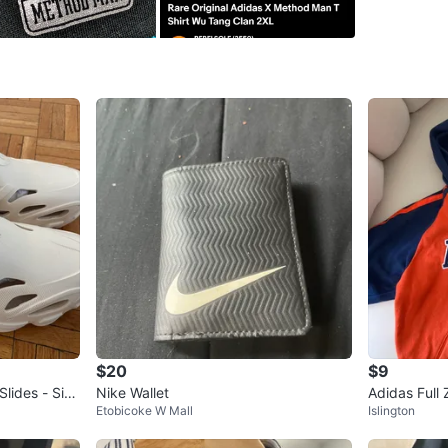
Size
Med
Brand
Ad
WHERE T
Albion R
SELLER
2
chats
·
2
f
$20
$9
lides - Size
Nike Wallet
Adidas Full 
Etobicoke W Mall
Islington