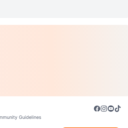
munity Guidelines