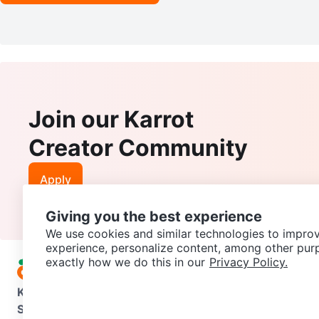
Join our Karrot
Creator Community
Apply
Giving you the best experience
We use cookies and similar technologies to improv
experience, personalize content, among other pur
exactly how we do this in our
Privacy Policy.
Karrot
Overview
About Karrot
Careers
Explore
Categories
Support
Help Center
Contact us
Terms of Use
Privacy Pol