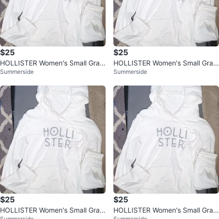
$25
$25
HOLLISTER Women's Small Grap
HOLLISTER Women's Small Grap
Summerside
Summerside
hic Hoodie Shirt, Off White
hic Hoodie Shirt, Off White
$25
$25
HOLLISTER Women's Small Grap
HOLLISTER Women's Small Grap
Summerside
Summerside