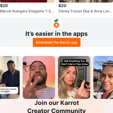
$20
$20
Marvel Avengers Endgame T-Shi
Disney Frozen Elsa & Anna Long
rt XL
Sleeve Shirt
It’s easier in the apps
Download the Karrot app
Join our Karrot
Creator Community