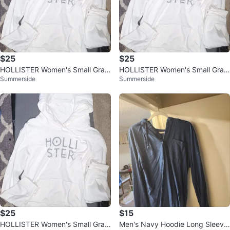
$25
$25
HOLLISTER Women's Small Grap
HOLLISTER Women's Small Grap
Summerside
Summerside
hic Hoodie Shirt, Off White
hic Hoodie Shirt, Off White
$25
$15
HOLLISTER Women's Small Grap
Men's Navy Hoodie Long Sleeve