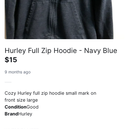
Hurley Full Zip Hoodie - Navy Blue
$15
9 months ago
Cozy Hurley full zip hoodie small mark on
front size large
Condition
Good
Brand
Hurley