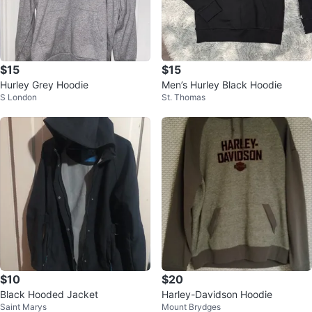
$15
$15
Hurley Grey Hoodie
Men’s Hurley Black Hoodie
S London
St. Thomas
$10
$20
Black Hooded Jacket
Harley-Davidson Hoodie
Saint Marys
Mount Brydges