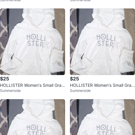
hic Hoodie Shirt, Off White
hic Hoodie Shirt, Off White
$25
$25
HOLLISTER Women's Small Grap
HOLLISTER Women's Small Grap
Summerside
Summerside
hic Hoodie Shirt, Off White
hic Hoodie Shirt, Off White