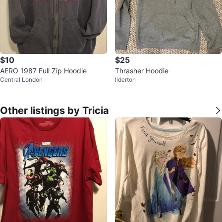
$10
$25
AERO 1987 Full Zip Hoodie
Thrasher Hoodie
Central London
Ilderton
Other listings by Tricia