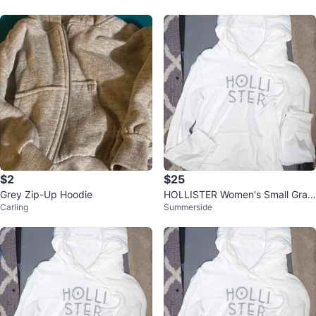
$2
$25
Grey Zip-Up Hoodie
HOLLISTER Women's Small Grap
Carling
Summerside
hic Hoodie Shirt, Off White