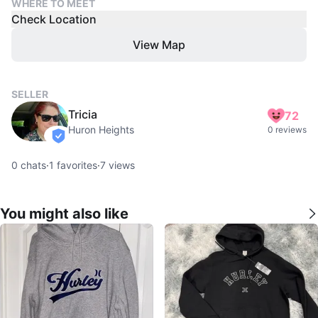
WHERE TO MEET
Check Location
View Map
SELLER
Tricia
72
Huron Heights
0 reviews
verified
0
chats
·
1
favorites
·
7
views
You might also like