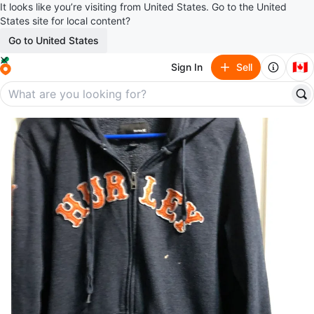
It looks like you’re visiting from United States. Go to the United
States site for local content?
Go to United States
🇨🇦
Sign In
Sell