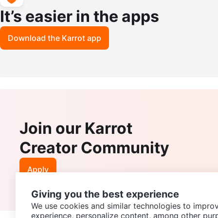
It’s easier in the apps
Download the Karrot app
Join our Karrot
Creator Community
Apply
Giving you the best experience
We use cookies and similar technologies to improv
experience, personalize content, among other pur