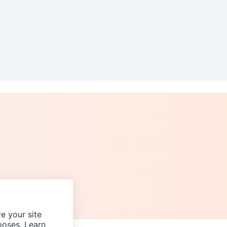
e your site
poses. Learn