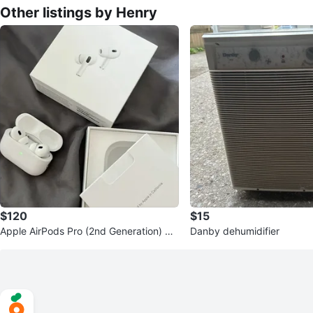
Other listings by Henry
$120
$15
Apple AirPods Pro (2nd Generation) wit
Danby dehumidifier
h MagSafe Charging Case