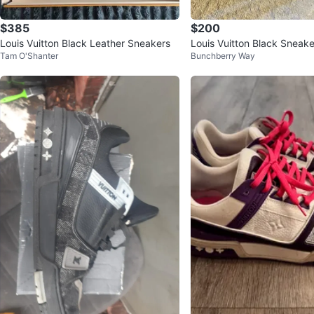
$385
$200
Louis Vuitton Black Leather Sneakers
Louis Vuitton Black Sneake
Tam O'Shanter
Bunchberry Way
e