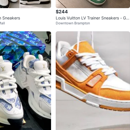
$244
on Sneakers
Louis Vuitton LV Trainer Sneakers - Gre
all
Downtown Brampton
en White