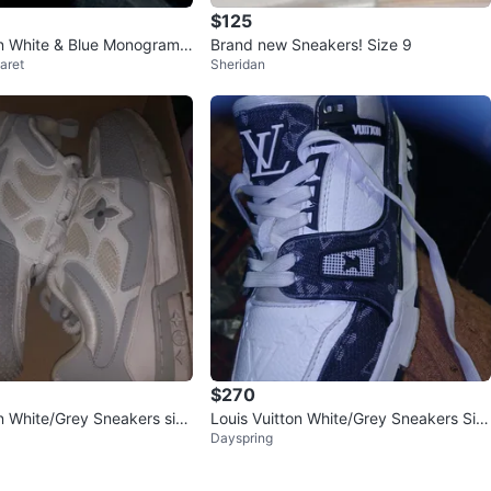
$125
on White & Blue Monogram
Brand new Sneakers! Size 9
aret
Sheridan
$270
on White/Grey Sneakers size
Louis Vuitton White/Grey Sneakers Siz
Dayspring
e 9.5