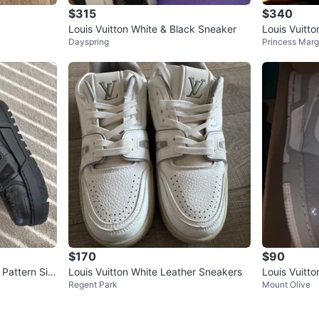
$315
$340
Louis Vuitton White & Black Sneaker
Louis Vuitt
Dayspring
Princess Marg
Sneakers
$170
$90
 Pattern Siz
Louis Vuitton White Leather Sneakers
Louis Vuitt
Regent Park
Mount Olive
11