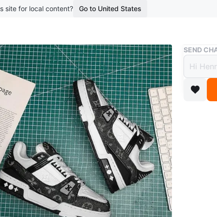
s site for local content?
Go to United States
Buy & Sell
SEND CHA
Louis
$500
3 months 
Louis Vui
classic 
unused.
Conditio
Size
Any 
Brand
Lo