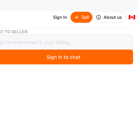
🇨🇦
Sign In
Sell
About us
Louis Vuitton LV Trainer Sneakers
T TO SELLER
 Vuitton LV Trainer Sneakers
Sign In to chat
ago
tton LV Trainer sneakers in black and white. Features the
LV monogram pattern. Durable rubber sole for comfort.
n
New
size
uis Vuitton