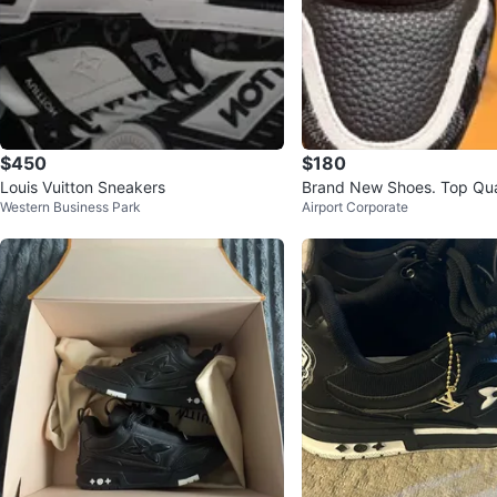
$450
$180
Louis Vuitton Sneakers
Brand New Shoes. Top Qual
Western Business Park
Airport Corporate
omfy