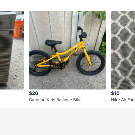
$20
$10
Garneau Kids Balance Bike
Nike Air For