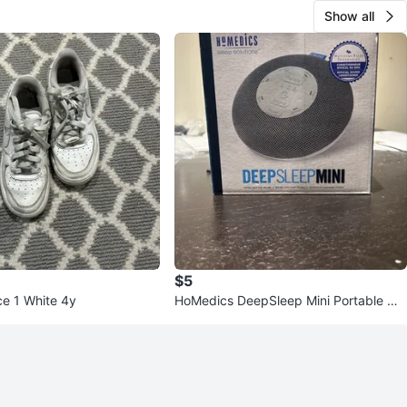
Show all
$5
ce 1 White 4y
HoMedics DeepSleep Mini Portable Wh
ite Noise Machine