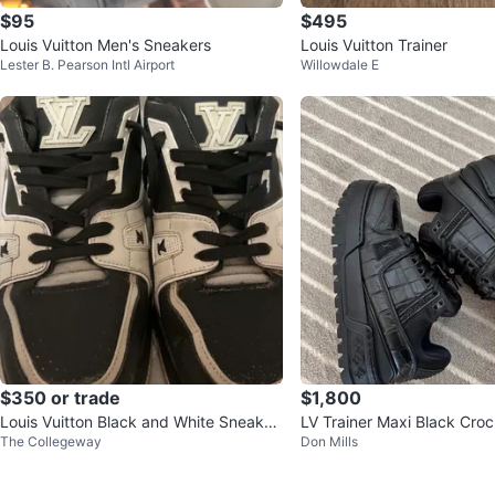
$95
$495
Louis Vuitton Men's Sneakers
Louis Vuitton Trainer
Lester B. Pearson Intl Airport
Willowdale E
$350 or trade
$1,800
Louis Vuitton Black and White Sneaker
LV Trainer Maxi Black Croc
The Collegeway
Don Mills
s #54
e 4 Men / 9 Women