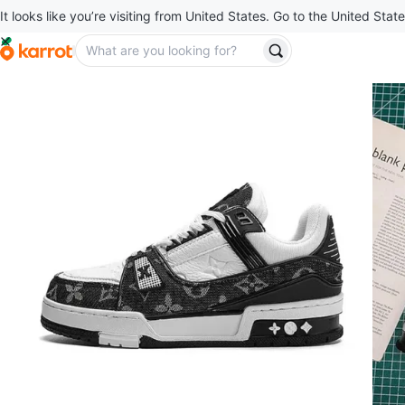
It looks like you’re visiting from United States. Go to the United State