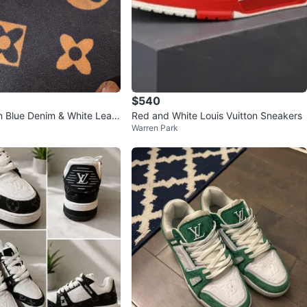
$540
on Blue Denim & White Leath
Red and White Louis Vuitton Sneakers
Warren Park