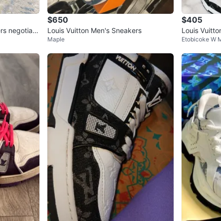
$650
$405
rs negotiabl
Louis Vuitton Men's Sneakers
Louis Vuitt
Maple
Etobicoke W M