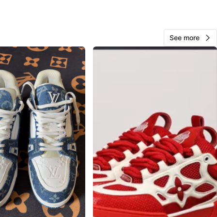
O MEET
de ps
View Map
See more
Henry
85
Bloor West Village
7 reviews
avorites
·
58
views