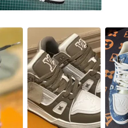
WHERE T
Runnyme
SELLER
0
chats
·
1
f