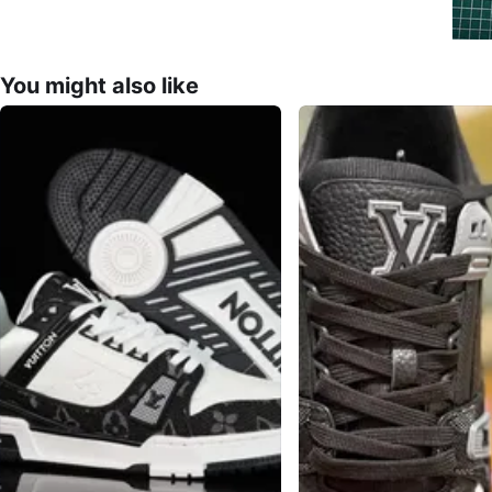
You might also like