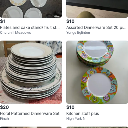
$1
$10
Plates and cake stand/ fruit stan
Assorted Dinnerware Set 20 piec
Churchill Meadows
Yonge Eglinton
d garage sale
es
$20
$10
Floral Patterned Dinnerware Set
Kitchen stuff plus
Finch
High Park N