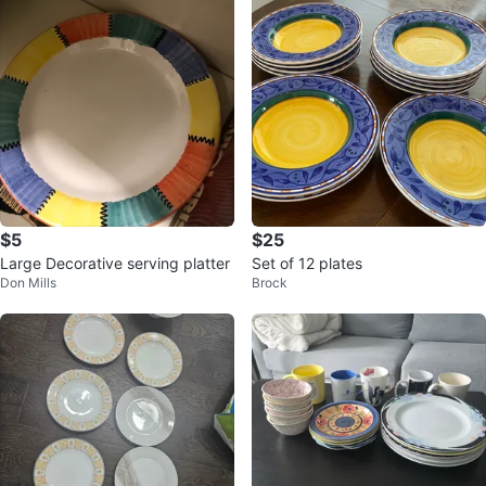
$5
$25
Large Decorative serving platter
Set of 12 plates
Don Mills
Brock