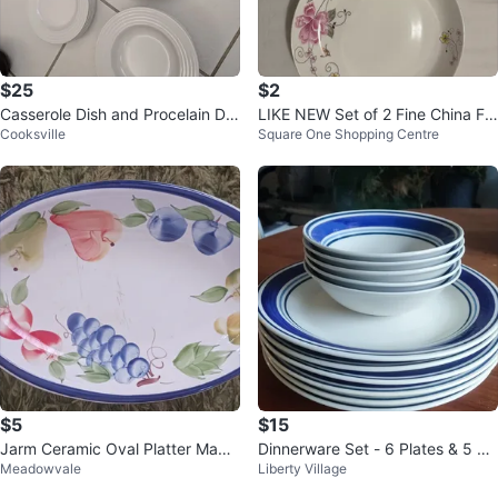
$25
$2
Casserole Dish and Procelain Din
LIKE NEW Set of 2 Fine China Flo
Cooksville
Square One Shopping Centre
nerware set
ral Plates - 2 for $2
$5
$15
Jarm Ceramic Oval Platter Made
Dinnerware Set - 6 Plates & 5 Bo
Meadowvale
Liberty Village
in Italy
wls