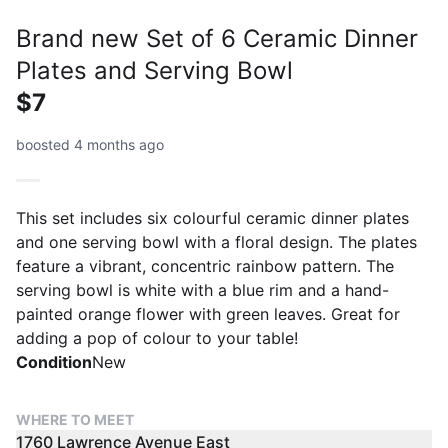
Brand new Set of 6 Ceramic Dinner
Plates and Serving Bowl
$7
boosted 4 months ago
This set includes six colourful ceramic dinner plates
and one serving bowl with a floral design. The plates
feature a vibrant, concentric rainbow pattern. The
serving bowl is white with a blue rim and a hand-
painted orange flower with green leaves. Great for
adding a pop of colour to your table!
Condition
New
WHERE TO MEET
1760 Lawrence Avenue East