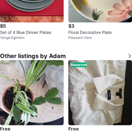
$5
$3
Set of 4 Blue Dinner Plates
Floral Decorative Plate
Yonge Eglinton
Pleasant View
Other listings by Adam
Reserved
Free
Free