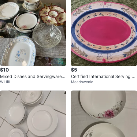
$10
$5
Mixed Dishes and Servingware S
Certified International Serving Pl
W Hill
Meadowvale
et
atter by Pamela Gladding