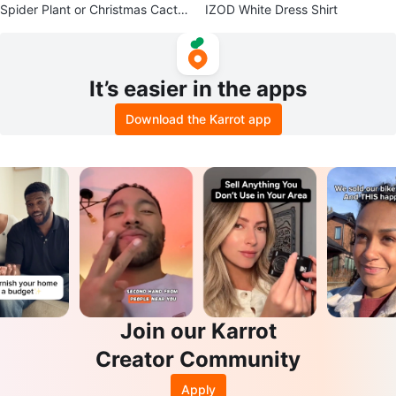
Spider Plant or Christmas Cactus
IZOD White Dress Shirt
Cutting
It’s easier in the apps
Download the Karrot app
Join our Karrot
Creator Community
Apply