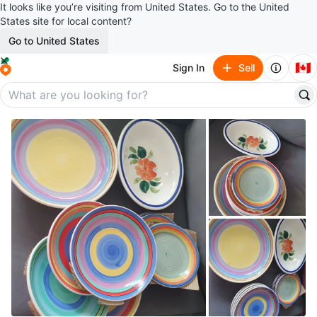
It looks like you’re visiting from United States. Go to the United
States site for local content?
Go to United States
🇨🇦
Sign In
Sell