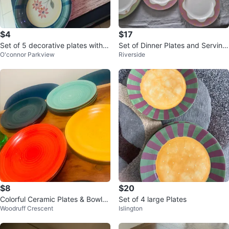
$4
$17
Set of 5 decorative plates with fl
Set of Dinner Plates and Serving
O'connor Parkview
Riverside
oral design
Bowl
$8
$20
Colorful Ceramic Plates & Bowls
Set of 4 large Plates
Woodruff Crescent
Islington
Set - Used