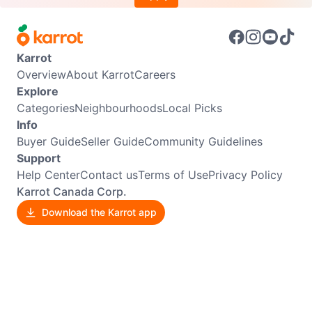
Karrot
Overview
About Karrot
Careers
Explore
Categories
Neighbourhoods
Local Picks
Info
Buyer Guide
Seller Guide
Community Guidelines
Support
Help Center
Contact us
Terms of Use
Privacy Policy
Karrot Canada Corp.
Download the Karrot app