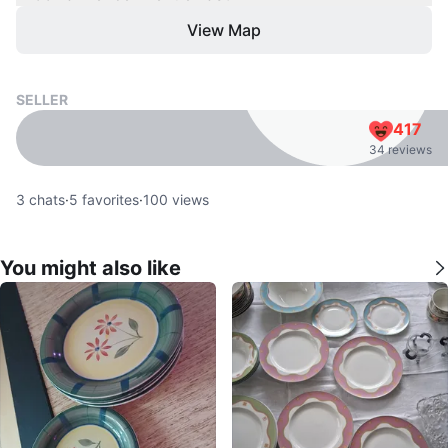
View Map
SELLER
417
34 reviews
3
chats
·
5
favorites
·
100
views
You might also like