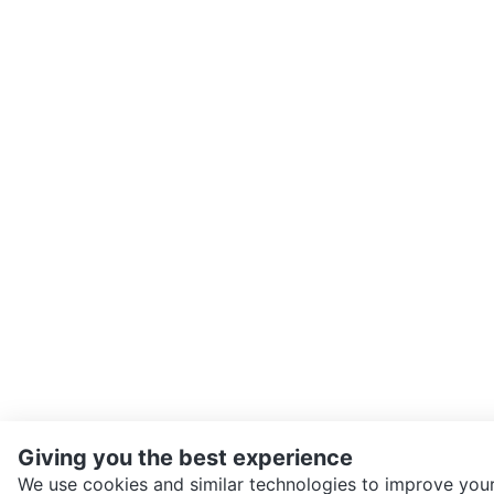
Giving you the best experience
We use cookies and similar technologies to improve your