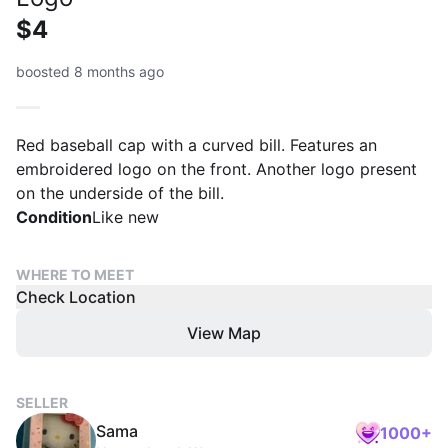
$4
boosted 8 months ago
Red baseball cap with a curved bill. Features an
embroidered logo on the front. Another logo present
on the underside of the bill.
Condition
Like new
WHERE TO MEET
Check Location
View Map
SELLER
Sama
1000+