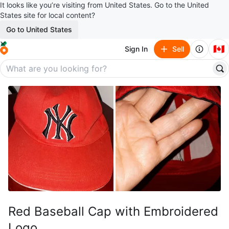
It looks like you’re visiting from United States. Go to the United
States site for local content?
Go to United States
🇨🇦
Sign In
Sell
Red Baseball Cap with Embroidered
Logo