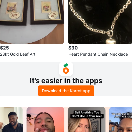
$25
$30
23kt Gold Leaf Art
Heart Pendant Chain Necklace
It’s easier in the apps
Download the Karrot app