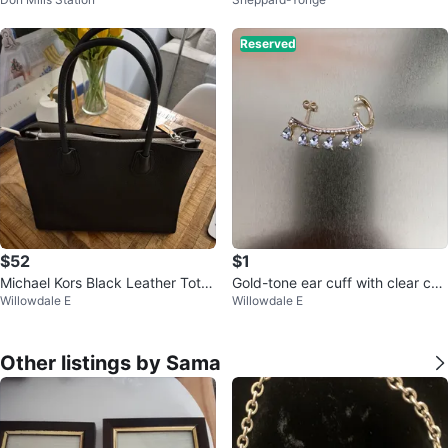
Reserved
$52
$1
Michael Kors Black Leather Tote
Gold-tone ear cuff with clear cha
Willowdale E
Willowdale E
Bag
rms
Other listings by Sama