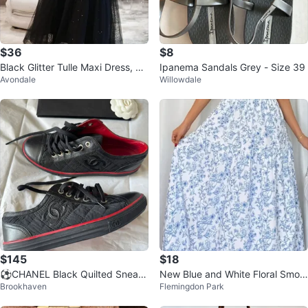
$36
$8
Black Glitter Tulle Maxi Dress, Lik
Ipanema Sandals Grey - Size 39
Avondale
Willowdale
e New
$145
$18
⚽️CHANEL Black Quilted Sneak
New Blue and White Floral Smoc
Brookhaven
Flemingdon Park
ers - Size 35
ked Maxi Dress