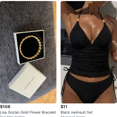
$108
$11
Lisa Gozlan Gold Flower Bracelet
Black swimsuit Set
Don Mills Station
Sheppard-Yonge