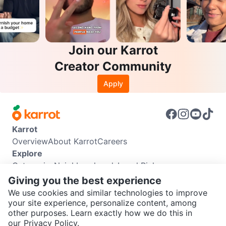
Join our Karrot
Creator Community
Apply
Karrot
Overview
About Karrot
Careers
Explore
Categories
Neighbourhoods
Local Picks
Info
Giving you the best experience
Buyer Guide
Seller Guide
Community Guidelines
We use cookies and similar technologies to improve
Support
your site experience, personalize content, among
other purposes. Learn exactly how we do this in
Help Center
Contact us
Terms of Use
Privacy Policy
SEND CHAT TO SELLER
our
Privacy Policy.