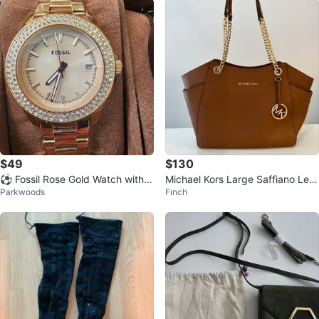
$49
$130
⚽ Fossil Rose Gold Watch with C
Michael Kors Large Saffiano Leat
Parkwoods
Finch
rystal Bezel
her Shoulder Bag