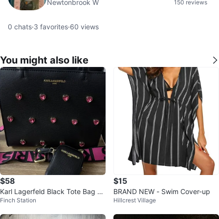
Newtonbrook W
150 reviews
0
chats
·
3
favorites
·
60
views
You might also like
$58
$15
Karl Lagerfeld Black Tote Bag wi
BRAND NEW - Swim Cover-up
Finch Station
Hillcrest Village
th Pink Heart Embellishments