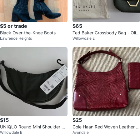
$5 or trade
$65
Black Over-the-Knee Boots
Ted Baker Crossbody Bag - Oliv
Lawrence Heights
Willowdale E
e Green
$15
$25
UNIQLO Round Mini Shoulder Ba
Cole Haan Red Woven Leather H
Willowdale E
Avondale
g - Dark Green - Brand New
andbag and Wallet Set