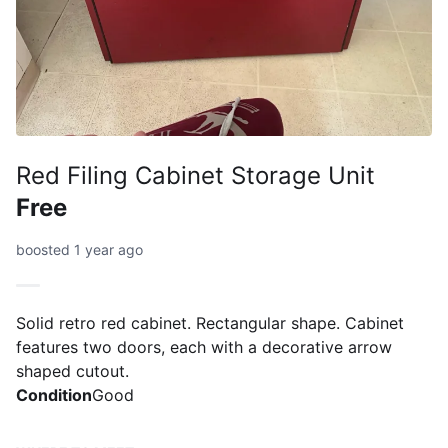
Red Filing Cabinet Storage Unit
Free
boosted 1 year ago
Solid retro red cabinet. Rectangular shape. Cabinet
features two doors, each with a decorative arrow
shaped cutout.
Condition
Good