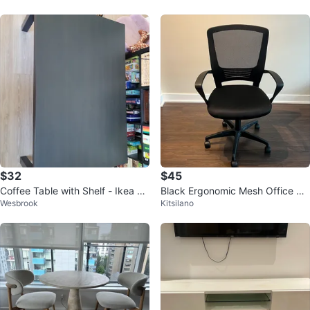
$32
$45
Coffee Table with Shelf - Ikea La
Black Ergonomic Mesh Office Ch
Wesbrook
Kitsilano
ck
air