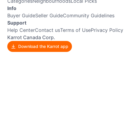
Categories
Neighbourhoods
Local Picks
Info
Buyer Guide
Seller Guide
Community Guidelines
Support
Help Center
Contact us
Terms of Use
Privacy Policy
Karrot Canada Corp.
Download the Karrot app