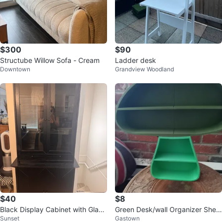
$300
$90
Structube Willow Sofa - Cream
Ladder desk
Downtown
Grandview Woodland
$40
$8
Black Display Cabinet with Glass
Green Desk/wall Organizer Shelf
Sunset
Gastown
Doors
Set