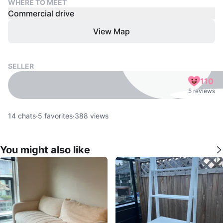
WHERE TO MEET
Commercial drive
View Map
SELLER
110
5 reviews
14
chats
·
5
favorites
·
388
views
You might also like