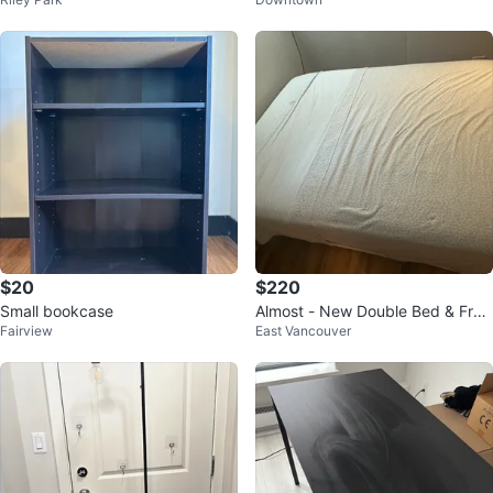
ls
$20
$220
Small bookcase
Almost - New Double Bed & Fra
Fairview
East Vancouver
me - Used for Guest Only