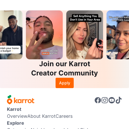
Join our Karrot
Creator Community
Apply
Karrot
Overview
About Karrot
Careers
Explore