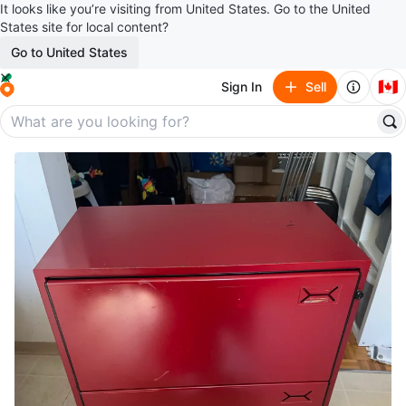
It looks like you’re visiting from United States. Go to the United
States site for local content?
Go to United States
🇨🇦
Sign In
Sell