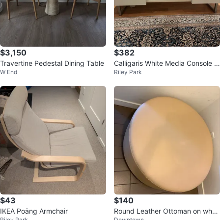
$3,150
$382
Travertine Pedestal Dining Table
Calligaris White Media Console w
W End
Riley Park
ith Glass Shelf
$43
$140
IKEA Poäng Armchair
Round Leather Ottoman on whee
Riley Park
Downtown