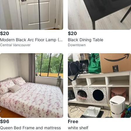
$20
$20
Modern Black Arc Floor Lamp (PI
Black Dining Table
Central Vancouver
Downtown
CKUP ONLY)
$96
Free
Queen Bed Frame and mattress
white shelf