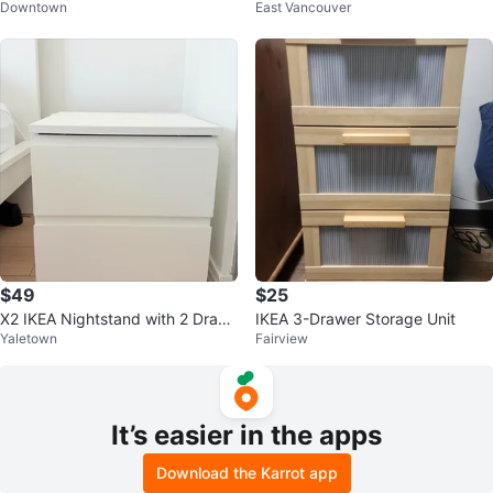
Downtown
East Vancouver
$49
$25
X2 IKEA Nightstand with 2 Draw
IKEA 3-Drawer Storage Unit
Yaletown
Fairview
ers
It’s easier in the apps
Download the Karrot app